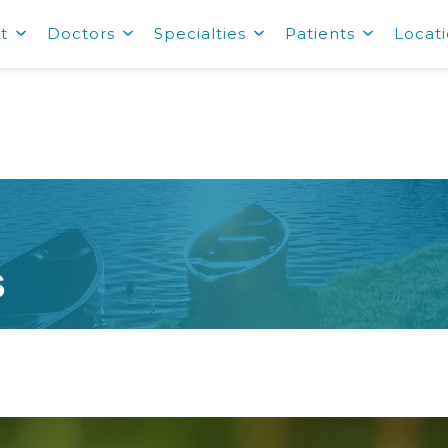
t
Doctors
Specialties
Patients
Locat
s