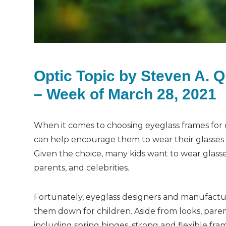
Optic Topic by Steven A. 
– Week of March 28, 2021
When it comes to choosing eyeglass frames for ch
can help encourage them to wear their glasses a
Given the choice, many kids want to wear glasses
parents, and celebrities.
Fortunately, eyeglass designers and manufactu
them down for children. Aside from looks, paren
including spring hinges, strong and flexible fra