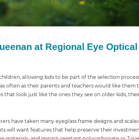
Queenan at Regional Eye Optical
ildren, allowing kids to be part of the selection proces
s often as their parents and teachers would like them t
 that look just like the ones they see on older kids, thei
rers have taken many eyeglass frame designs and scale
ts will want features that help preserve their investmen
me materials, and impact-resistant polycarbonate or Triv