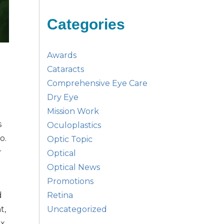
Categories
Awards
Cataracts
Comprehensive Eye Care
Dry Eye
Mission Work
s
Oculoplastics
o.
Optic Topic
r
Optical
Optical News
Promotions
Retina
d
Uncategorized
t,
ex