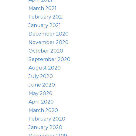
March 2021
February 2021
January 2021
December 2020
November 2020
October 2020
September 2020
August 2020
July 2020
June 2020
May 2020
April 2020
March 2020
February 2020
January 2020
December 2019