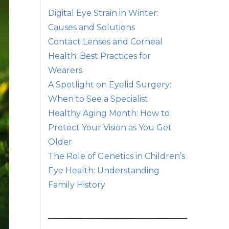
Digital Eye Strain in Winter:
Causes and Solutions
Contact Lenses and Corneal
Health: Best Practices for
Wearers
A Spotlight on Eyelid Surgery:
When to See a Specialist
Healthy Aging Month: How to
Protect Your Vision as You Get
Older
The Role of Genetics in Children’s
Eye Health: Understanding
Family History