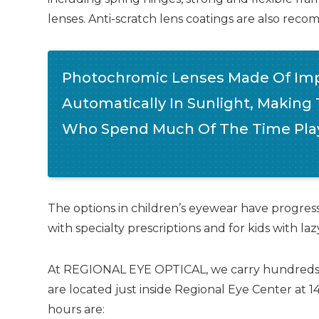
lenses. Anti-scratch lens coatings are also r
Photochromic Lenses Made Of Imp
Automatically In Sunlight, Making
Who Spend Much Of The Time Play
The options in children’s eyewear have progresse
with specialty prescriptions and for kids with la
At REGIONAL EYE OPTICAL, we carry hundreds of d
are located just inside Regional Eye Center at 
hours are: