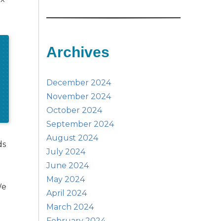
Archives
December 2024
November 2024
October 2024
September 2024
August 2024
ds
July 2024
June 2024
May 2024
We
April 2024
March 2024
February 2024