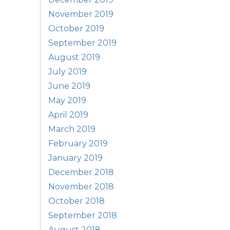
November 2019
October 2019
September 2019
August 2019
July 2019
June 2019
May 2019
April 2019
March 2019
February 2019
January 2019
December 2018
November 2018
October 2018
September 2018
August 2018