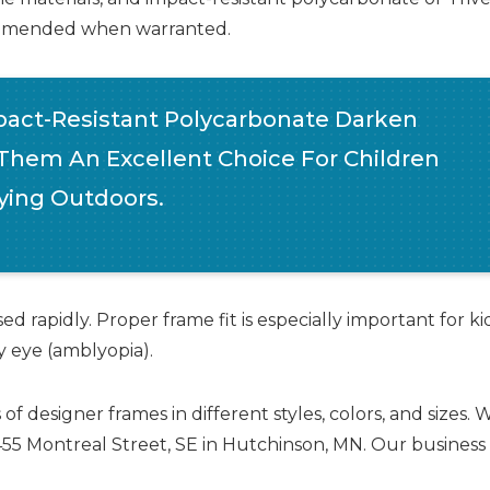
ecommended when warranted.
act-Resistant Polycarbonate Darken
 Them An Excellent Choice For Children
ing Outdoors.
d rapidly. Proper frame fit is especially important for ki
zy eye (amblyopia).
esigner frames in different styles, colors, and sizes. 
1455 Montreal Street, SE in Hutchinson, MN. Our business