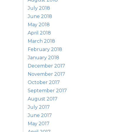
July 2018
June 2018
May 2018
April 2018
March 2018
February 2018
January 2018
December 2017
November 2017
October 2017
September 2017
August 2017
July 2017
June 2017
May 2017
April 2017