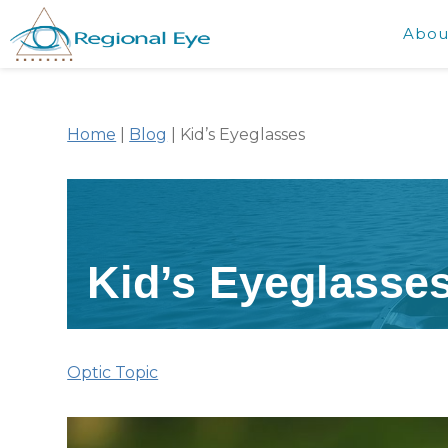
Abou
Home
|
Blog
|
Kid’s Eyeglasses
Kid’s Eyeglasse
Optic Topic