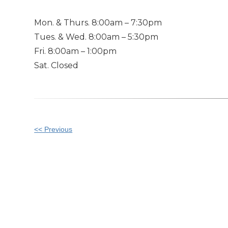
Mon. & Thurs. 8:00am – 7:30pm
Tues. & Wed. 8:00am – 5:30pm
Fri. 8:00am – 1:00pm
Sat. Closed
Other
<< Previous
Posts