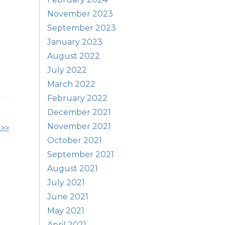
November 2023
September 2023
January 2023
August 2022
July 2022
March 2022
February 2022
December 2021
November 2021
 >>
October 2021
September 2021
August 2021
July 2021
June 2021
May 2021
April 2021