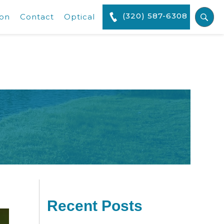
(320) 587-6308
ion
Contact
Optical
Recent Posts