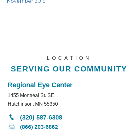
November 2015
LOCATION
SERVING OUR COMMUNITY
Regional Eye Center
1455 Montreal St. SE
Hutchinson, MN 55350
(320) 587-6308
(866) 203-6862