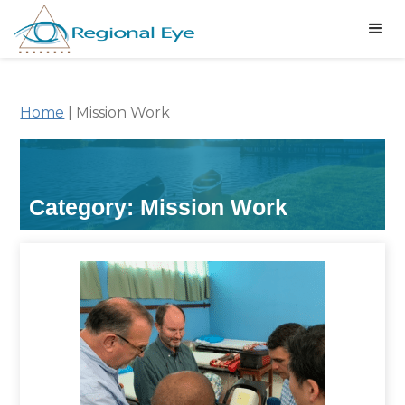
Home
|
Mission Work
Category: Mission Work