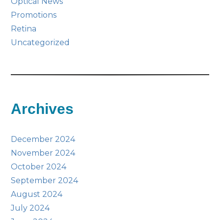
Optical News
Promotions
Retina
Uncategorized
Archives
December 2024
November 2024
October 2024
September 2024
August 2024
July 2024