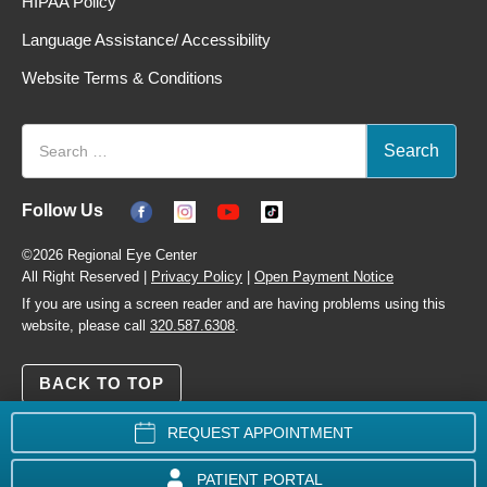
HIPAA Policy
Language Assistance/ Accessibility
Website Terms & Conditions
Follow Us
©2026 Regional Eye Center
All Right Reserved |
Privacy Policy
|
Open Payment Notice
If you are using a screen reader and are having problems using this
website, please call
320.587.6308
.
BACK TO TOP
REQUEST APPOINTMENT
PATIENT PORTAL