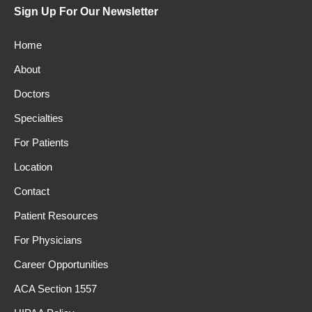
Sign Up For Our Newsletter
Home
About
Doctors
Specialties
For Patients
Location
Contact
Patient Resources
For Physicians
Career Opportunities
ACA Section 1557