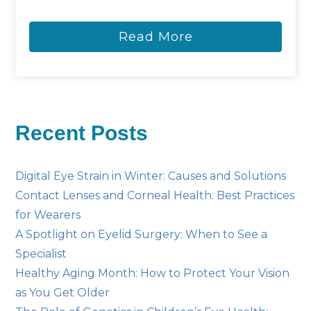
Read More
Recent Posts
Digital Eye Strain in Winter: Causes and Solutions
Contact Lenses and Corneal Health: Best Practices
for Wearers
A Spotlight on Eyelid Surgery: When to See a
Specialist
Healthy Aging Month: How to Protect Your Vision
as You Get Older