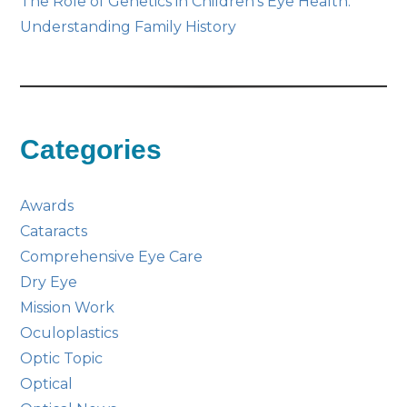
The Role of Genetics in Children’s Eye Health:
Understanding Family History
Categories
Awards
Cataracts
Comprehensive Eye Care
Dry Eye
Mission Work
Oculoplastics
Optic Topic
Optical