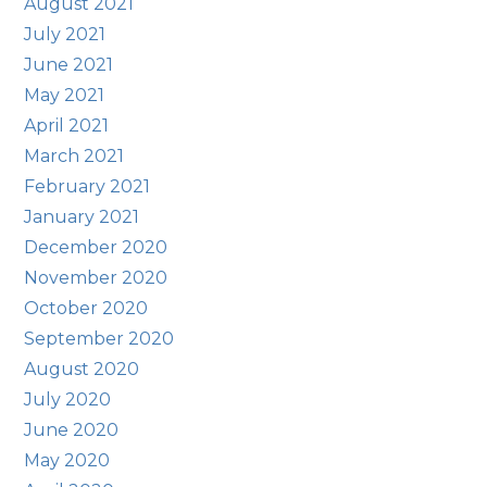
August 2021
July 2021
June 2021
May 2021
April 2021
March 2021
February 2021
January 2021
December 2020
November 2020
October 2020
September 2020
August 2020
July 2020
June 2020
May 2020