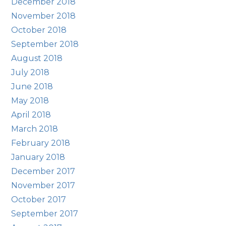
December 2018
November 2018
October 2018
September 2018
August 2018
July 2018
June 2018
May 2018
April 2018
March 2018
February 2018
January 2018
December 2017
November 2017
October 2017
September 2017