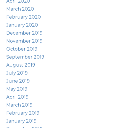
April 2020
March 2020
February 2020
January 2020
December 2019
November 2019
October 2019
September 2019
August 2019
July 2019
June 2019
May 2019
April 2019
March 2019
February 2019
January 2019