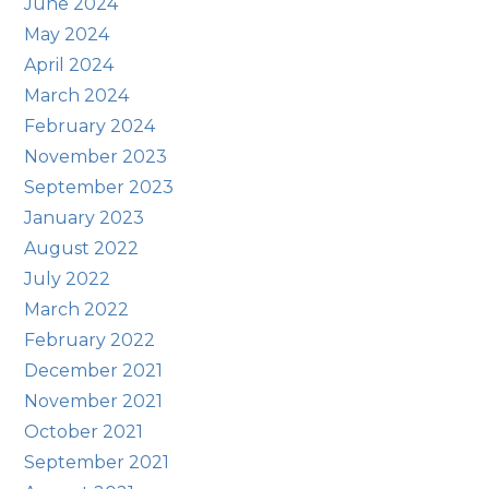
June 2024
May 2024
April 2024
March 2024
February 2024
November 2023
September 2023
January 2023
August 2022
July 2022
March 2022
February 2022
December 2021
November 2021
October 2021
September 2021