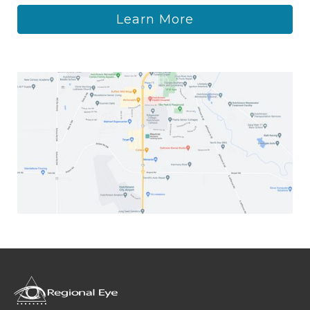
Learn More