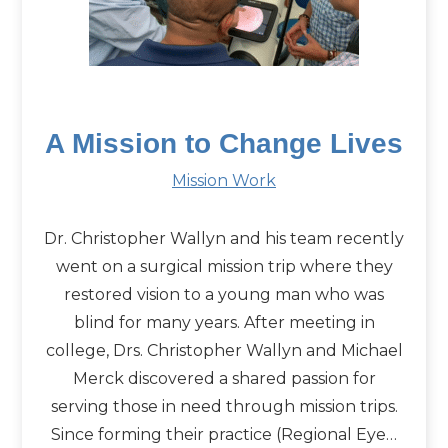
A Mission to Change Lives
Mission Work
Dr. Christopher Wallyn and his team recently
went on a surgical mission trip where they
restored vision to a young man who was
blind for many years. After meeting in
college, Drs. Christopher Wallyn and Michael
Merck discovered a shared passion for
serving those in need through mission trips.
Since forming their practice (Regional Eye…