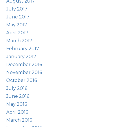
August 2017
July 2017
June 2017
May 2017
April 2017
March 2017
February 2017
January 2017
December 2016
November 2016
October 2016
July 2016
June 2016
May 2016
April 2016
March 2016