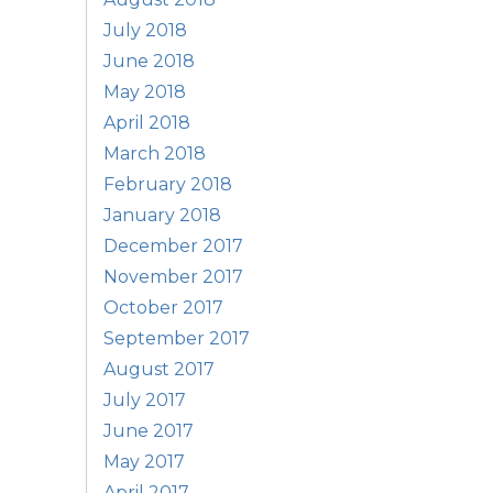
July 2018
June 2018
May 2018
April 2018
March 2018
February 2018
January 2018
December 2017
November 2017
October 2017
September 2017
August 2017
July 2017
June 2017
May 2017
April 2017