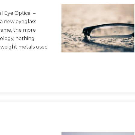
l Eye Optical –
 a new eyeglass
frame, the more
nology, nothing
r weight metals used