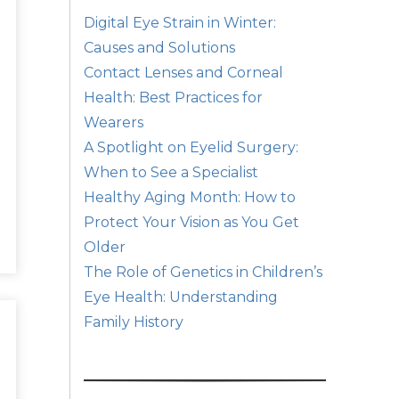
Digital Eye Strain in Winter:
Causes and Solutions
Contact Lenses and Corneal
Health: Best Practices for
Wearers
A Spotlight on Eyelid Surgery:
When to See a Specialist
Healthy Aging Month: How to
Protect Your Vision as You Get
Older
The Role of Genetics in Children’s
Eye Health: Understanding
Family History