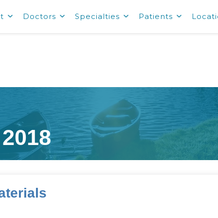
t
Doctors
Specialties
Patients
Locat
 2018
terials