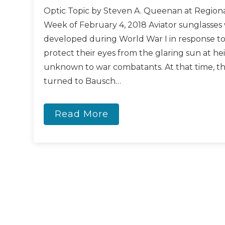
Optic Topic by Steven A. Queenan at Regiona
Week of February 4, 2018 Aviator sunglasses 
developed during World War I in response to 
protect their eyes from the glaring sun at he
unknown to war combatants. At that time, th
turned to Bausch…
Read More