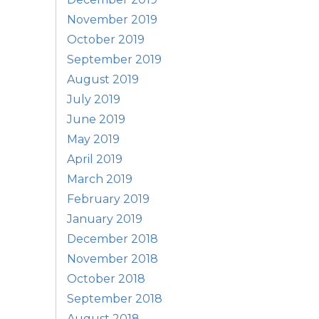
November 2019
October 2019
September 2019
August 2019
July 2019
June 2019
May 2019
April 2019
March 2019
February 2019
January 2019
December 2018
November 2018
October 2018
September 2018
August 2018