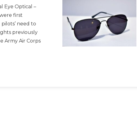
l Eye Optical –
were first
pilots’ need to
ights previously
e Army Air Corps