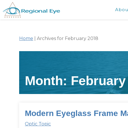
Abou
Home
|
Archives for February 2018
Month:
February
Modern Eyeglass Frame Ma
Optic Topic