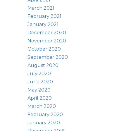
March 2021
February 2021
January 2021
December 2020
November 2020
October 2020
September 2020
August 2020
July 2020
June 2020
May 2020
April 2020
March 2020
February 2020
January 2020
December 2019