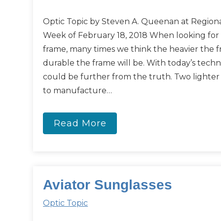
Optic Topic by Steven A. Queenan at Regiona
Week of February 18, 2018 When looking for
frame, many times we think the heavier the 
durable the frame will be. With today’s tech
could be further from the truth. Two lighte
to manufacture…
Read More
Aviator Sunglasses
Optic Topic