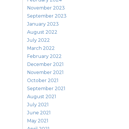
November 2023
September 2023
January 2023
August 2022
July 2022
March 2022
February 2022
December 2021
November 2021
October 2021
September 2021
August 2021
July 2021
June 2021
May 2021
April 2021