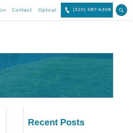
(320) 587-6308
ion
Contact
Optical
Recent Posts