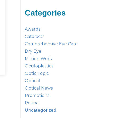
Categories
Awards
Cataracts
Comprehensive Eye Care
Dry Eye
Mission Work
Oculoplastics
Optic Topic
Optical
Optical News
Promotions
Retina
Uncategorized