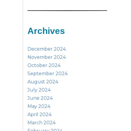
Archives
December 2024
November 2024
October 2024
September 2024
August 2024
July 2024
June 2024
May 2024
April 2024
March 2024
February 2024