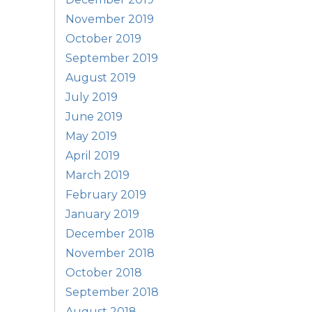
November 2019
October 2019
September 2019
August 2019
July 2019
June 2019
May 2019
April 2019
March 2019
February 2019
January 2019
December 2018
November 2018
October 2018
September 2018
August 2018