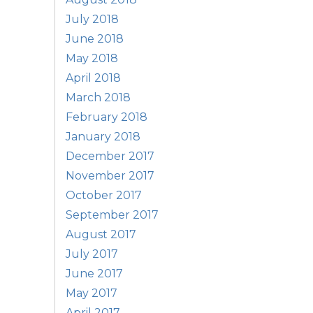
July 2018
June 2018
May 2018
April 2018
March 2018
February 2018
January 2018
December 2017
November 2017
October 2017
September 2017
August 2017
July 2017
June 2017
May 2017
April 2017