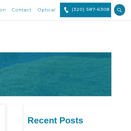
(320) 587-6308
ion
Contact
Optical
Recent Posts