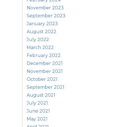
November 2023
September 2023
January 2023
August 2022
July 2022
March 2022
February 2022
December 2021
November 2021
October 2021
September 2021
August 2021
July 2021
June 2021
May 2021
April 2021