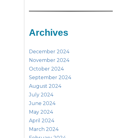
Archives
December 2024
November 2024
October 2024
September 2024
August 2024
July 2024
June 2024
May 2024
April 2024
March 2024
February 2024