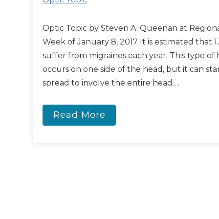
Optic Topic by Steven A. Queenan at Regiona
Week of January 8, 2017 It is estimated that 1
suffer from migraines each year. This type of
occurs on one side of the head, but it can sta
spread to involve the entire head….
Read More