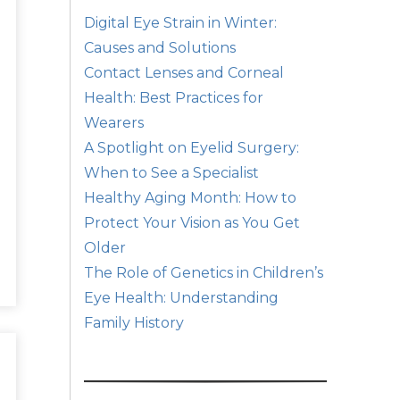
Digital Eye Strain in Winter:
Causes and Solutions
Contact Lenses and Corneal
Health: Best Practices for
Wearers
A Spotlight on Eyelid Surgery:
When to See a Specialist
Healthy Aging Month: How to
Protect Your Vision as You Get
Older
The Role of Genetics in Children’s
Eye Health: Understanding
Family History