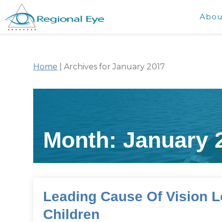
Abou
Home
|
Archives for January 2017
Month:
January 
Leading Cause Of Vision L
Children