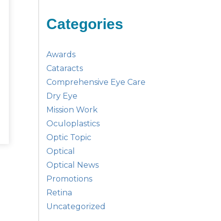
Categories
Awards
Cataracts
Comprehensive Eye Care
Dry Eye
Mission Work
Oculoplastics
Optic Topic
Optical
Optical News
Promotions
Retina
Uncategorized