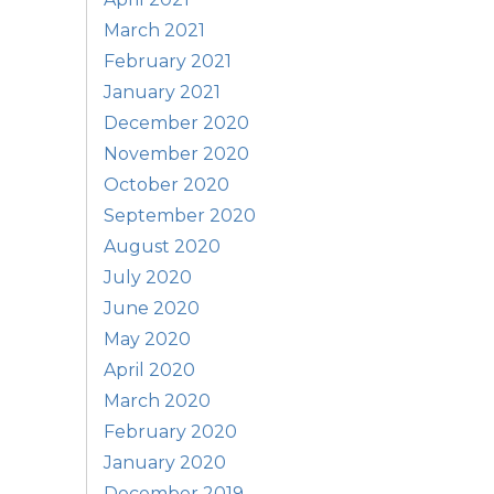
March 2021
February 2021
January 2021
December 2020
November 2020
October 2020
September 2020
August 2020
July 2020
June 2020
May 2020
April 2020
March 2020
February 2020
January 2020
December 2019