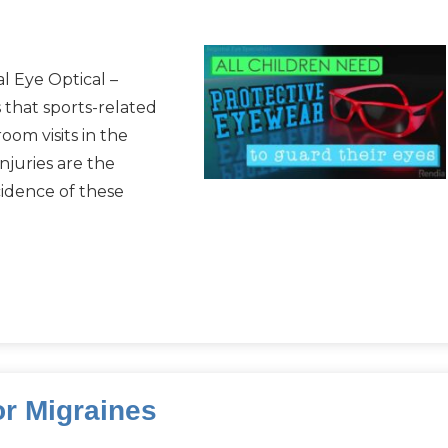
l Eye Optical –
 that sports-related
om visits in the
njuries are the
ncidence of these
or Migraines