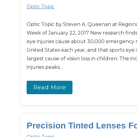
Optic Topic
Optic Topic by Steven A. Queenan at Regiona
Week of January 22, 2017 New research finds
eye injuries cause about 30,000 emergency ro
United States each year, and that sports eye i
largest cause of vision loss in children. The i
injuries peaks…
Read More
Precision Tinted Lenses F
Optic Topic