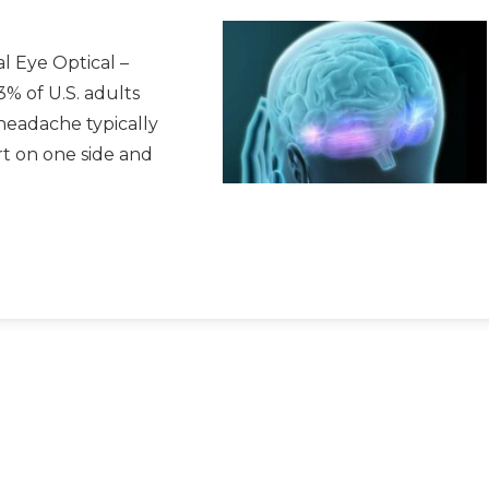
l Eye Optical –
3% of U.S. adults
 headache typically
rt on one side and