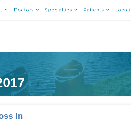
t
Doctors
Specialties
Patients
Locat
2017
oss In