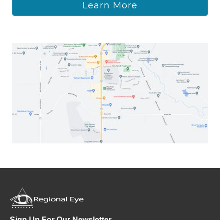
Learn More
Sign Up For Our Newsletter