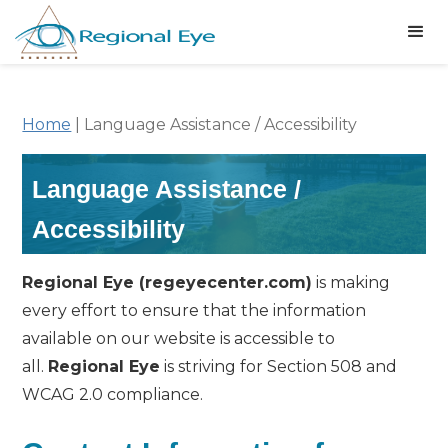
Home
|
Language Assistance / Accessibility
Language Assistance /
Accessibility
Regional Eye (regeyecenter.com)
is making
every effort to ensure that the information
available on our website is accessible to
all.
Regional Eye
is striving for Section 508 and
WCAG 2.0 compliance.