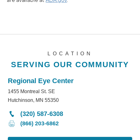
are available at
ADA.gov
.
LOCATION
SERVING OUR COMMUNITY
Regional Eye Center
1455 Montreal St. SE
Hutchinson, MN 55350
(320) 587-6308
(866) 203-6862