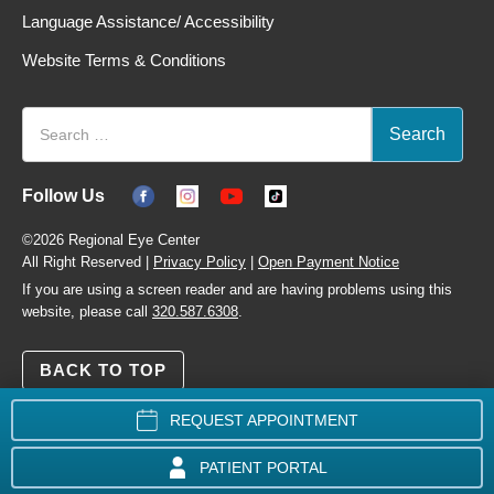
Language Assistance/ Accessibility
Website Terms & Conditions
Follow Us
©2026 Regional Eye Center
All Right Reserved |
Privacy Policy
|
Open Payment Notice
If you are using a screen reader and are having problems using this
website, please call
320.587.6308
.
BACK TO TOP
REQUEST APPOINTMENT
PATIENT PORTAL