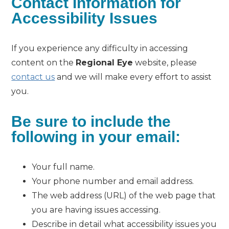
Contact Information for
Accessibility Issues
If you experience any difficulty in accessing
content on the
Regional Eye
website, please
contact us
and we will make every effort to assist
you.
Be sure to include the
following in your email:
Your full name.
Your phone number and email address.
The web address (URL) of the web page that
you are having issues accessing.
Describe in detail what accessibility issues you