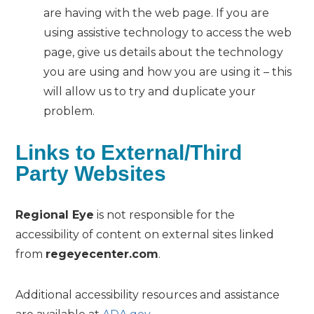
are having with the web page. If you are
using assistive technology to access the web
page, give us details about the technology
you are using and how you are using it – this
will allow us to try and duplicate your
problem.
Links to External/Third
Party Websites
Regional Eye
is not responsible for the
accessibility of content on external sites linked
from
regeyecenter.com
.
Additional accessibility resources and assistance