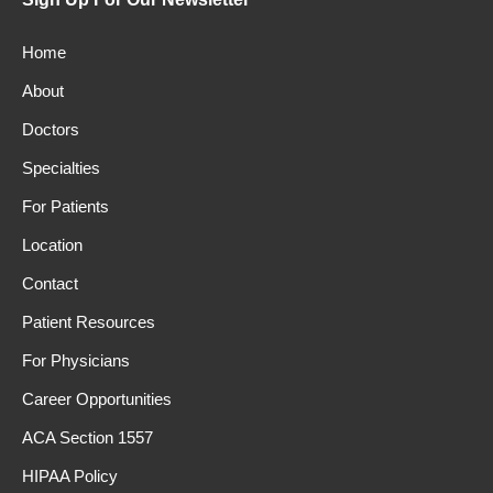
Home
About
Doctors
Specialties
For Patients
Location
Contact
Patient Resources
For Physicians
Career Opportunities
ACA Section 1557
HIPAA Policy