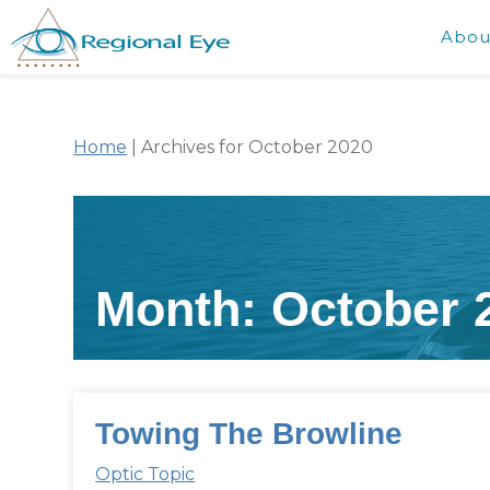
Abou
Home
|
Archives for October 2020
Month:
October 
Towing The Browline
Optic Topic