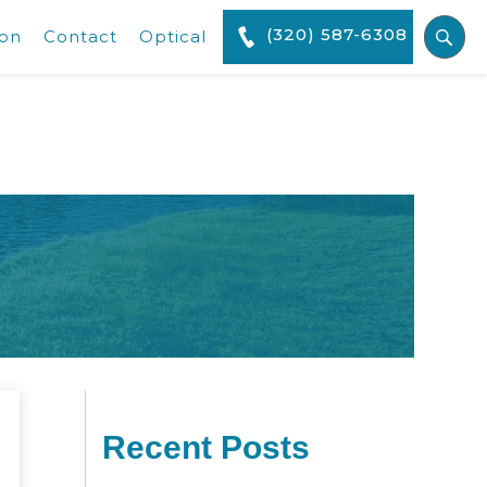
(320) 587-6308
ion
Contact
Optical
Recent Posts