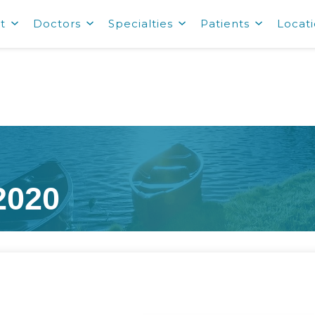
t
Doctors
Specialties
Patients
Locat
2020