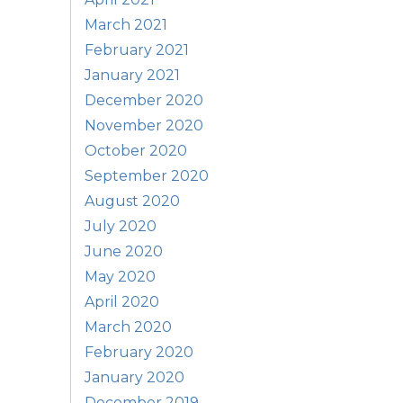
March 2021
February 2021
January 2021
December 2020
November 2020
October 2020
September 2020
August 2020
July 2020
June 2020
May 2020
April 2020
March 2020
February 2020
January 2020
December 2019