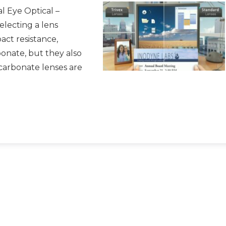
l Eye Optical –
electing a lens
act resistance,
bonate, but they also
carbonate lenses are