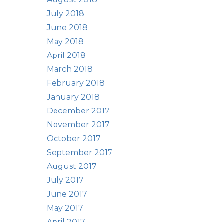
July 2018
June 2018
May 2018
April 2018
March 2018
February 2018
January 2018
December 2017
November 2017
October 2017
September 2017
August 2017
July 2017
June 2017
May 2017
April 2017