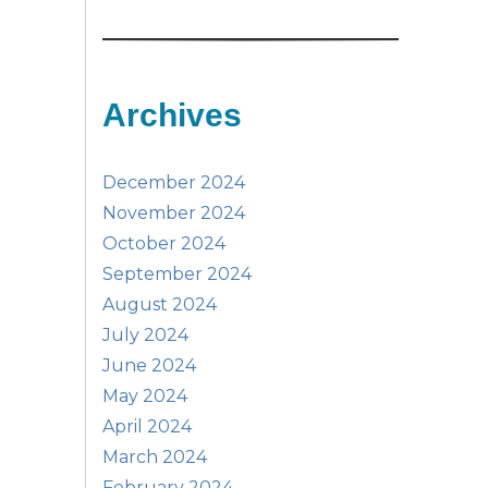
Archives
December 2024
November 2024
October 2024
September 2024
August 2024
July 2024
June 2024
May 2024
April 2024
March 2024
February 2024