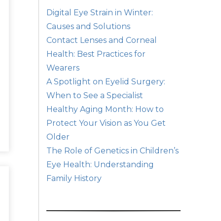
Digital Eye Strain in Winter:
Causes and Solutions
Contact Lenses and Corneal
Health: Best Practices for
Wearers
A Spotlight on Eyelid Surgery:
When to See a Specialist
Healthy Aging Month: How to
Protect Your Vision as You Get
Older
The Role of Genetics in Children’s
Eye Health: Understanding
Family History