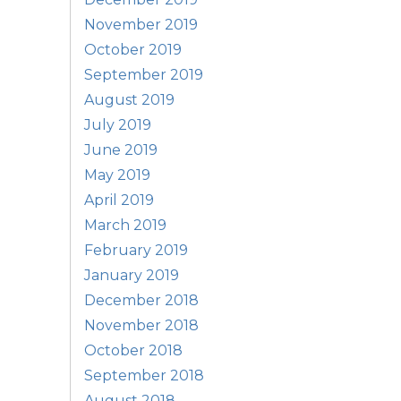
November 2019
October 2019
September 2019
August 2019
July 2019
June 2019
May 2019
April 2019
March 2019
February 2019
January 2019
December 2018
November 2018
October 2018
September 2018
August 2018