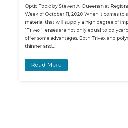
Optic Topic by Steven A. Queenan at Regiona
Week of October 11, 2020 When it comes to s
material that will supply a high degree of imp
“Trivex” lenses are not only equal to polycar
offer some advantages. Both Trivex and poly
thinner and…
Read More