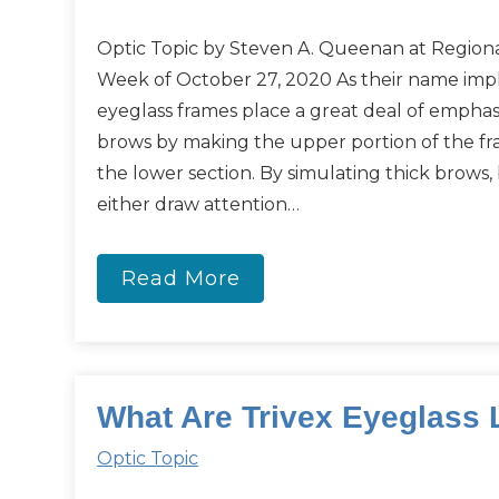
Optic Topic by Steven A. Queenan at Regiona
Week of October 27, 2020 As their name impli
eyeglass frames place a great deal of emphas
brows by making the upper portion of the fr
the lower section. By simulating thick brows,
either draw attention…
Read More
What Are Trivex Eyeglass
Optic Topic