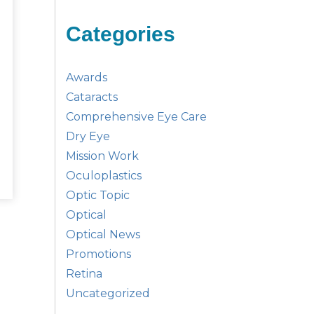
Categories
Awards
Cataracts
Comprehensive Eye Care
Dry Eye
Mission Work
Oculoplastics
Optic Topic
Optical
Optical News
Promotions
Retina
Uncategorized