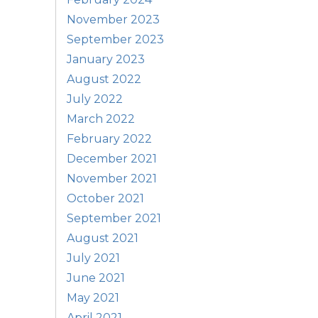
November 2023
September 2023
January 2023
August 2022
July 2022
March 2022
February 2022
December 2021
November 2021
October 2021
September 2021
August 2021
July 2021
June 2021
May 2021
April 2021