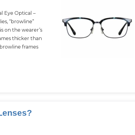
l Eye Optical –
es, “browline”
is on the wearer’s
ames thicker than
 browline frames
 Lenses?