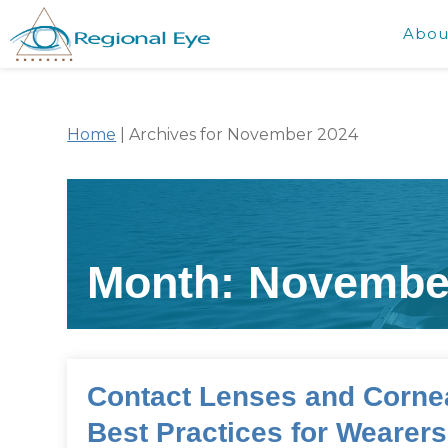
Abou
Home
|
Archives for November 2024
Month:
Novembe
Contact Lenses and Cornea
Best Practices for Wearer