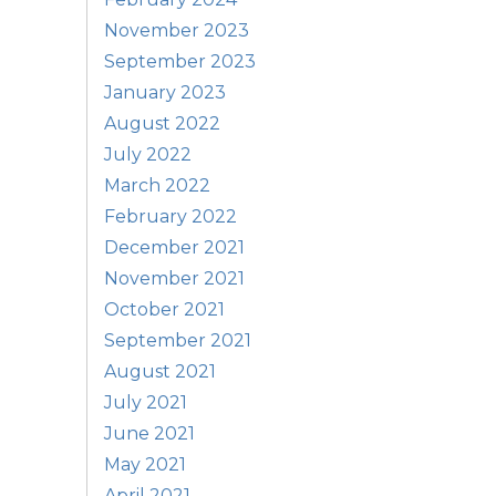
November 2023
September 2023
January 2023
August 2022
July 2022
March 2022
February 2022
December 2021
November 2021
October 2021
September 2021
August 2021
July 2021
June 2021
May 2021
April 2021