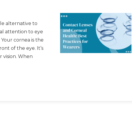
e alternative to
al attention to eye
 Your cornea is the
nt of the eye. It’s
ur vision. When