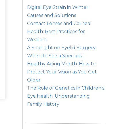
Digital Eye Strain in Winter:
Causes and Solutions
Contact Lenses and Corneal
Health: Best Practices for
Wearers
A Spotlight on Eyelid Surgery:
When to See a Specialist
Healthy Aging Month: How to
Protect Your Vision as You Get
Older
The Role of Genetics in Children’s
Eye Health: Understanding
Family History