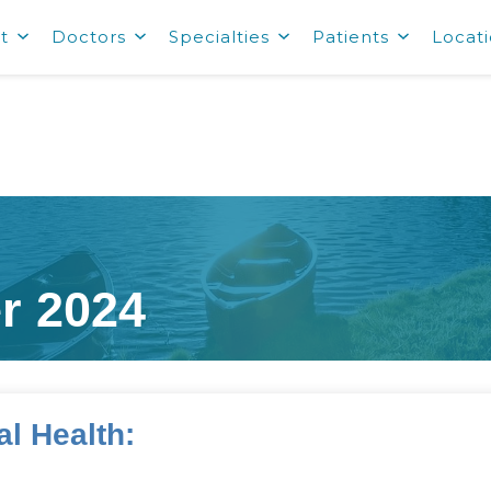
t
Doctors
Specialties
Patients
Locat
r 2024
l Health:
s