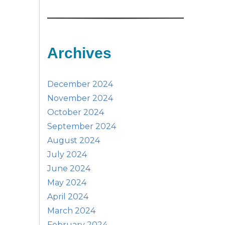
Archives
December 2024
November 2024
October 2024
September 2024
August 2024
July 2024
June 2024
May 2024
April 2024
March 2024
February 2024