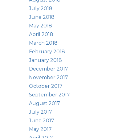
July 2018
June 2018
May 2018
April 2018
March 2018
February 2018
January 2018
December 2017
November 2017
October 2017
September 2017
August 2017
July 2017
June 2017
May 2017
April 2017