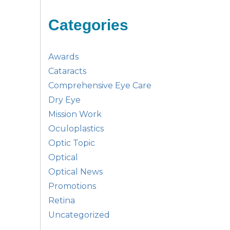
Categories
Awards
Cataracts
Comprehensive Eye Care
Dry Eye
Mission Work
Oculoplastics
Optic Topic
Optical
Optical News
Promotions
Retina
Uncategorized