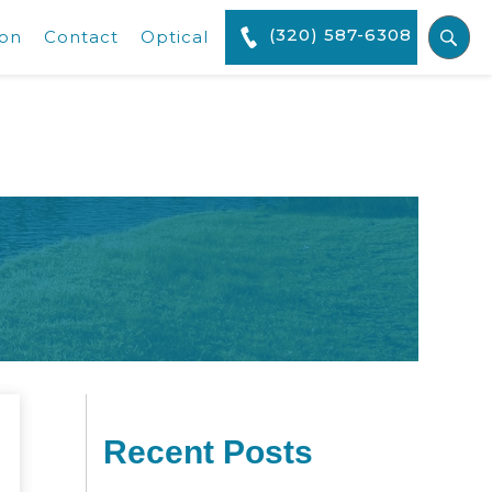
(320) 587-6308
ion
Contact
Optical
Recent Posts