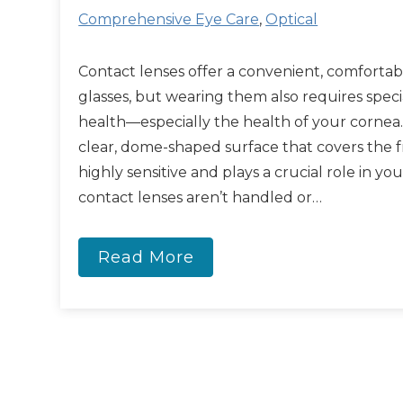
Comprehensive Eye Care
,
Optical
Contact lenses offer a convenient, comfortabl
glasses, but wearing them also requires speci
health—especially the health of your cornea.
clear, dome-shaped surface that covers the fro
highly sensitive and plays a crucial role in yo
contact lenses aren’t handled or…
Read More