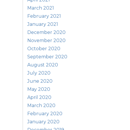
March 2021
February 2021
January 2021
December 2020
November 2020
October 2020
September 2020
August 2020
July 2020
June 2020
May 2020
April 2020
March 2020
February 2020
January 2020
December 2019