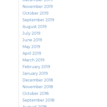
November 2019
October 2019
September 2019
August 2019
July 2019
June 2019
May 2019
April 2019
March 2019
February 2019
January 2019
December 2018
November 2018
October 2018
September 2018
August 2018