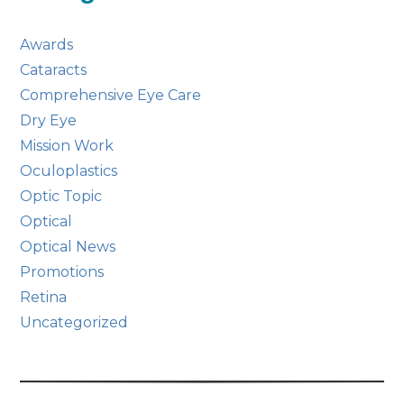
Awards
Cataracts
Comprehensive Eye Care
Dry Eye
Mission Work
Oculoplastics
Optic Topic
Optical
Optical News
Promotions
Retina
Uncategorized