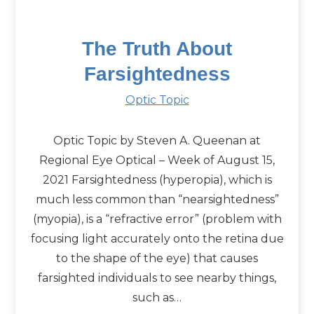
The Truth About
Farsightedness
Optic Topic
Optic Topic by Steven A. Queenan at
Regional Eye Optical – Week of August 15,
2021 Farsightedness (hyperopia), which is
much less common than “nearsightedness”
(myopia), is a “refractive error” (problem with
focusing light accurately onto the retina due
to the shape of the eye) that causes
farsighted individuals to see nearby things,
such as…