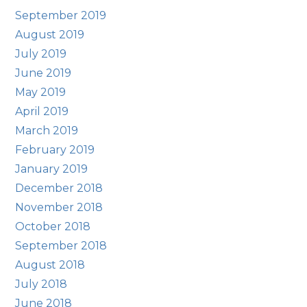
September 2019
August 2019
July 2019
June 2019
May 2019
April 2019
March 2019
February 2019
January 2019
December 2018
November 2018
October 2018
September 2018
August 2018
July 2018
June 2018