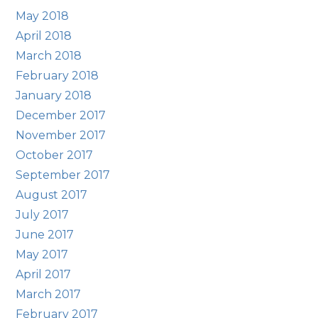
May 2018
April 2018
March 2018
February 2018
January 2018
December 2017
November 2017
October 2017
September 2017
August 2017
July 2017
June 2017
May 2017
April 2017
March 2017
February 2017