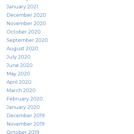
January 2021
December 2020
November 2020
October 2020
September 2020
August 2020
July 2020
June 2020
May 2020
April 2020
March 2020
February 2020
January 2020
December 2019
November 2019
October 2019