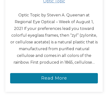
Optic Topic
Optic Topic by Steven A. Queenan at
Regional Eye Optical – Week of August 1,
2021 If your preferences lead you toward
colorful eyeglass frames, then “zyl” (zylonite,
or cellulose acetate) is a natural plastic that is
manufactured from purified natural
cellulose and comes in all colors of the
rainbow. First produced in 1865, cellulose…
Read More