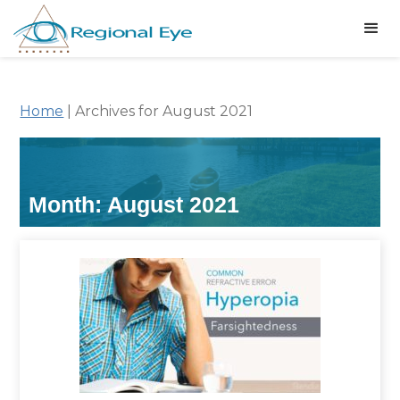
Home
|
Archives for August 2021
Month:
August 2021