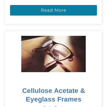
Read More
Cellulose Acetate &
Eyeglass Frames