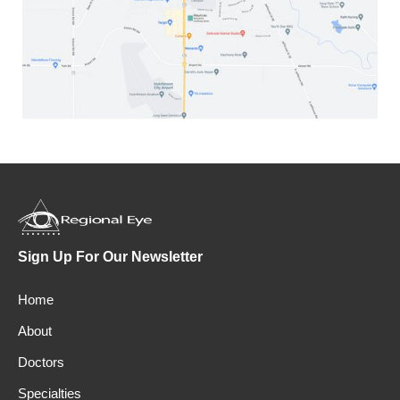
Sign Up For Our Newsletter
Home
About
Doctors
Specialties