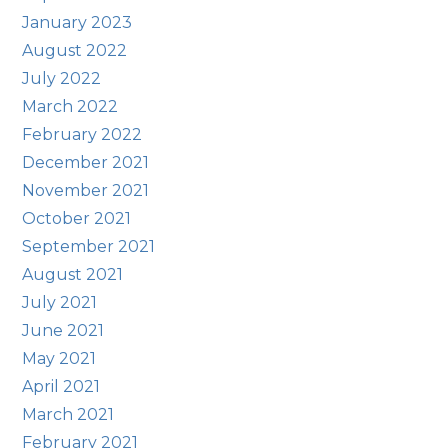
January 2023
August 2022
July 2022
March 2022
February 2022
December 2021
November 2021
October 2021
September 2021
August 2021
July 2021
June 2021
May 2021
April 2021
March 2021
February 2021