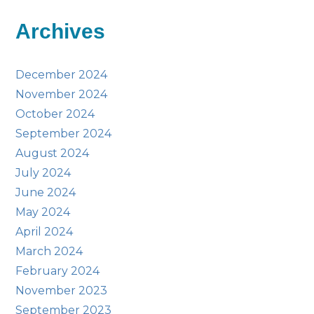
Archives
December 2024
November 2024
October 2024
September 2024
August 2024
July 2024
June 2024
May 2024
April 2024
March 2024
February 2024
November 2023
September 2023