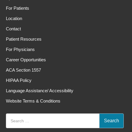
For Patients
Location
Contact
Patient Resources
For Physicians
Career Opportunities
ACA Section 1557
HIPAA Policy
Language Assistance/ Accessibility
Website Terms & Conditions