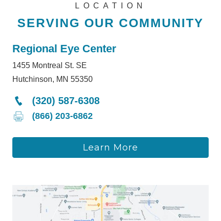
LOCATION
SERVING OUR COMMUNITY
Regional Eye Center
1455 Montreal St. SE
Hutchinson, MN 55350
(320) 587-6308
(866) 203-6862
Learn More