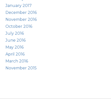
January 2017
December 2016
November 2016
October 2016
July 2016
June 2016
May 2016
April 2016
March 2016
November 2015