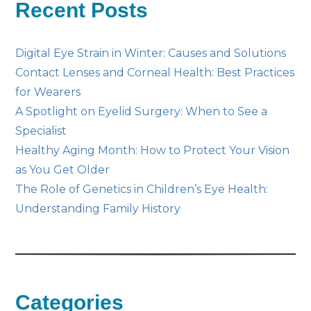
Recent Posts
Digital Eye Strain in Winter: Causes and Solutions
Contact Lenses and Corneal Health: Best Practices
for Wearers
A Spotlight on Eyelid Surgery: When to See a
Specialist
Healthy Aging Month: How to Protect Your Vision
as You Get Older
The Role of Genetics in Children’s Eye Health:
Understanding Family History
Categories