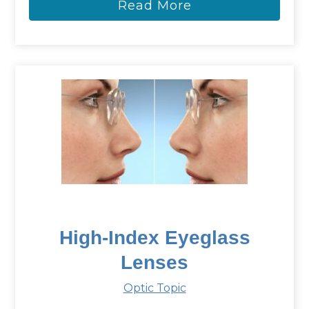
Read More
High-Index Eyeglass
Lenses
Optic Topic