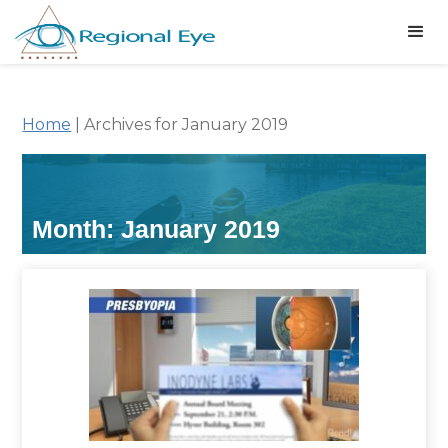
Home
|
Archives for January 2019
Month:
January 2019