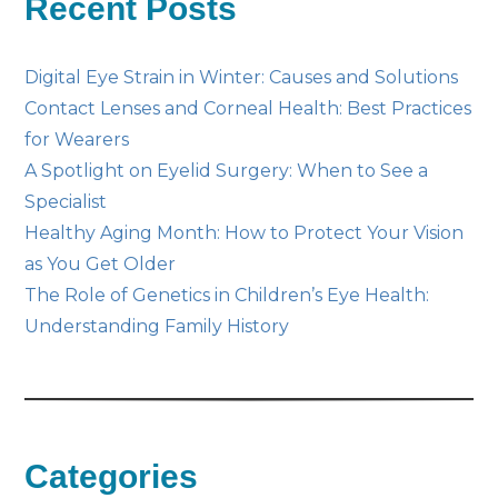
Recent Posts
Digital Eye Strain in Winter: Causes and Solutions
Contact Lenses and Corneal Health: Best Practices
for Wearers
A Spotlight on Eyelid Surgery: When to See a
Specialist
Healthy Aging Month: How to Protect Your Vision
as You Get Older
The Role of Genetics in Children’s Eye Health:
Understanding Family History
Categories