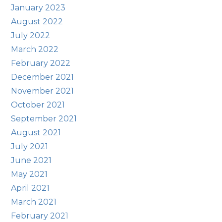
January 2023
August 2022
July 2022
March 2022
February 2022
December 2021
November 2021
October 2021
September 2021
August 2021
July 2021
June 2021
May 2021
April 2021
March 2021
February 2021