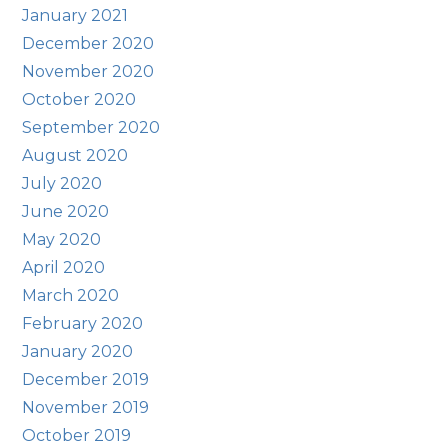
January 2021
December 2020
November 2020
October 2020
September 2020
August 2020
July 2020
June 2020
May 2020
April 2020
March 2020
February 2020
January 2020
December 2019
November 2019
October 2019