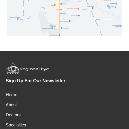
Sign Up For Our Newsletter
Home
About
Doctors
Specialties