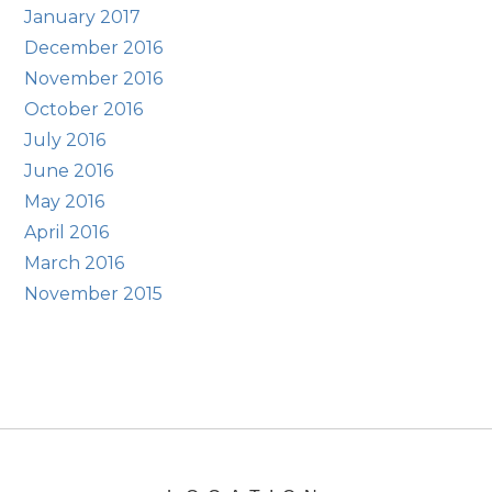
January 2017
December 2016
November 2016
October 2016
July 2016
June 2016
May 2016
April 2016
March 2016
November 2015