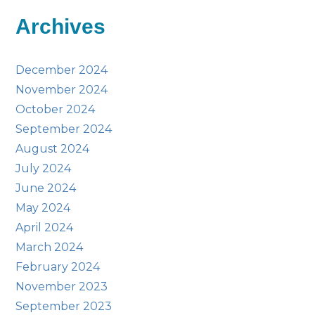
Archives
December 2024
November 2024
October 2024
September 2024
August 2024
July 2024
June 2024
May 2024
April 2024
March 2024
February 2024
November 2023
September 2023