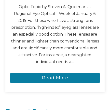
Optic Topic by Steven A. Queenan at
Regional Eye Optical – Week of January 6,
2019 For those who have a strong lens
prescription, “high-index” eyeglass lenses are
an especially good option. These lenses are
thinner and lighter than conventional lenses
and are significantly more comfortable and
attractive. For instance, a nearsighted
individual needs a…
Read More