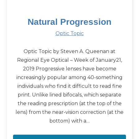
Natural Progression
Optic Topic
Optic Topic by Steven A. Queenan at
Regional Eye Optical – Week of January21,
2019 Progressive lenses have become
increasingly popular among 40-something
individuals who find it difficult to read fine
print. Unlike lined bifocals, which separate
the reading prescription (at the top of the
lens) from the near-vision correction (at the
bottom) with a…