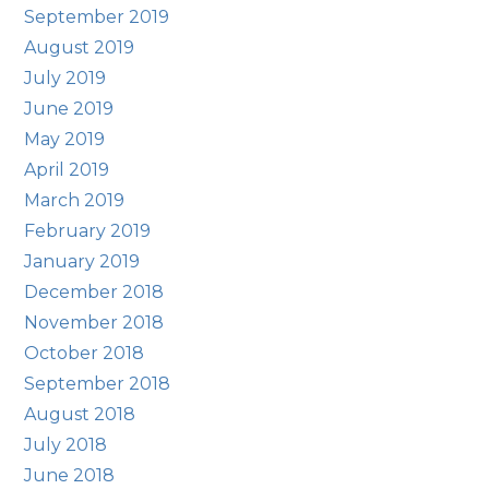
September 2019
August 2019
July 2019
June 2019
May 2019
April 2019
March 2019
February 2019
January 2019
December 2018
November 2018
October 2018
September 2018
August 2018
July 2018
June 2018