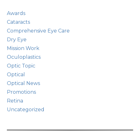
Awards
Cataracts
Comprehensive Eye Care
Dry Eye
Mission Work
Oculoplastics
Optic Topic
Optical
Optical News
Promotions
Retina
Uncategorized