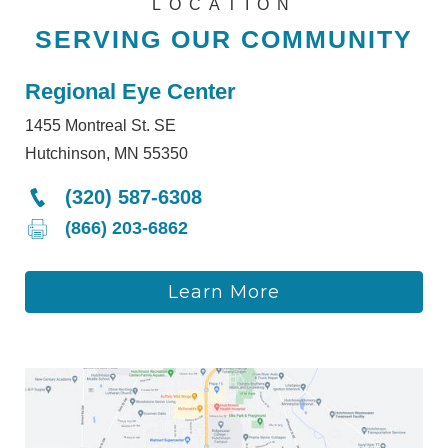
LOCATION
SERVING OUR COMMUNITY
Regional Eye Center
1455 Montreal St. SE
Hutchinson, MN 55350
(320) 587-6308
(866) 203-6862
Learn More