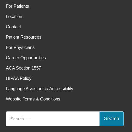
For Patients
Location
Contact
Patient Resources
For Physicians
Career Opportunities
ACA Section 1557
HIPAA Policy
Language Assistance/ Accessibility
Website Terms & Conditions