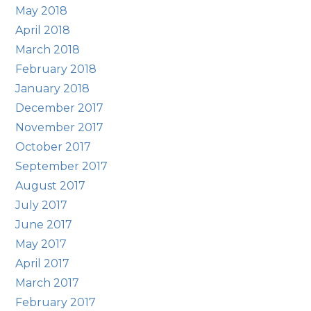
May 2018
April 2018
March 2018
February 2018
January 2018
December 2017
November 2017
October 2017
September 2017
August 2017
July 2017
June 2017
May 2017
April 2017
March 2017
February 2017