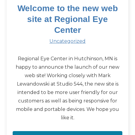
Welcome to the new web
site at Regional Eye
Center
Uncategorized
Regional Eye Center in Hutchinson, MN is
happy to announce the launch of our new
web site! Working closely with Mark
Lewandowski at Studio 544, the new site is
intended to be more user friendly for our
customers as well as being responsive for
mobile and portable devices. We hope you
like it.