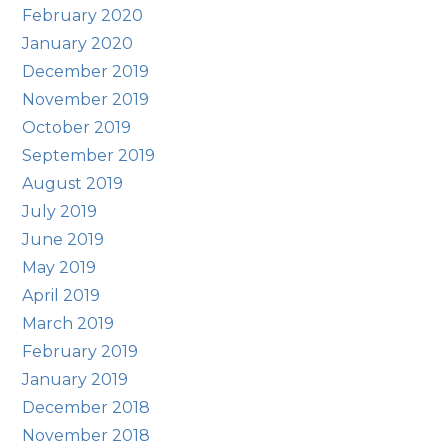
February 2020
January 2020
December 2019
November 2019
October 2019
September 2019
August 2019
July 2019
June 2019
May 2019
April 2019
March 2019
February 2019
January 2019
December 2018
November 2018