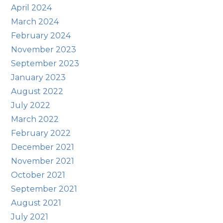
April 2024
March 2024
February 2024
November 2023
September 2023
January 2023
August 2022
July 2022
March 2022
February 2022
December 2021
November 2021
October 2021
September 2021
August 2021
July 2021