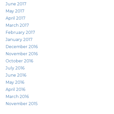
June 2017
May 2017
April 2017
March 2017
February 2017
January 2017
December 2016
November 2016
October 2016
July 2016
June 2016
May 2016
April 2016
March 2016
November 2015