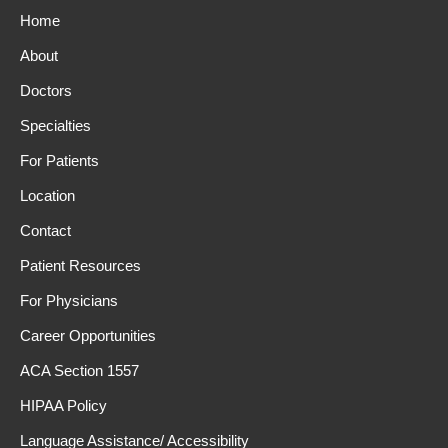
Home
About
Doctors
Specialties
For Patients
Location
Contact
Patient Resources
For Physicians
Career Opportunities
ACA Section 1557
HIPAA Policy
Language Assistance/ Accessibility