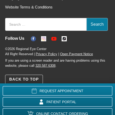
Website Terms & Conditions
Follow Us
©2026 Regional Eye Center
All Right Reserved |
Privacy Policy
|
Open Payment Notice
If you are using a screen reader and are having problems using this
website, please call
320.587.6308
.
BACK TO TOP
REQUEST APPOINTMENT
PATIENT PORTAL
ONLINE CONTACT ORDERING