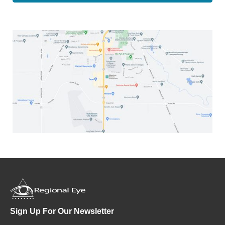
Sign Up For Our Newsletter