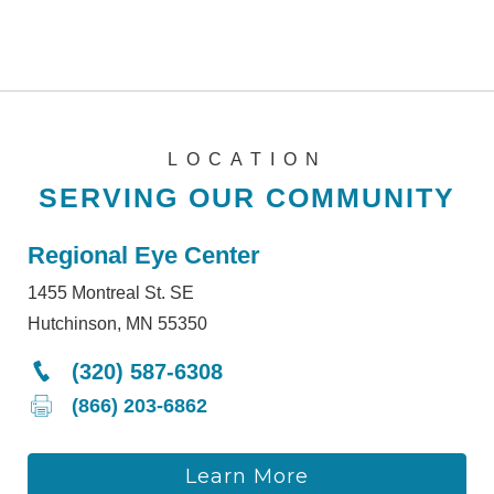
LOCATION
SERVING OUR COMMUNITY
Regional Eye Center
1455 Montreal St. SE
Hutchinson, MN 55350
(320) 587-6308
(866) 203-6862
Learn More