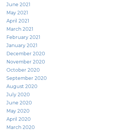
June 2021
May 2021
April 2021
March 2021
February 2021
January 2021
December 2020
November 2020
October 2020
September 2020
August 2020
July 2020
June 2020
May 2020
April 2020
March 2020