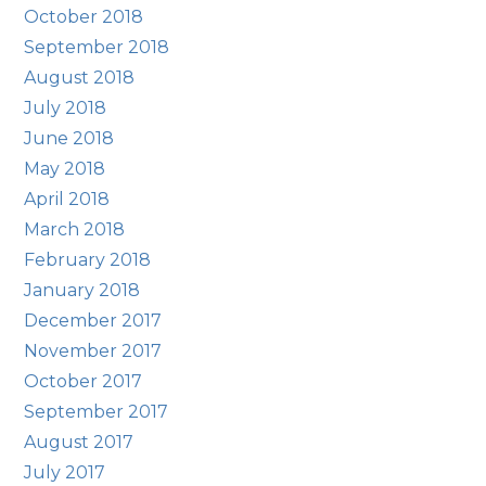
October 2018
September 2018
August 2018
July 2018
June 2018
May 2018
April 2018
March 2018
February 2018
January 2018
December 2017
November 2017
October 2017
September 2017
August 2017
July 2017