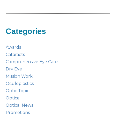
Categories
Awards
Cataracts
Comprehensive Eye Care
Dry Eye
Mission Work
Oculoplastics
Optic Topic
Optical
Optical News
Promotions