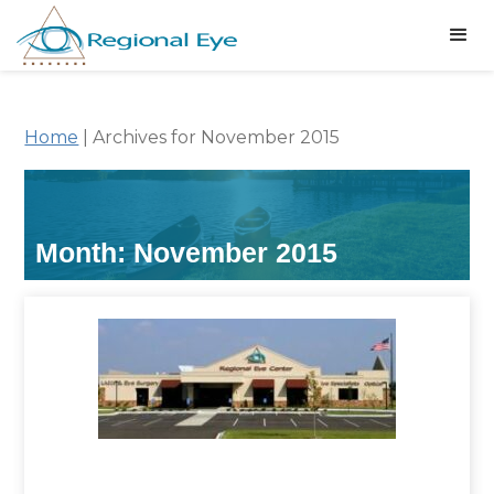
Home
|
Archives for November 2015
Month:
November 2015