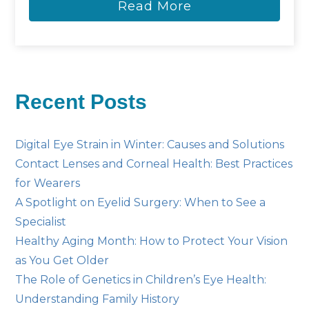
Read More
Recent Posts
Digital Eye Strain in Winter: Causes and Solutions
Contact Lenses and Corneal Health: Best Practices
for Wearers
A Spotlight on Eyelid Surgery: When to See a
Specialist
Healthy Aging Month: How to Protect Your Vision
as You Get Older
The Role of Genetics in Children’s Eye Health:
Understanding Family History