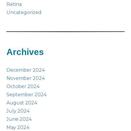
Retina
Uncategorized
Archives
December 2024
November 2024
October 2024
September 2024
August 2024
July 2024
June 2024
May 2024