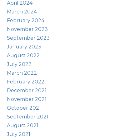
April 2024
March 2024
February 2024
November 2023
September 2023
January 2023
August 2022
July 2022
March 2022
February 2022
December 2021
November 2021
October 2021
September 2021
August 2021
July 2021