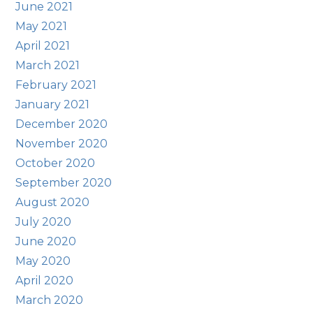
June 2021
May 2021
April 2021
March 2021
February 2021
January 2021
December 2020
November 2020
October 2020
September 2020
August 2020
July 2020
June 2020
May 2020
April 2020
March 2020