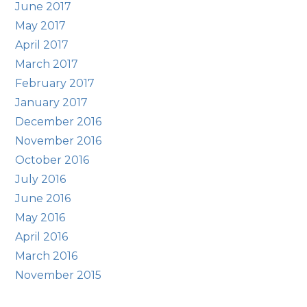
June 2017
May 2017
April 2017
March 2017
February 2017
January 2017
December 2016
November 2016
October 2016
July 2016
June 2016
May 2016
April 2016
March 2016
November 2015