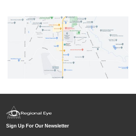
Sign Up For Our Newsletter