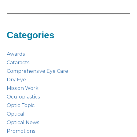
Categories
Awards
Cataracts
Comprehensive Eye Care
Dry Eye
Mission Work
Oculoplastics
Optic Topic
Optical
Optical News
Promotions