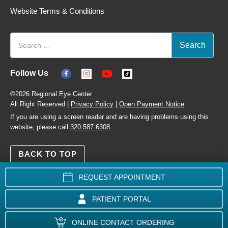
Website Terms & Conditions
Follow Us
©2026 Regional Eye Center
All Right Reserved |
Privacy Policy
|
Open Payment Notice
If you are using a screen reader and are having problems using this
website, please call
320.587.6308
.
BACK TO TOP
REQUEST APPOINTMENT
PATIENT PORTAL
ONLINE CONTACT ORDERING