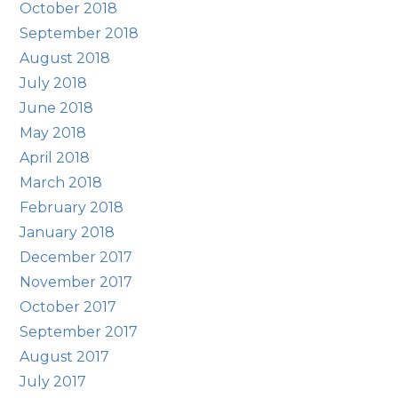
October 2018
September 2018
August 2018
July 2018
June 2018
May 2018
April 2018
March 2018
February 2018
January 2018
December 2017
November 2017
October 2017
September 2017
August 2017
July 2017