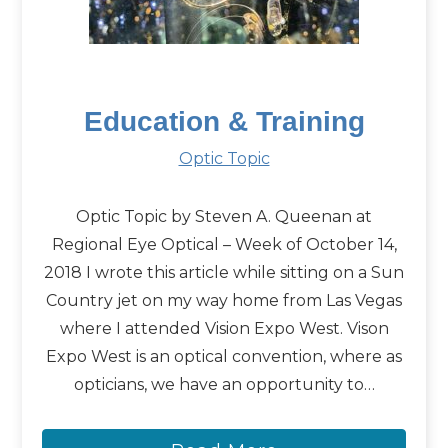
Education & Training
Optic Topic
Optic Topic by Steven A. Queenan at
Regional Eye Optical – Week of October 14,
2018 I wrote this article while sitting on a Sun
Country jet on my way home from Las Vegas
where I attended Vision Expo West. Vison
Expo West is an optical convention, where as
opticians, we have an opportunity to…