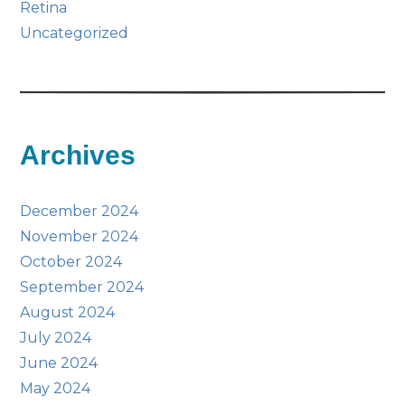
Retina
Uncategorized
Archives
December 2024
November 2024
October 2024
September 2024
August 2024
July 2024
June 2024
May 2024