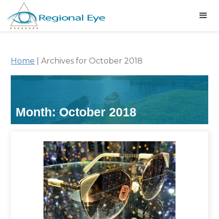
Home
|
Archives for October 2018
Month:
October 2018