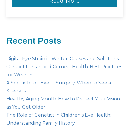
Read More
Recent Posts
Digital Eye Strain in Winter: Causes and Solutions
Contact Lenses and Corneal Health: Best Practices
for Wearers
A Spotlight on Eyelid Surgery: When to See a
Specialist
Healthy Aging Month: How to Protect Your Vision
as You Get Older
The Role of Genetics in Children’s Eye Health:
Understanding Family History