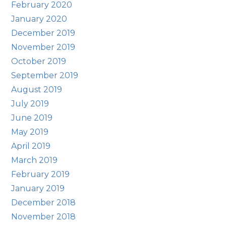
February 2020
January 2020
December 2019
November 2019
October 2019
September 2019
August 2019
July 2019
June 2019
May 2019
April 2019
March 2019
February 2019
January 2019
December 2018
November 2018