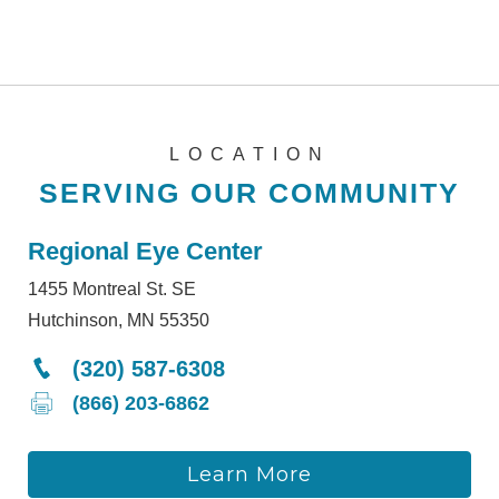
LOCATION
SERVING OUR COMMUNITY
Regional Eye Center
1455 Montreal St. SE
Hutchinson, MN 55350
(320) 587-6308
(866) 203-6862
Learn More