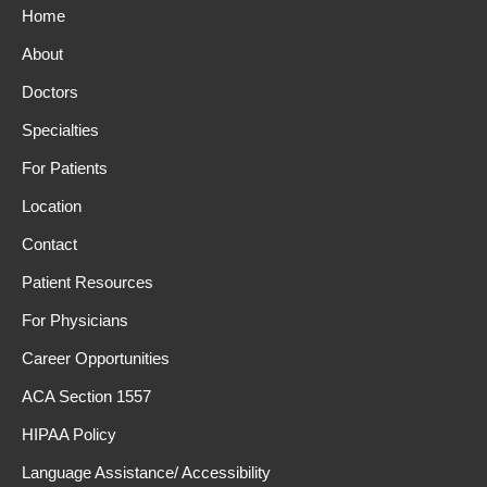
Home
About
Doctors
Specialties
For Patients
Location
Contact
Patient Resources
For Physicians
Career Opportunities
ACA Section 1557
HIPAA Policy
Language Assistance/ Accessibility