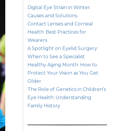
Digital Eye Strain in Winter:
Causes and Solutions
Contact Lenses and Corneal
Health: Best Practices for
Wearers
A Spotlight on Eyelid Surgery:
When to See a Specialist
Healthy Aging Month: How to
Protect Your Vision as You Get
Older
The Role of Genetics in Children’s
Eye Health: Understanding
Family History