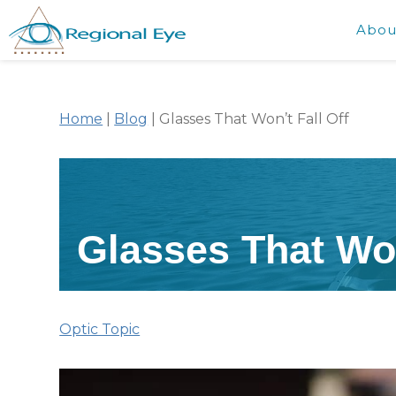
Abou
Home
|
Blog
|
Glasses That Won’t Fall Off
Glasses That Won
Optic Topic