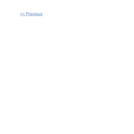
Other
<< Previous
Posts