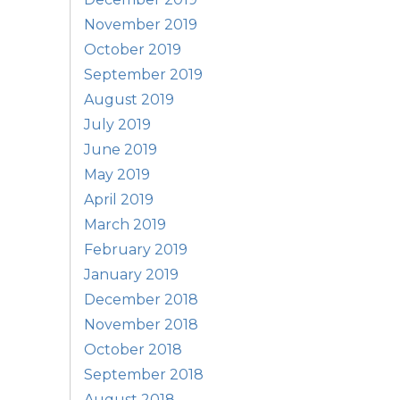
November 2019
October 2019
September 2019
August 2019
July 2019
June 2019
May 2019
April 2019
March 2019
February 2019
January 2019
December 2018
November 2018
October 2018
September 2018
August 2018