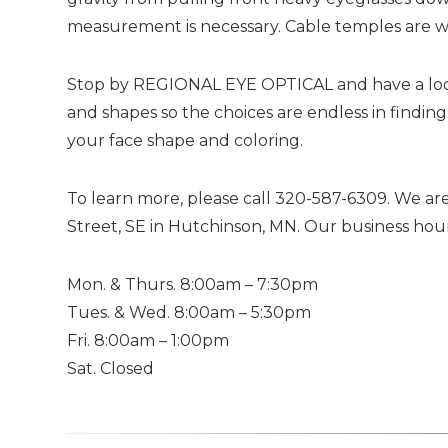
measurement is necessary. Cable temples are we
Stop by REGIONAL EYE OPTICAL and have a look a
and shapes so the choices are endless in finding
your face shape and coloring.
To learn more, please call 320-587-6309. We are
Street, SE in Hutchinson, MN. Our business hour
Mon. & Thurs. 8:00am – 7:30pm
Tues. & Wed. 8:00am – 5:30pm
Fri. 8:00am – 1:00pm
Sat. Closed