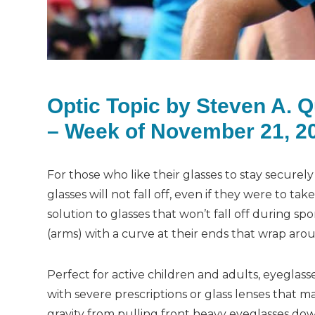
Optic Topic by Steven A. 
– Week of November 21, 2
For those who like their glasses to stay securely
glasses will not fall off, even if they were to ta
solution to glasses that won’t fall off during s
(arms) with a curve at their ends that wrap aro
Perfect for active children and adults, eyeglass
with severe prescriptions or glass lenses that 
gravity from pulling front heavy eyeglasses down