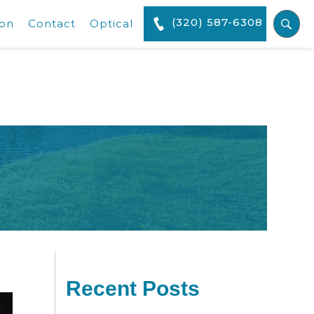
(320) 587-6308
ion
Contact
Optical
Recent Posts