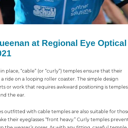
Queenan at Regional Eye Optical
021
 in place, “cable” (or “curly”) temples ensure that their
ke a ride on a looping roller coaster. The simple design
ports or work that requires awkward positioning is temples
und the ear.
es outfitted with cable temples are also suitable for thos
make their eyeglasses “front heavy.” Curly temples preven
 the wearer’s noses. As with any fitting, careful temple