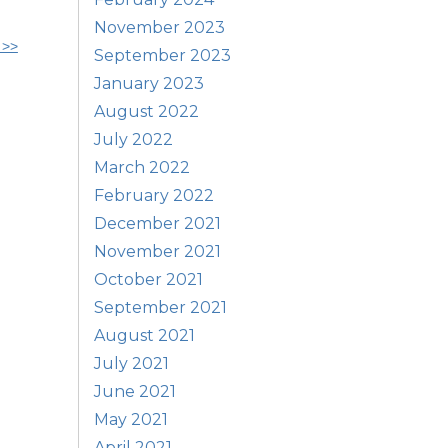
November 2023
 >>
September 2023
January 2023
August 2022
July 2022
March 2022
February 2022
December 2021
November 2021
October 2021
September 2021
August 2021
July 2021
June 2021
May 2021
April 2021