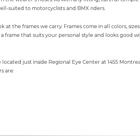
ll-suited to motorcyclists and BMX riders.
t the frames we carry. Frames come in all colors, sizes
 a frame that suits your personal style and looks good w
 located just inside Regional Eye Center at 1455 Montre
s are: