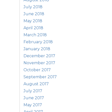
July 2018
June 2018
May 2018
April 2018
March 2018
February 2018
January 2018
December 2017
November 2017
October 2017
September 2017
August 2017
July 2017
June 2017
May 2017
April 2017