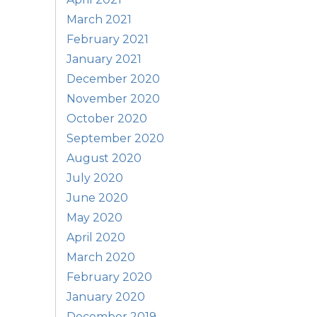
March 2021
February 2021
January 2021
December 2020
November 2020
October 2020
September 2020
August 2020
July 2020
June 2020
May 2020
April 2020
March 2020
February 2020
January 2020
December 2019