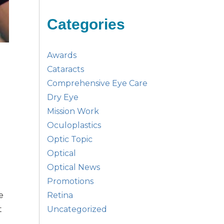
Categories
Awards
Cataracts
Comprehensive Eye Care
Dry Eye
Mission Work
Oculoplastics
Optic Topic
Optical
Optical News
Promotions
Retina
e
Uncategorized
t