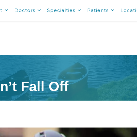
t
Doctors
Specialties
Patients
Locat
’t Fall Off