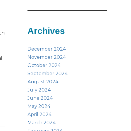
Archives
ith
December 2024
November 2024
al
October 2024
September 2024
August 2024
July 2024
June 2024
May 2024
April 2024
March 2024
February 2024