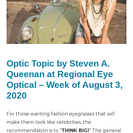
Optic Topic by Steven A.
Queenan at Regional Eye
Optical – Week of August 3,
2020
For those wanting fashion eyeglasses that will
make them look like celebrities, the
recommendation is to “
THINK BIG!
” The general