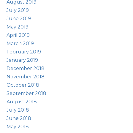
August 2019
July 2019
June 2019
May 2019
April 2019
March 2019
February 2019
January 2019
December 2018
November 2018
October 2018
September 2018
August 2018
July 2018
June 2018
May 2018