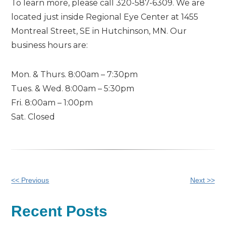
To learn more, please call 320-587-6309. We are
located just inside Regional Eye Center at 1455
Montreal Street, SE in Hutchinson, MN. Our
business hours are:
Mon. & Thurs. 8:00am – 7:30pm
Tues. & Wed. 8:00am – 5:30pm
Fri. 8:00am – 1:00pm
Sat. Closed
Other
<< Previous
Next >>
Posts
Recent Posts