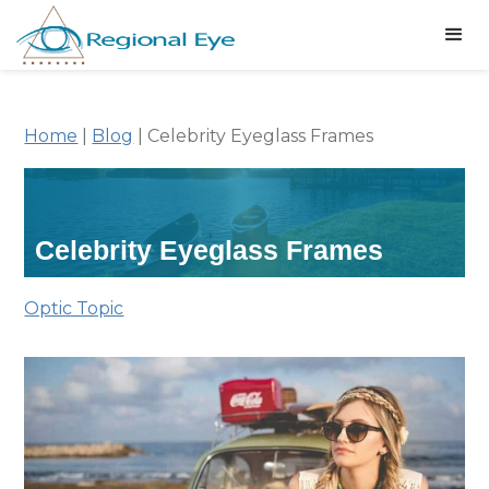
Home
|
Blog
|
Celebrity Eyeglass Frames
Celebrity Eyeglass Frames
Optic Topic