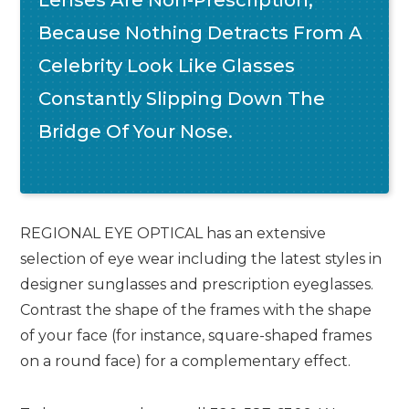
Because Nothing Detracts From A
Celebrity Look Like Glasses
Constantly Slipping Down The
Bridge Of Your Nose.
REGIONAL EYE OPTICAL has an extensive
selection of eye wear including the latest styles in
designer sunglasses and prescription eyeglasses.
Contrast the shape of the frames with the shape
of your face (for instance, square-shaped frames
on a round face) for a complementary effect.