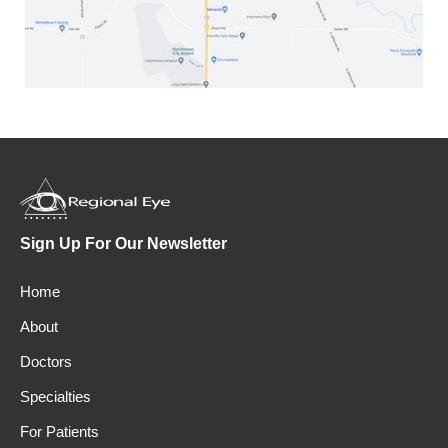
Sign Up For Our Newsletter
Home
About
Doctors
Specialties
For Patients