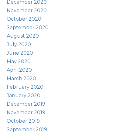
December 2020
November 2020
October 2020
September 2020
August 2020
July 2020
June 2020
May 2020
April 2020
March 2020
February 2020
January 2020
December 2019
November 2019
October 2019
September 2019