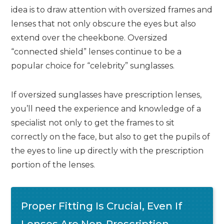
idea is to draw attention with oversized frames and
lenses that not only obscure the eyes but also
extend over the cheekbone. Oversized
“connected shield” lenses continue to be a
popular choice for “celebrity” sunglasses.
If oversized sunglasses have prescription lenses,
you’ll need the experience and knowledge of a
specialist not only to get the frames to sit
correctly on the face, but also to get the pupils of
the eyes to line up directly with the prescription
portion of the lenses.
Proper Fitting Is Crucial, Even If
Lenses Are Non-Prescription,