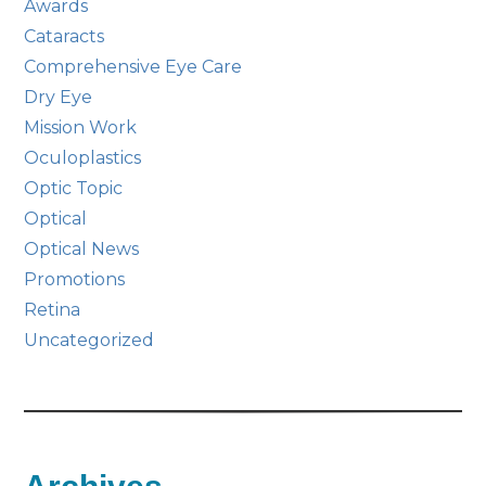
Awards
Cataracts
Comprehensive Eye Care
Dry Eye
Mission Work
Oculoplastics
Optic Topic
Optical
Optical News
Promotions
Retina
Uncategorized