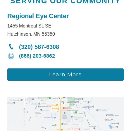
SERVING OUR COMMUNITY
Regional Eye Center
1455 Montreal St. SE
Hutchinson, MN 55350
(320) 587-6308
(866) 203-6862
Learn More