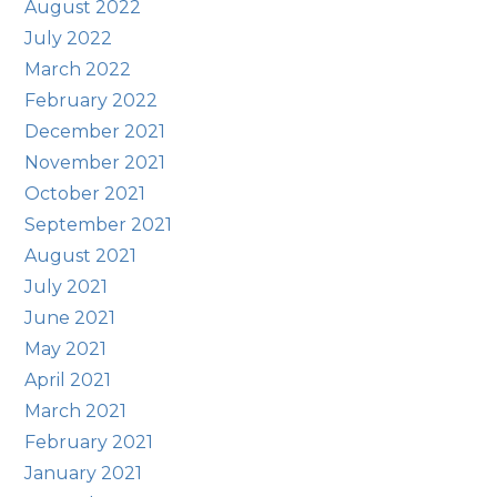
August 2022
July 2022
March 2022
February 2022
December 2021
November 2021
October 2021
September 2021
August 2021
July 2021
June 2021
May 2021
April 2021
March 2021
February 2021
January 2021