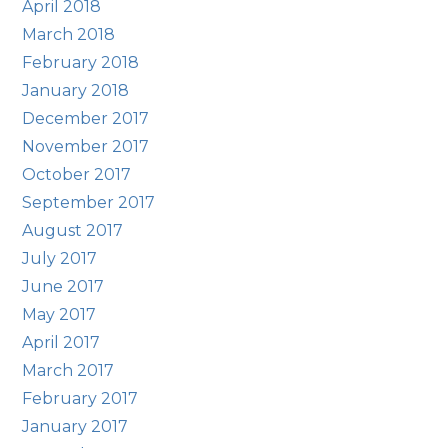
April 2018
March 2018
February 2018
January 2018
December 2017
November 2017
October 2017
September 2017
August 2017
July 2017
June 2017
May 2017
April 2017
March 2017
February 2017
January 2017