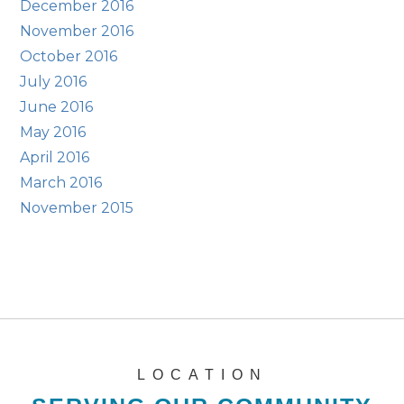
December 2016
November 2016
October 2016
July 2016
June 2016
May 2016
April 2016
March 2016
November 2015
LOCATION