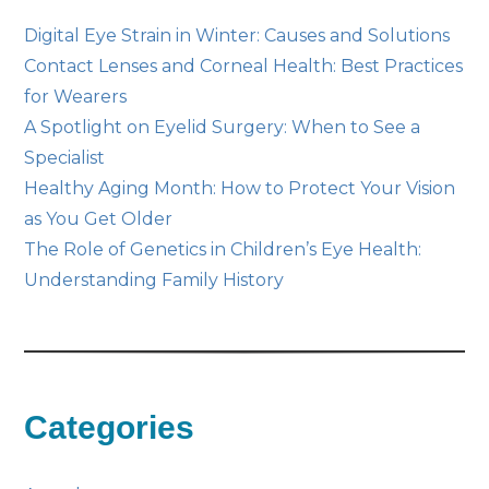
Digital Eye Strain in Winter: Causes and Solutions
Contact Lenses and Corneal Health: Best Practices
for Wearers
A Spotlight on Eyelid Surgery: When to See a
Specialist
Healthy Aging Month: How to Protect Your Vision
as You Get Older
The Role of Genetics in Children’s Eye Health:
Understanding Family History
Categories