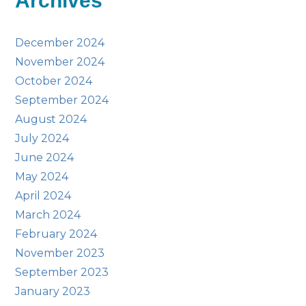
Archives
December 2024
November 2024
October 2024
September 2024
August 2024
July 2024
June 2024
May 2024
April 2024
March 2024
February 2024
November 2023
September 2023
January 2023