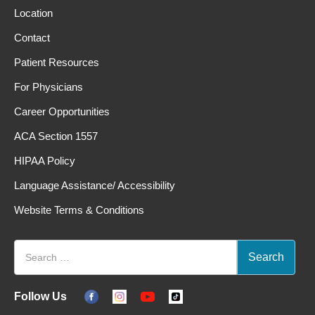
Location
Contact
Patient Resources
For Physicians
Career Opportunities
ACA Section 1557
HIPAA Policy
Language Assistance/ Accessibility
Website Terms & Conditions
Follow Us