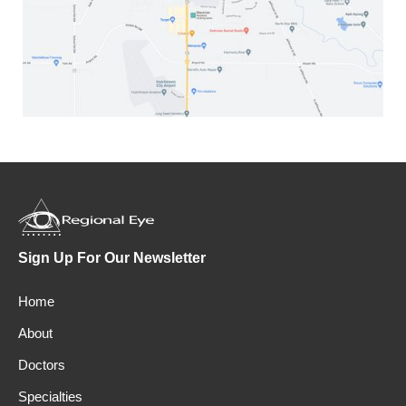
Sign Up For Our Newsletter
Home
About
Doctors
Specialties