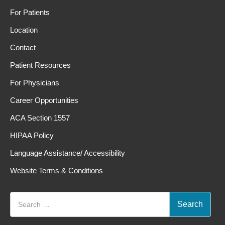
For Patients
Location
Contact
Patient Resources
For Physicians
Career Opportunities
ACA Section 1557
HIPAA Policy
Language Assistance/ Accessibility
Website Terms & Conditions