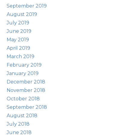
September 2019
August 2019
July 2019
June 2019
May 2019
April 2019
March 2019
February 2019
January 2019
December 2018
November 2018
October 2018
September 2018
August 2018
July 2018
June 2018