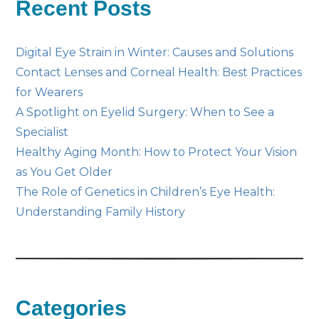
Recent Posts
Digital Eye Strain in Winter: Causes and Solutions
Contact Lenses and Corneal Health: Best Practices
for Wearers
A Spotlight on Eyelid Surgery: When to See a
Specialist
Healthy Aging Month: How to Protect Your Vision
as You Get Older
The Role of Genetics in Children’s Eye Health:
Understanding Family History
Categories