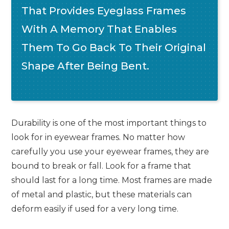
That Provides Eyeglass Frames
With A Memory That Enables
Them To Go Back To Their Original
Shape After Being Bent.
Durability is one of the most important things to
look for in eyewear frames. No matter how
carefully you use your eyewear frames, they are
bound to break or fall. Look for a frame that
should last for a long time. Most frames are made
of metal and plastic, but these materials can
deform easily if used for a very long time.