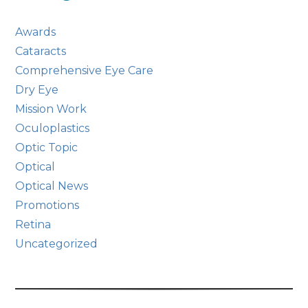
Awards
Cataracts
Comprehensive Eye Care
Dry Eye
Mission Work
Oculoplastics
Optic Topic
Optical
Optical News
Promotions
Retina
Uncategorized