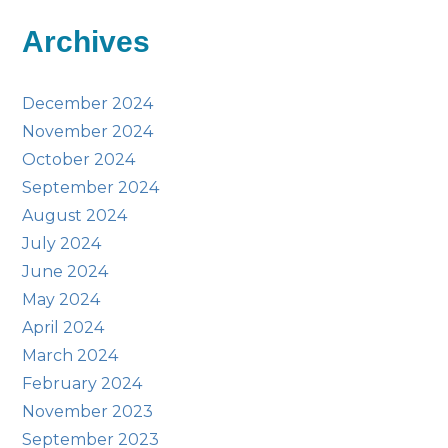
Archives
December 2024
November 2024
October 2024
September 2024
August 2024
July 2024
June 2024
May 2024
April 2024
March 2024
February 2024
November 2023
September 2023