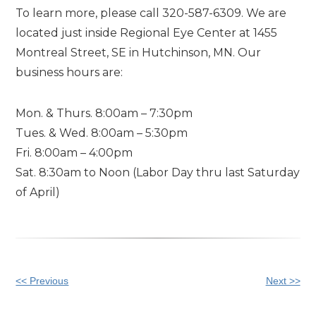
To learn more, please call 320-587-6309. We are
located just inside Regional Eye Center at 1455
Montreal Street, SE in Hutchinson, MN. Our
business hours are:
Mon. & Thurs. 8:00am – 7:30pm
Tues. & Wed. 8:00am – 5:30pm
Fri. 8:00am – 4:00pm
Sat. 8:30am to Noon (Labor Day thru last Saturday
of April)
Other
<< Previous
Next >>
Posts