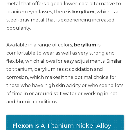
metal that offers a good lower-cost alternative to
titanium eyeglasses, there is
berylium
, which is a
steel-gray metal that is experiencing increased
popularity.
Available in a range of colors,
berylium
is
comfortable to wear as well as very strong and
flexible, which allows for easy adjustments. Similar
to titanium, berylium resists oxidation and
corrosion, which makes it the optimal choice for
those who have high skin acidity or who spend lots
of time in or around salt water or working in hot
and humid conditions.
Flexon
Is A Titanium-Nickel Alloy