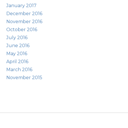
January 2017
December 2016
November 2016
October 2016
July 2016
June 2016
May 2016
April 2016
March 2016
November 2015