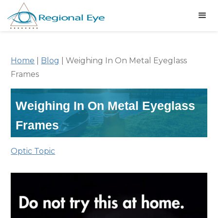
Home
|
Blog
|
Weighing In On Metal Eyeglass
Frames
Weighing In On Metal Eyeglass
Frames
Optic Topic