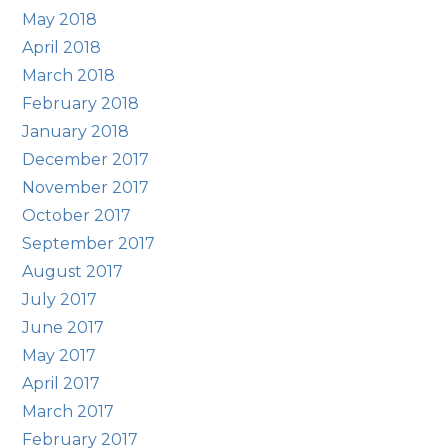
May 2018
April 2018
March 2018
February 2018
January 2018
December 2017
November 2017
October 2017
September 2017
August 2017
July 2017
June 2017
May 2017
April 2017
March 2017
February 2017