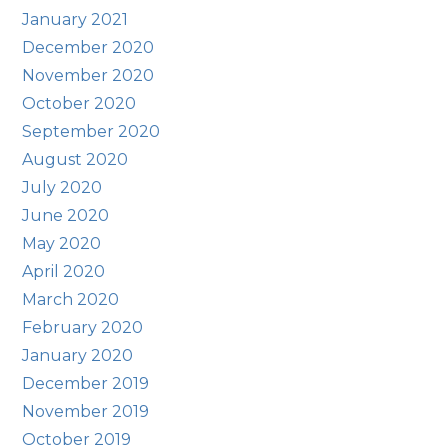
January 2021
December 2020
November 2020
October 2020
September 2020
August 2020
July 2020
June 2020
May 2020
April 2020
March 2020
February 2020
January 2020
December 2019
November 2019
October 2019