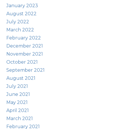
January 2023
August 2022
July 2022
March 2022
February 2022
December 2021
November 2021
October 2021
September 2021
August 2021
July 2021
June 2021
May 2021
April 2021
March 2021
February 2021