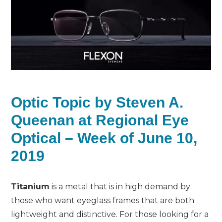
Optic Topic by Steven A.
Queenan at Regional Eye
Optical – Week of June 10,
2019
Titanium
is a metal that is in high demand by
those who want eyeglass frames that are both
lightweight and distinctive. For those looking for a