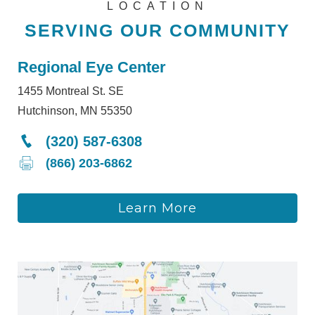
LOCATION
SERVING OUR COMMUNITY
Regional Eye Center
1455 Montreal St. SE
Hutchinson, MN 55350
(320) 587-6308
(866) 203-6862
Learn More