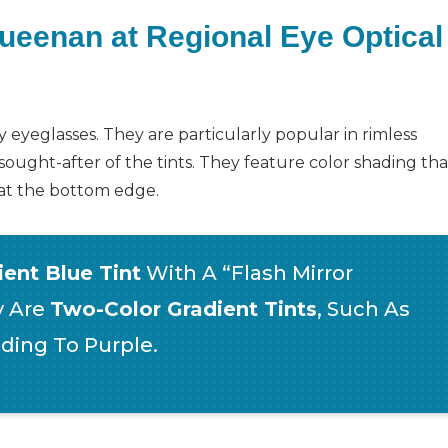
Queenan at Regional Eye Optical
 eyeglasses. They are particularly popular in rimless
sought-after of the tints. They feature color shading tha
r at the bottom edge.
ent Blue Tint
With A “flash Mirror
y Are
Two-Color Gradient Tints
, Such As
ding To Purple.