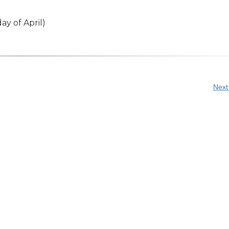
ay of April)
Next