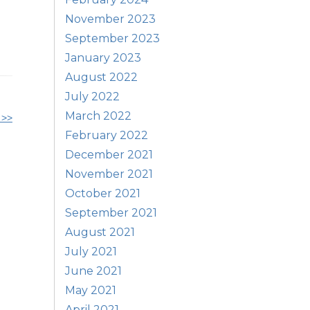
November 2023
September 2023
January 2023
August 2022
July 2022
March 2022
 >>
February 2022
December 2021
November 2021
October 2021
September 2021
August 2021
July 2021
June 2021
May 2021
April 2021