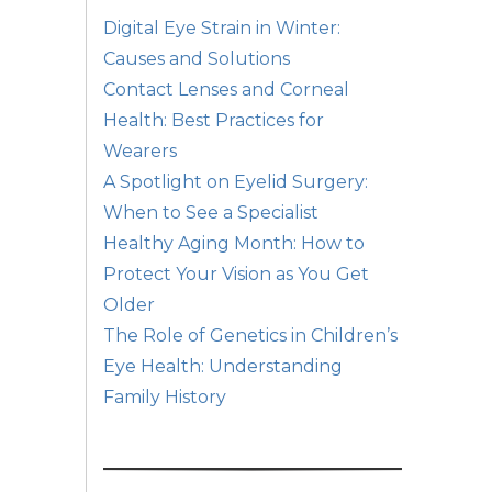
Digital Eye Strain in Winter:
Causes and Solutions
Contact Lenses and Corneal
Health: Best Practices for
Wearers
A Spotlight on Eyelid Surgery:
When to See a Specialist
Healthy Aging Month: How to
Protect Your Vision as You Get
Older
The Role of Genetics in Children’s
Eye Health: Understanding
Family History