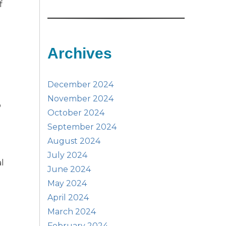
f
Archives
December 2024
November 2024
o
October 2024
September 2024
August 2024
July 2024
al
June 2024
May 2024
April 2024
March 2024
February 2024