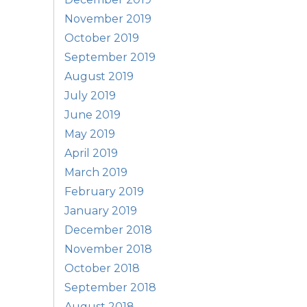
November 2019
October 2019
September 2019
August 2019
July 2019
June 2019
May 2019
April 2019
March 2019
February 2019
January 2019
December 2018
November 2018
October 2018
September 2018
August 2018