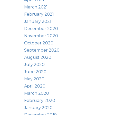
March 2021
February 2021
January 2021
December 2020
November 2020
October 2020
September 2020
August 2020
July 2020
June 2020
May 2020
April 2020
March 2020
February 2020
January 2020
December 2019