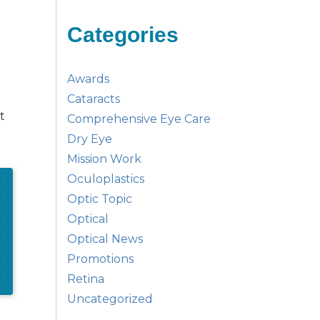
Categories
Awards
Cataracts
t
Comprehensive Eye Care
Dry Eye
Mission Work
Oculoplastics
Optic Topic
Optical
Optical News
Promotions
Retina
Uncategorized