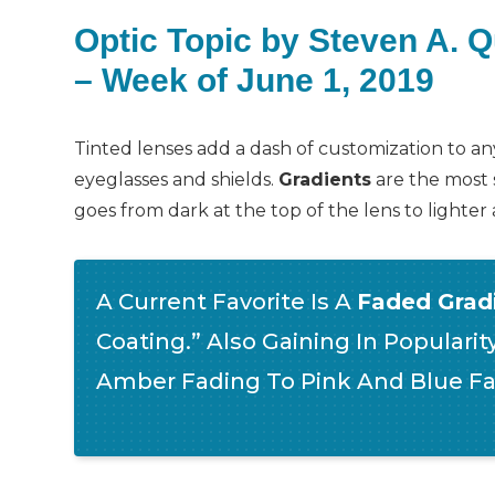
Optic Topic by Steven A. 
– Week of June 1, 2019
Tinted lenses add a dash of customization to any
eyeglasses and shields.
Gradients
are the most 
goes from dark at the top of the lens to lighte
A Current Favorite Is A
Faded Gradi
Coating.” Also Gaining In Popularit
Amber Fading To Pink And Blue Fa