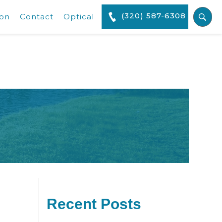
(320) 587-6308
ion
Contact
Optical
Recent Posts