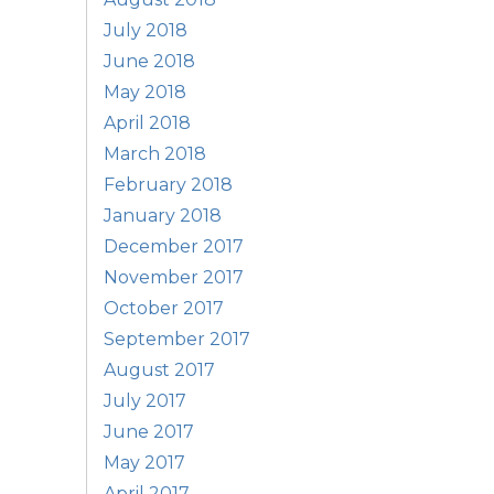
July 2018
June 2018
May 2018
April 2018
March 2018
February 2018
January 2018
December 2017
November 2017
October 2017
September 2017
August 2017
July 2017
June 2017
May 2017
April 2017