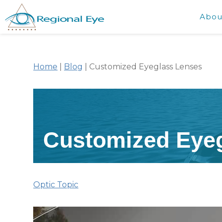
Abou
Home
|
Blog
|
Customized Eyeglass Lenses
Customized Eye
Optic Topic