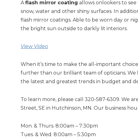
A
flash mirror coating
allows onlookers to see
snow, water and other shiny surfaces. In additio
flash mirror coatings. Able to be worn day or ni
the bright sun outside to darkly lit interiors.
View Video
When it’s time to make the all-important choice 
further than our brilliant team of opticians.
the latest and greatest trends in budget and d
To learn more, please call 320-587-6309. We are
Street, SE in Hutchinson, MN. Our business hour
Mon. & Thurs. 8:00am – 7:30pm
Tues. & Wed. 8:00am – 5:30pm