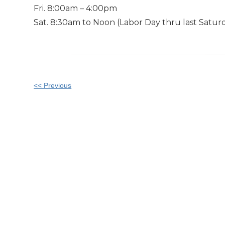
Fri. 8:00am – 4:00pm
Sat. 8:30am to Noon (Labor Day thru last Saturd
Other
<< Previous
Posts