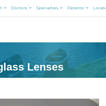
t
Doctors
Specialties
Patients
Locat
glass Lenses