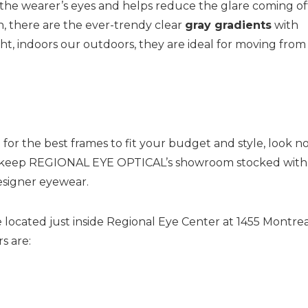
 the wearer’s eyes and helps reduce the glare coming of
n, there are the ever-trendy clear
gray gradients
with
ght, indoors our outdoors, they are ideal for moving from
for the best frames to fit your budget and style, look n
 We keep REGIONAL EYE OPTICAL’s showroom stocked with
esigner eyewear.
 located just inside Regional Eye Center at 1455 Montre
s are: