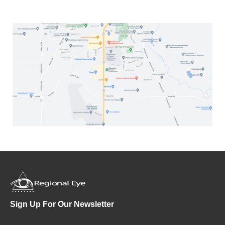
Sign Up For Our Newsletter