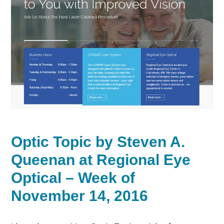
Optic Topic by Steven A.
Queenan at Regional Eye
Optical – Week of
November 14, 2016