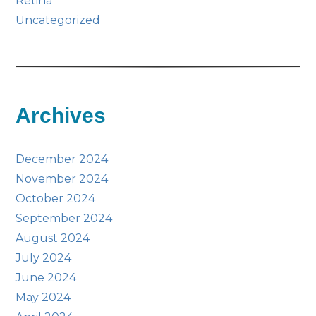
Retina
Uncategorized
Archives
December 2024
November 2024
October 2024
September 2024
August 2024
July 2024
June 2024
May 2024