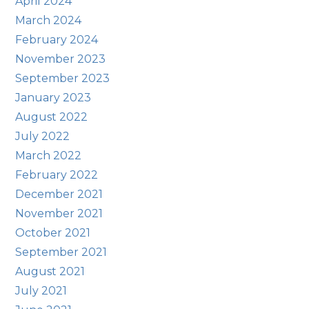
April 2024
March 2024
February 2024
November 2023
September 2023
January 2023
August 2022
July 2022
March 2022
February 2022
December 2021
November 2021
October 2021
September 2021
August 2021
July 2021