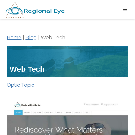
Home
|
Blog
|
Web Tech
Web Tech
Optic Topic