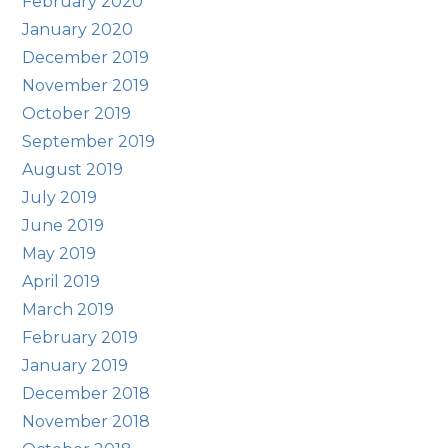
February 2020
January 2020
December 2019
November 2019
October 2019
September 2019
August 2019
July 2019
June 2019
May 2019
April 2019
March 2019
February 2019
January 2019
December 2018
November 2018