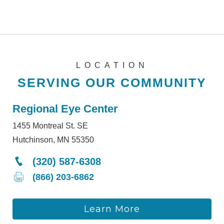
LOCATION
SERVING OUR COMMUNITY
Regional Eye Center
1455 Montreal St. SE
Hutchinson, MN 55350
(320) 587-6308
(866) 203-6862
Learn More