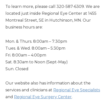
To learn more, please call 320-587-6309. We are
located just inside Regional Eye Center at 1455
Montreal Street, SE in Hutchinson, MN. Our
business hours are:
Mon. & Thurs. 8:00am – 7:30pm
Tues. & Wed. 8:00am – 5:30pm
Fri. 8:00am – 4:00pm
Sat. 8:30am to Noon (Sept-May)
Sun. Closed
Our website also has information about the
services and clinicians at
Regional Eye Specialists
and
Regional Eye Surgery Center
.