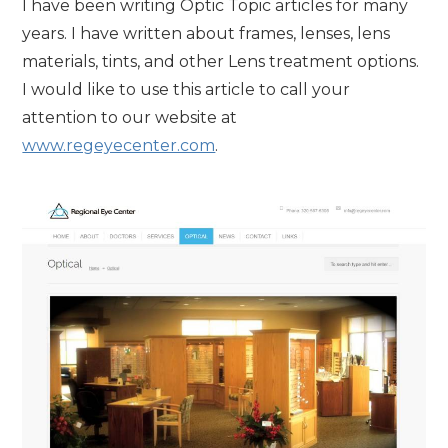
I have been writing Optic Topic articles for many
years. I have written about frames, lenses, lens
materials, tints, and other Lens treatment options.
I would like to use this article to call your
attention to our website at
www.regeyecenter.com
.