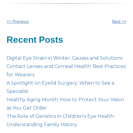
Other
<< Previous
Next >>
Posts
Recent Posts
Digital Eye Strain in Winter: Causes and Solutions
Contact Lenses and Corneal Health: Best Practices
for Wearers
A Spotlight on Eyelid Surgery: When to See a
Specialist
Healthy Aging Month: How to Protect Your Vision
as You Get Older
The Role of Genetics in Children’s Eye Health:
Understanding Family History