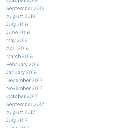
October 2018
September 2018
August 2018
July 2018
June 2018
May 2018
April 2018
March 2018
February 2018
January 2018
December 2017
November 2017
October 2017
September 2017
August 2017
July 2017