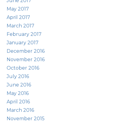
June 2017
May 2017
April 2017
March 2017
February 2017
January 2017
December 2016
November 2016
October 2016
July 2016
June 2016
May 2016
April 2016
March 2016
November 2015