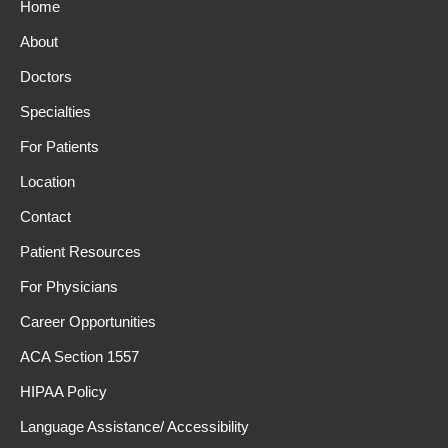
Home
About
Doctors
Specialties
For Patients
Location
Contact
Patient Resources
For Physicians
Career Opportunities
ACA Section 1557
HIPAA Policy
Language Assistance/ Accessibility