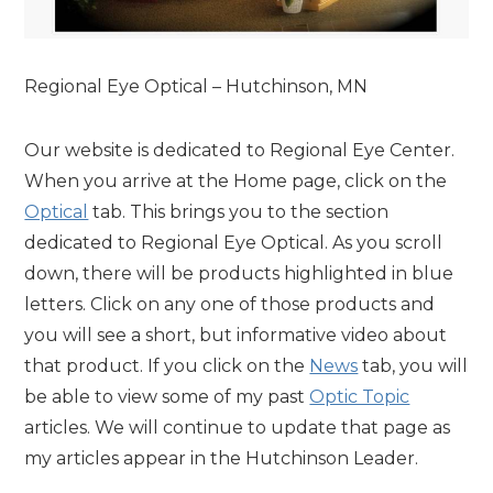
Regional Eye Optical – Hutchinson, MN
Our website is dedicated to Regional Eye Center.
When you arrive at the Home page, click on the
Optical
tab. This brings you to the section
dedicated to Regional Eye Optical. As you scroll
down, there will be products highlighted in blue
letters. Click on any one of those products and
you will see a short, but informative video about
that product. If you click on the
News
tab, you will
be able to view some of my past
Optic Topic
articles. We will continue to update that page as
my articles appear in the Hutchinson Leader.