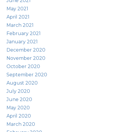
June 2021
May 2021
April 2021
March 2021
February 2021
January 2021
December 2020
November 2020
October 2020
September 2020
August 2020
July 2020
June 2020
May 2020
April 2020
March 2020