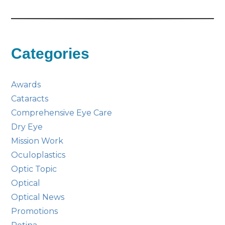
Categories
Awards
Cataracts
Comprehensive Eye Care
Dry Eye
Mission Work
Oculoplastics
Optic Topic
Optical
Optical News
Promotions