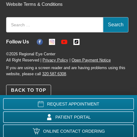
Website Terms & Conditions
Follow Us
©2026 Regional Eye Center
All Right Reserved |
Privacy Policy
|
Open Payment Notice
If you are using a screen reader and are having problems using this
website, please call
320.587.6308
.
BACK TO TOP
REQUEST APPOINTMENT
PATIENT PORTAL
ONLINE CONTACT ORDERING