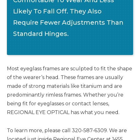
Likely To Fall Off. They Also
Require Fewer Adjustments Than
Standard Hinges.
Most eyeglass frames are sculpted to fit the shape
of the wearer’s head. These frames are usually
made of strong materials like titanium and are
predominantly rimless frames. Whether you’re
being fit for eyeglasses or contact lenses,
REGIONAL EYE OPTICAL has what you need.
To learn more, please call 320-587-6309. We are
located just inside Regional Eye Center at 1455