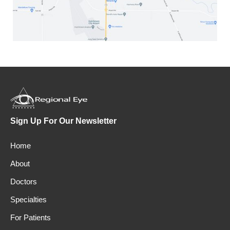
Sign Up For Our Newsletter
Home
About
Doctors
Specialties
For Patients