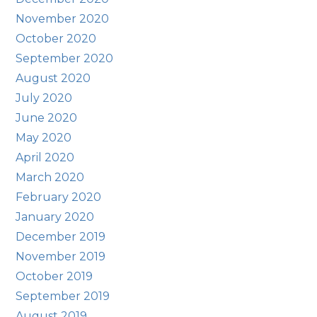
November 2020
October 2020
September 2020
August 2020
July 2020
June 2020
May 2020
April 2020
March 2020
February 2020
January 2020
December 2019
November 2019
October 2019
September 2019
August 2019