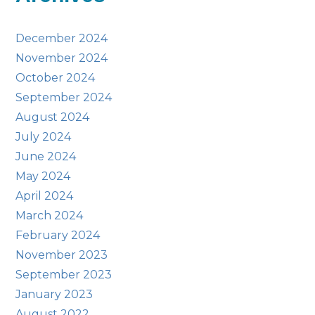
December 2024
November 2024
October 2024
September 2024
August 2024
July 2024
June 2024
May 2024
April 2024
March 2024
February 2024
November 2023
September 2023
January 2023
August 2022