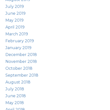
July 2019
June 2019
May 2019
April 2019
March 2019
February 2019
January 2019
December 2018
November 2018
October 2018
September 2018
August 2018
July 2018
June 2018
May 2018
April 2018