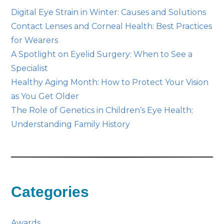
Digital Eye Strain in Winter: Causes and Solutions
Contact Lenses and Corneal Health: Best Practices
for Wearers
A Spotlight on Eyelid Surgery: When to See a
Specialist
Healthy Aging Month: How to Protect Your Vision
as You Get Older
The Role of Genetics in Children’s Eye Health:
Understanding Family History
Categories
Awards