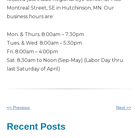
Montreal Street, SE in Hutchinson, MN. Our
business hours are:
Mon. & Thurs. 8:00am – 7:30pm
Tues. & Wed. 8:00am – 5:30pm
Fri. 8:00am – 4:00pm
Sat. 8:30am to Noon (Sep-May) (Labor Day thru
last Saturday of April)
Other
<< Previous
Next >>
Posts
Recent Posts