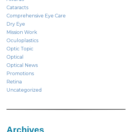
Cataracts
Comprehensive Eye Care
Dry Eye
Mission Work
Oculoplastics
Optic Topic
Optical
Optical News
Promotions
Retina
Uncategorized
Archives