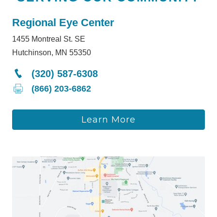
Regional Eye Center
1455 Montreal St. SE
Hutchinson, MN 55350
(320) 587-6308
(866) 203-6862
Learn More