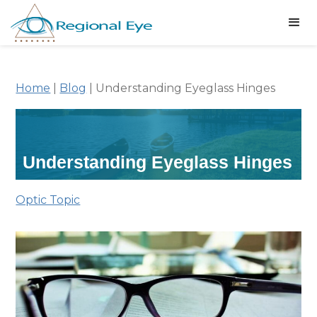
Home
|
Blog
|
Understanding Eyeglass Hinges
Understanding Eyeglass Hinges
Optic Topic