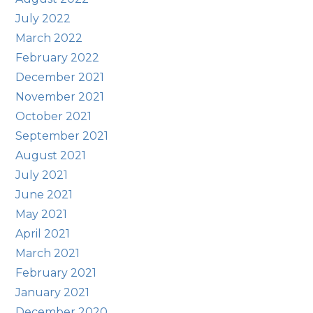
July 2022
March 2022
February 2022
December 2021
November 2021
October 2021
September 2021
August 2021
July 2021
June 2021
May 2021
April 2021
March 2021
February 2021
January 2021
December 2020