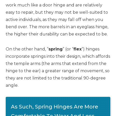
work much like a door hinge and are relatively
easy to repair, but they may not be well-suited to
active individuals, as they may fall off when you
bend over. The more barrels in an eyeglass hinge,
the higher their durability can be expected to be.
On the other hand, “
spring
” (or “
flex
“) hinges
incorporate springs into their design, which affords
the temple arms (the arms that extend from the
hinge to the ear) a greater range of movement, so
they are not limited to the traditional 90-degree
angle.
As Such, Spring Hinges Are More
Comfortable To Wear And Less