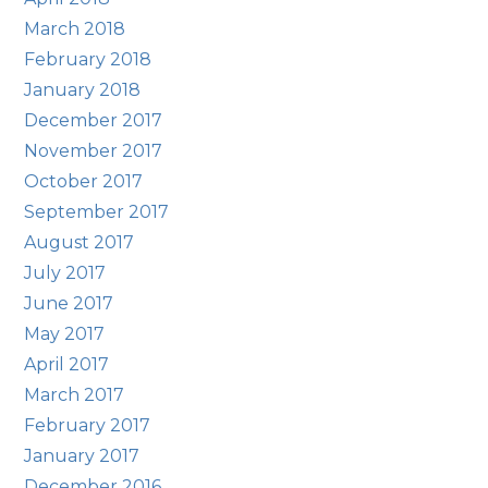
March 2018
February 2018
January 2018
December 2017
November 2017
October 2017
September 2017
August 2017
July 2017
June 2017
May 2017
April 2017
March 2017
February 2017
January 2017
December 2016