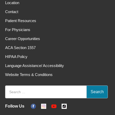
Location
Contact
Patient Resources
For Physicians
Career Opportunities
ACA Section 1557
HIPAA Policy
Language Assistance/ Accessibility
Website Terms & Conditions
Follow Us