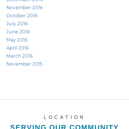
November 2016
October 2016
July 2016
June 2016
May 2016
April 2016
March 2016
November 2015
LOCATION
SERVING OUR COMMUNITY