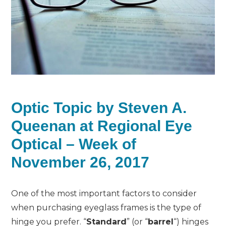
Optic Topic by Steven A.
Queenan at Regional Eye
Optical – Week of
November 26, 2017
One of the most important factors to consider
when purchasing eyeglass frames is the type of
hinge you prefer. “
Standard
” (or “
barrel
“) hinges