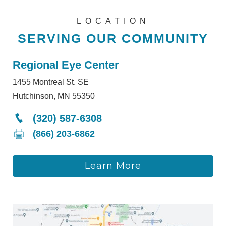
LOCATION
SERVING OUR COMMUNITY
Regional Eye Center
1455 Montreal St. SE
Hutchinson, MN 55350
(320) 587-6308
(866) 203-6862
Learn More