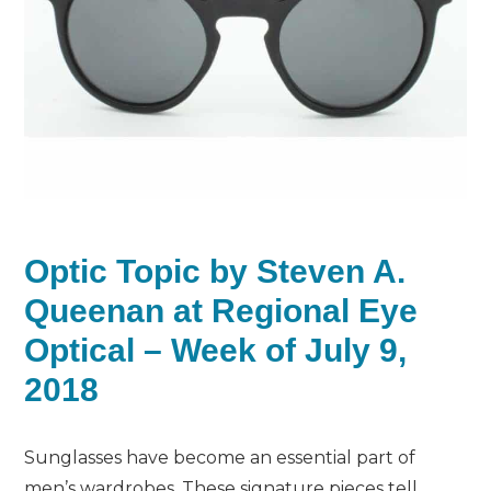
Optic Topic by Steven A.
Queenan at Regional Eye
Optical – Week of July 9,
2018
Sunglasses have become an essential part of
men’s wardrobes. These signature pieces tell