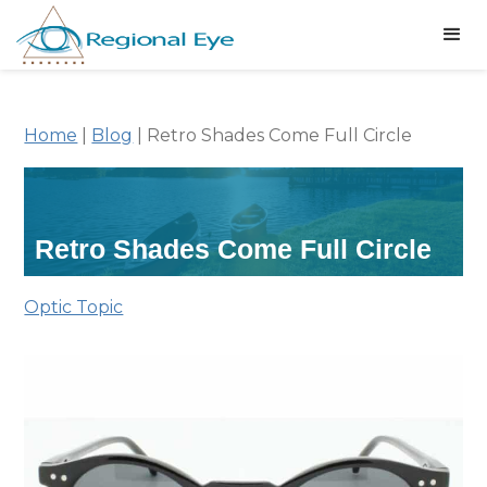
Home
|
Blog
|
Retro Shades Come Full Circle
Retro Shades Come Full Circle
Optic Topic