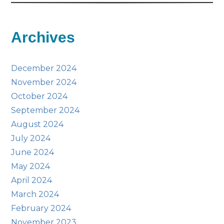
Archives
December 2024
November 2024
October 2024
September 2024
August 2024
July 2024
June 2024
May 2024
April 2024
March 2024
February 2024
November 2023