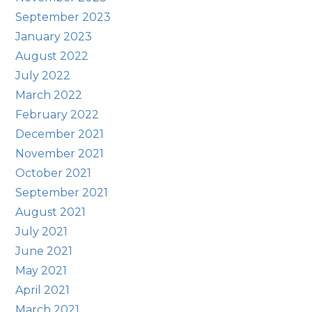
September 2023
January 2023
August 2022
July 2022
March 2022
February 2022
December 2021
November 2021
October 2021
September 2021
August 2021
July 2021
June 2021
May 2021
April 2021
March 2021