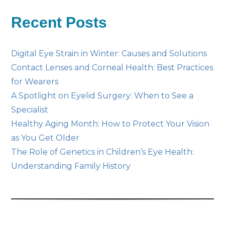
Posts
Recent Posts
Digital Eye Strain in Winter: Causes and Solutions
Contact Lenses and Corneal Health: Best Practices
for Wearers
A Spotlight on Eyelid Surgery: When to See a
Specialist
Healthy Aging Month: How to Protect Your Vision
as You Get Older
The Role of Genetics in Children’s Eye Health:
Understanding Family History