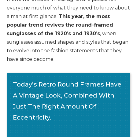
everyone much of what they need to know about
a man at first glance.
This year, the most
popular trend revives the round-framed
sunglasses of the 1920’s and 1930’s
, when
sunglasses assumed shapes and styles that began
to evolve into the fashion statements that they
have since become.
Today’s Retro Round Frames Have
A Vintage Look, Combined With
Just The Right Amount Of
Eccentricity.