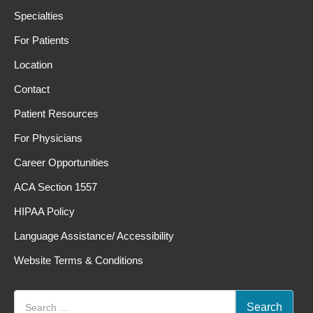
Specialties
For Patients
Location
Contact
Patient Resources
For Physicians
Career Opportunities
ACA Section 1557
HIPAA Policy
Language Assistance/ Accessibility
Website Terms & Conditions