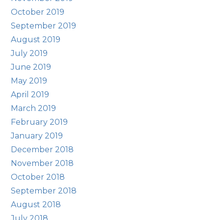
October 2019
September 2019
August 2019
July 2019
June 2019
May 2019
April 2019
March 2019
February 2019
January 2019
December 2018
November 2018
October 2018
September 2018
August 2018
July 2018