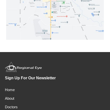
Sign Up For Our Newsletter
Home
About
Doctors