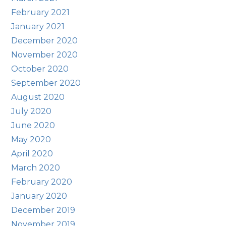
February 2021
January 2021
December 2020
November 2020
October 2020
September 2020
August 2020
July 2020
June 2020
May 2020
April 2020
March 2020
February 2020
January 2020
December 2019
November 2019