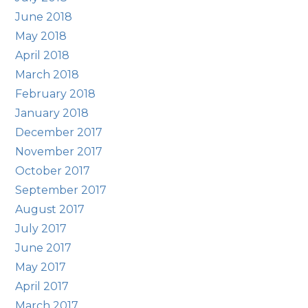
June 2018
May 2018
April 2018
March 2018
February 2018
January 2018
December 2017
November 2017
October 2017
September 2017
August 2017
July 2017
June 2017
May 2017
April 2017
March 2017