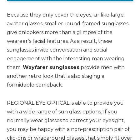
Because they only cover the eyes, unlike large
aviator glasses, smaller round-framed sunglasses
give onlookers more than a glimpse of the
weareer’s facial features. As a result, these
sunglasses invite conversation and social
engagement with the interesting man wearing
them.
Wayfarer sunglasses
provide men with
another retro look that is also staging a
formidable comeback.
REGIONAL EYE OPTICAL is able to provide you
with a wide range of sun glass options. If you
normally wear glasses to correct your eyesight,
you may be happy with a non-prescription pair of
clip-ons or wraparound glasses that simply fit over