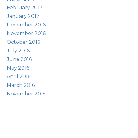
February 2017
January 2017
December 2016
November 2016
October 2016
July 2016
June 2016
May 2016
April 2016
March 2016
November 2015