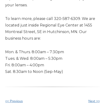
your lenses.
To learn more, please call 320-587-6309. We are
located just inside Regional Eye Center at 1455
Montreal Street, SE in Hutchinson, MN. Our
business hours are:
Mon. & Thurs. 8:00am – 7:30pm
Tues. & Wed. 8:00am – 5:30pm
Fri. 8:00am – 4:00pm
Sat. 8:30am to Noon (Sep-May)
Other
<< Previous
Next >>