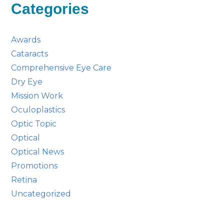
Categories
Awards
Cataracts
Comprehensive Eye Care
Dry Eye
Mission Work
Oculoplastics
Optic Topic
Optical
Optical News
Promotions
Retina
Uncategorized