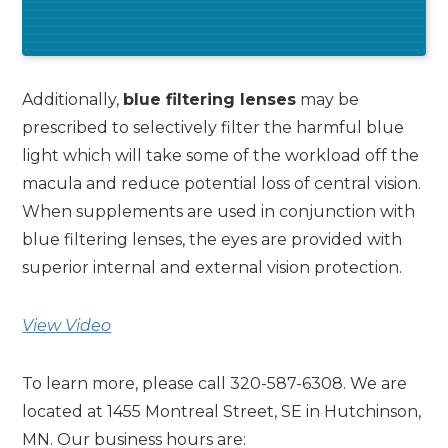
Additionally,
blue filtering lenses
may be
prescribed to selectively filter the harmful blue
light which will take some of the workload off the
macula and reduce potential loss of central vision.
When supplements are used in conjunction with
blue filtering lenses, the eyes are provided with
superior internal and external vision protection.
View Video
To learn more, please call 320-587-6308. We are
located at 1455 Montreal Street, SE in Hutchinson,
MN. Our business hours are: