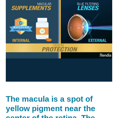
The
macula
is a spot of
yellow pigment near the
center of the retina. The