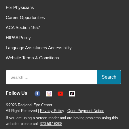
For Physicians
Career Opportunities
ACA Section 1557
HIPAA Policy
Language Assistance/ Accessibility
Website Terms & Conditions
Follow Us
©2026 Regional Eye Center
All Right Reserved |
Privacy Policy
|
Open Payment Notice
If you are using a screen reader and are having problems using this
website, please call
320.587.6308
.