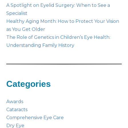
A Spotlight on Eyelid Surgery: When to See a
Specialist
Healthy Aging Month: How to Protect Your Vision
as You Get Older
The Role of Genetics in Children’s Eye Health:
Understanding Family History
Categories
Awards
Cataracts
Comprehensive Eye Care
Dry Eye