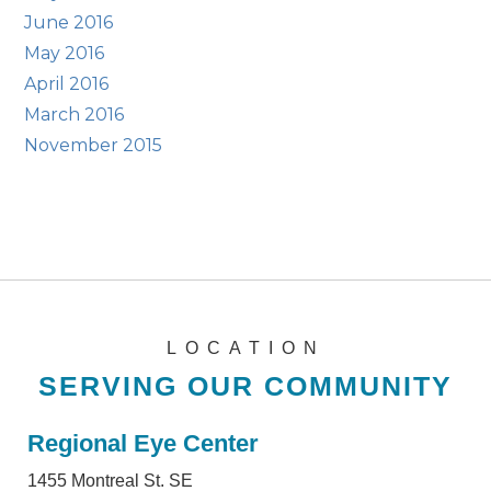
June 2016
May 2016
April 2016
March 2016
November 2015
LOCATION
SERVING OUR COMMUNITY
Regional Eye Center
1455 Montreal St. SE