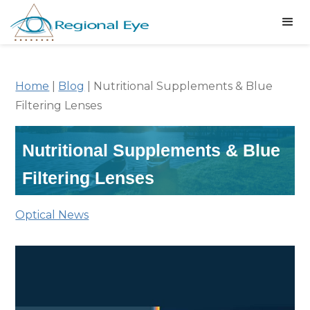
Home
|
Blog
|
Nutritional Supplements & Blue
Filtering Lenses
Nutritional Supplements & Blue
Filtering Lenses
Optical News