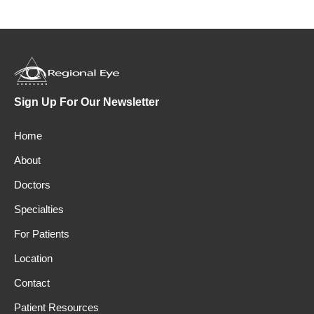
Sign Up For Our Newsletter
Home
About
Doctors
Specialties
For Patients
Location
Contact
Patient Resources