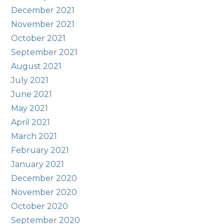
December 2021
November 2021
October 2021
September 2021
August 2021
July 2021
June 2021
May 2021
April 2021
March 2021
February 2021
January 2021
December 2020
November 2020
October 2020
September 2020