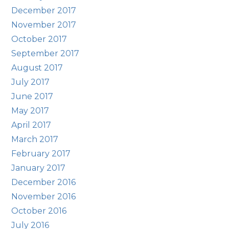
December 2017
November 2017
October 2017
September 2017
August 2017
July 2017
June 2017
May 2017
April 2017
March 2017
February 2017
January 2017
December 2016
November 2016
October 2016
July 2016