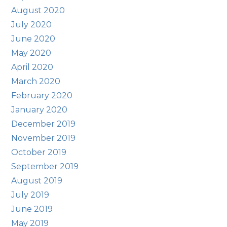
August 2020
July 2020
June 2020
May 2020
April 2020
March 2020
February 2020
January 2020
December 2019
November 2019
October 2019
September 2019
August 2019
July 2019
June 2019
May 2019