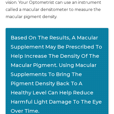
vision. Your Optometrist can use an instrument
called a macular densitometer to measure the
macular pigment density.
Based On The Results, A Macular
Supplement May Be Prescribed To
Help Increase The Density Of The
Macular Pigment. Using Macular
Supplements To Bring The
Pigment Density Back To A
Healthy Level Can Help Reduce
Harmful Light Damage To The Eye
Over Time.