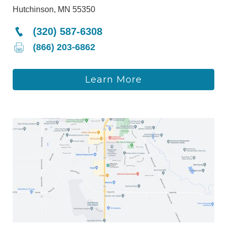
Hutchinson, MN 55350
(320) 587-6308
(866) 203-6862
Learn More