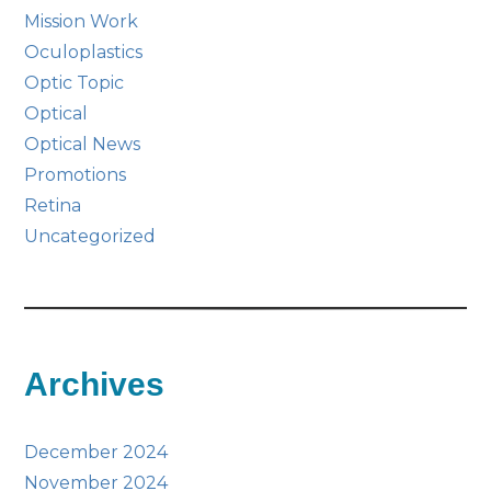
Mission Work
Oculoplastics
Optic Topic
Optical
Optical News
Promotions
Retina
Uncategorized
Archives
December 2024
November 2024