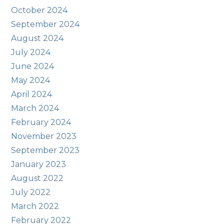
October 2024
September 2024
August 2024
July 2024
June 2024
May 2024
April 2024
March 2024
February 2024
November 2023
September 2023
January 2023
August 2022
July 2022
March 2022
February 2022