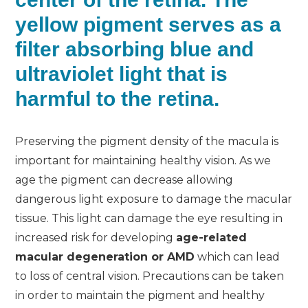
yellow pigment serves as a
filter absorbing blue and
ultraviolet light that is
harmful to the retina.
Preserving the pigment density of the macula is
important for maintaining healthy vision. As we
age the pigment can decrease allowing
dangerous light exposure to damage the macular
tissue. This light can damage the eye resulting in
increased risk for developing
age-related
macular degeneration or AMD
which can lead
to loss of central vision. Precautions can be taken
in order to maintain the pigment and healthy