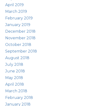
April 2019
March 2019
February 2019
January 2019
December 2018
November 2018
October 2018
September 2018
August 2018
July 2018
June 2018
May 2018
April 2018
March 2018
February 2018
January 2018