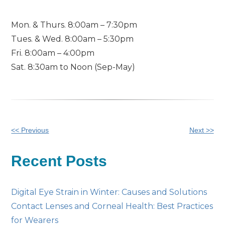
Mon. & Thurs. 8:00am – 7:30pm
Tues. & Wed. 8:00am – 5:30pm
Fri. 8:00am – 4:00pm
Sat. 8:30am to Noon (Sep-May)
Other
<< Previous
Next >>
Posts
Recent Posts
Digital Eye Strain in Winter: Causes and Solutions
Contact Lenses and Corneal Health: Best Practices
for Wearers