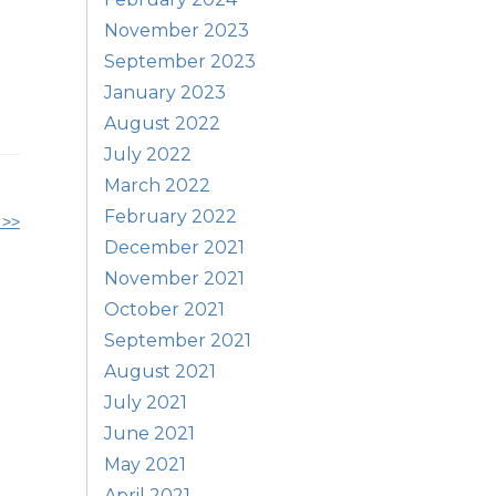
November 2023
September 2023
January 2023
August 2022
July 2022
March 2022
February 2022
 >>
December 2021
November 2021
October 2021
September 2021
August 2021
July 2021
June 2021
May 2021
April 2021