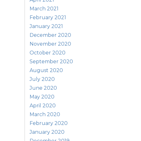
March 2021
February 2021
January 2021
December 2020
November 2020
October 2020
September 2020
August 2020
July 2020
June 2020
May 2020
April 2020
March 2020
February 2020
January 2020
December 2019