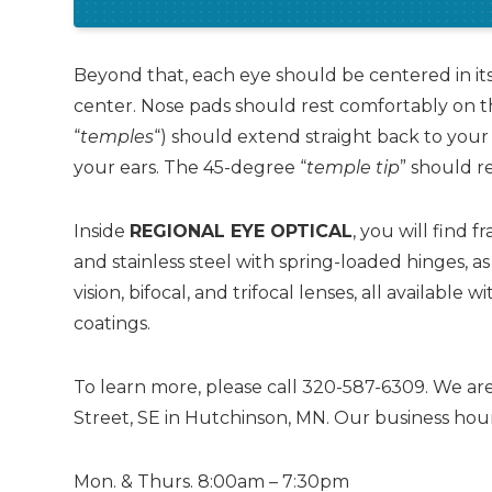
Beyond that, each eye should be centered in its
center. Nose pads should rest comfortably on th
“
temples
“) should extend straight back to your 
your ears. The 45-degree “
temple tip
” should r
Inside
REGIONAL EYE OPTICAL
, you will find 
and stainless steel with spring-loaded hinges, as
vision, bifocal, and trifocal lenses, all available 
coatings.
To learn more, please call 320-587-6309. We are
Street, SE in Hutchinson, MN. Our business hour
Mon. & Thurs. 8:00am – 7:30pm