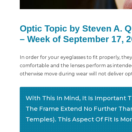
Optic Topic by Steven A. 
– Week of September 17, 
In order for your eyeglasses to fit properly, th
comfortable and the lenses perform as intended.
otherwise move during wear will not deliver op
With This In Mind, It Is Important 
The Frame Extend No Further Than
Temples). This Aspect Of Fit Is Mo