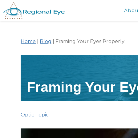
Abou
Home
|
Blog
|
Framing Your Eyes Properly
Framing Your Ey
Optic Topic