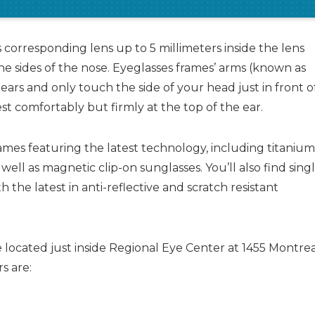
 corresponding lens up to 5 millimeters inside the lens
e sides of the nose. Eyeglasses frames’ arms (known as
ears and only touch the side of your head just in front o
est comfortably but firmly at the top of the ear.
frames featuring the latest technology, including titaniu
 well as magnetic clip-on sunglasses. You’ll also find sing
with the latest in anti-reflective and scratch resistant
 located just inside Regional Eye Center at 1455 Montre
s are: