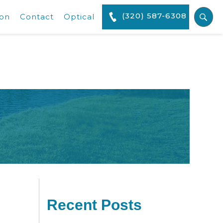
(320) 587-6308
ion
Contact
Optical
Recent Posts