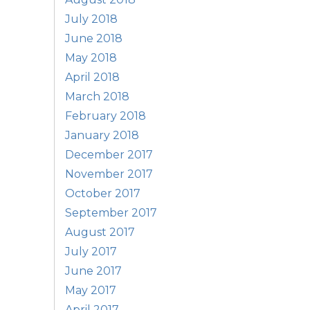
July 2018
June 2018
May 2018
April 2018
March 2018
February 2018
January 2018
December 2017
November 2017
October 2017
September 2017
August 2017
July 2017
June 2017
May 2017
April 2017