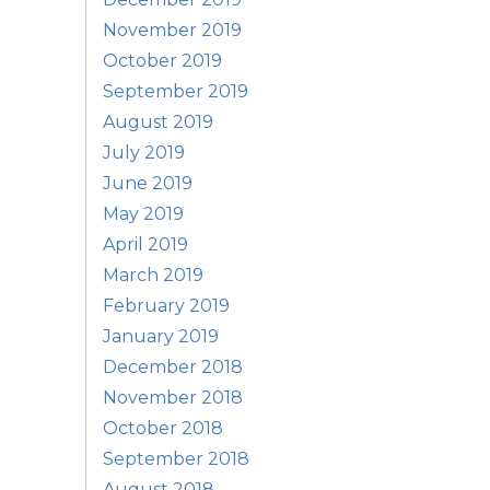
November 2019
October 2019
September 2019
August 2019
July 2019
June 2019
May 2019
April 2019
March 2019
February 2019
January 2019
December 2018
November 2018
October 2018
September 2018
August 2018