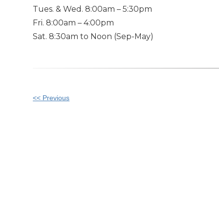
Tues. & Wed. 8:00am – 5:30pm
Fri. 8:00am – 4:00pm
Sat. 8:30am to Noon (Sep-May)
Other
<< Previous
Posts