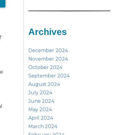
Archives
f
December 2024
November 2024
m
October 2024
le
September 2024
August 2024
July 2024
June 2024
al
May 2024
April 2024
March 2024
February 2024