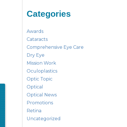
Categories
Awards
Cataracts
Comprehensive Eye Care
Dry Eye
Mission Work
Oculoplastics
Optic Topic
Optical
Optical News
Promotions
Retina
Uncategorized