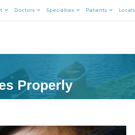
t
Doctors
Specialties
Patients
Locat
es Properly