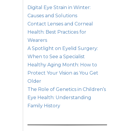
Digital Eye Strain in Winter:
Causes and Solutions
Contact Lenses and Corneal
Health: Best Practices for
Wearers
A Spotlight on Eyelid Surgery:
When to See a Specialist
Healthy Aging Month: How to
Protect Your Vision as You Get
Older
The Role of Genetics in Children’s
Eye Health: Understanding
Family History