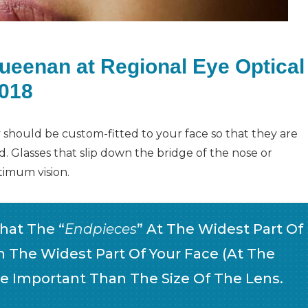
Queenan at Regional Eye Optical
2018
ey should be custom-fitted to your face so that they are
 Glasses that slip down the bridge of the nose or
timum vision.
That The “
Endpieces
” At The Widest Part Of
 The Widest Part Of Your Face (at The
re Important Than The Size Of The Lens.