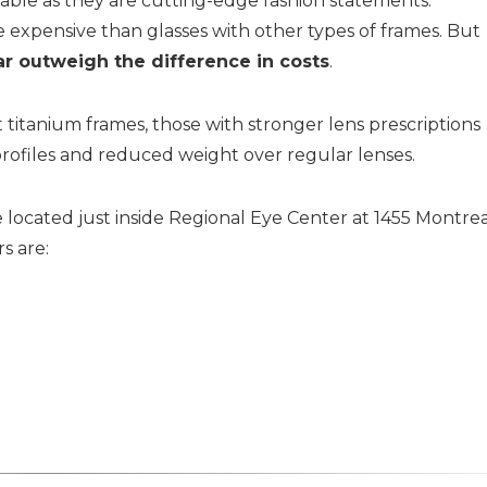
rtable as they are cutting-edge fashion statements.
e expensive than glasses with other types of frames. But
ar outweigh the difference in costs
.
itanium frames, those with stronger lens prescriptions
rofiles and reduced weight over regular lenses.
 located just inside Regional Eye Center at 1455 Montre
s are: