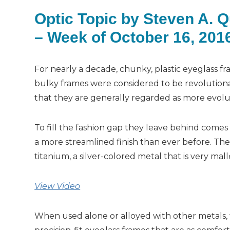
Optic Topic by Steven A. 
– Week of October 16, 201
For nearly a decade, chunky, plastic eyeglass 
bulky frames were considered to be revolutio
that they are generally regarded as more evolu
To fill the fashion gap they leave behind come
a more streamlined finish than ever before. Th
titanium, a silver-colored metal that is very mall
View Video
When used alone or alloyed with other metals, ti