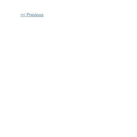
Other
<< Previous
Posts