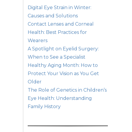
Digital Eye Strain in Winter:
Causes and Solutions
Contact Lenses and Corneal
Health: Best Practices for
Wearers
A Spotlight on Eyelid Surgery:
When to See a Specialist
Healthy Aging Month: How to
Protect Your Vision as You Get
Older
The Role of Genetics in Children’s
Eye Health: Understanding
Family History