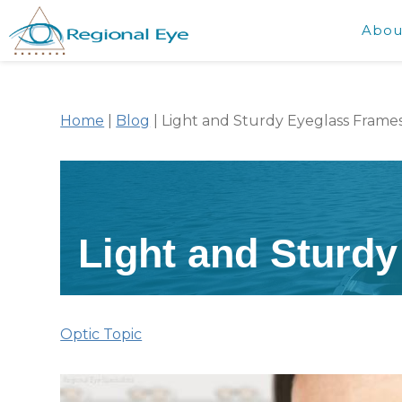
Abou
Home
|
Blog
|
Light and Sturdy Eyeglass Frame
Light and Sturd
Optic Topic