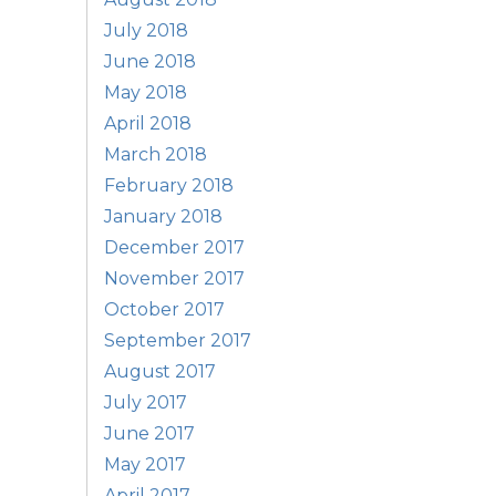
July 2018
June 2018
May 2018
April 2018
March 2018
February 2018
January 2018
December 2017
November 2017
October 2017
September 2017
August 2017
July 2017
June 2017
May 2017
April 2017