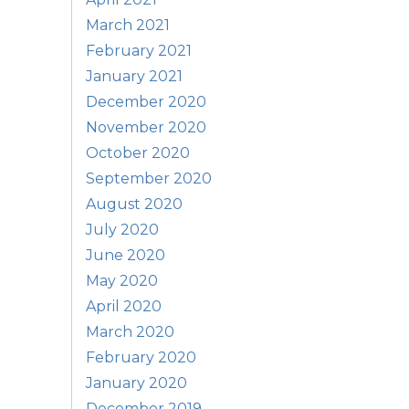
March 2021
February 2021
January 2021
December 2020
November 2020
October 2020
September 2020
August 2020
July 2020
June 2020
May 2020
April 2020
March 2020
February 2020
January 2020
December 2019