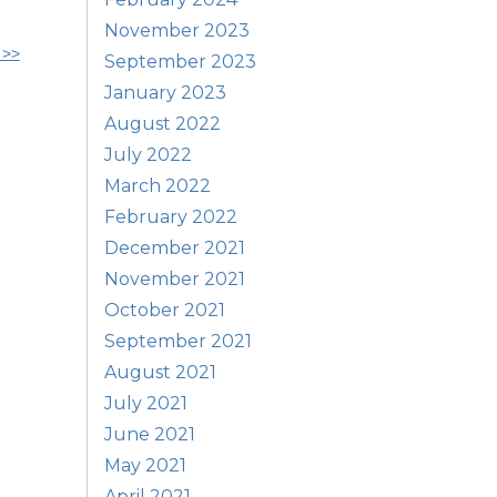
November 2023
 >>
September 2023
January 2023
August 2022
July 2022
March 2022
February 2022
December 2021
November 2021
October 2021
September 2021
August 2021
July 2021
June 2021
May 2021
April 2021