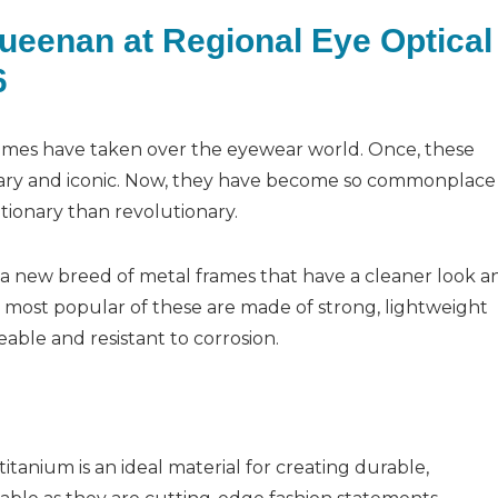
Queenan at Regional Eye Optical
6
frames have taken over the eyewear world. Once, these
nary and iconic. Now, they have become so commonplace
tionary than revolutionary.
s a new breed of metal frames that have a cleaner look a
e most popular of these are made of strong, lightweight
eable and resistant to corrosion.
tanium is an ideal material for creating durable,