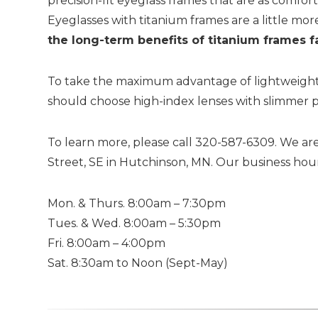
precision-fit eyeglass frames that are as comfo
Eyeglasses with titanium frames are a little mor
the long-term benefits of titanium frames f
To take the maximum advantage of lightweight t
should choose high-index lenses with slimmer p
To learn more, please call 320-587-6309. We are
Street, SE in Hutchinson, MN. Our business hour
Mon. & Thurs. 8:00am – 7:30pm
Tues. & Wed. 8:00am – 5:30pm
Fri. 8:00am – 4:00pm
Sat. 8:30am to Noon (Sept-May)