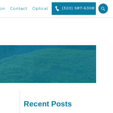
(320) 587-6308
ion
Contact
Optical
Recent Posts