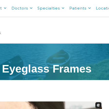
t
Doctors
Specialties
Patients
Locat
s
y Eyeglass Frames