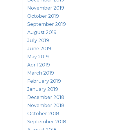
November 2019
October 2019
September 2019
August 2019
July 2019
June 2019
May 2019
April 2019
March 2019
February 2019
January 2019
December 2018
November 2018
October 2018
September 2018
August 2018