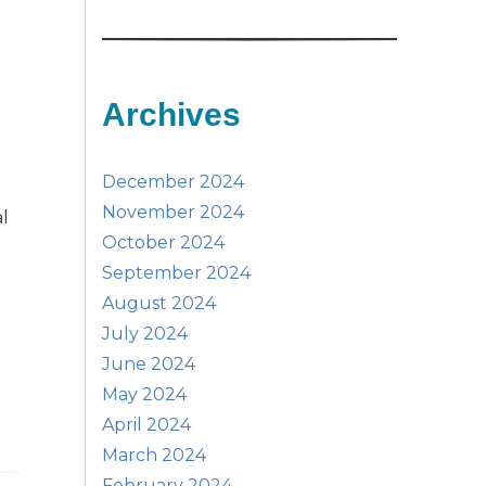
Archives
December 2024
November 2024
al
October 2024
September 2024
August 2024
July 2024
June 2024
May 2024
April 2024
March 2024
February 2024