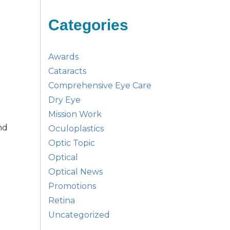
Categories
Awards
Cataracts
Comprehensive Eye Care
Dry Eye
Mission Work
nd
Oculoplastics
Optic Topic
Optical
Optical News
Promotions
Retina
Uncategorized