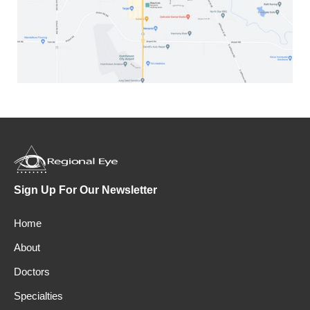
Sign Up For Our Newsletter
Home
About
Doctors
Specialties