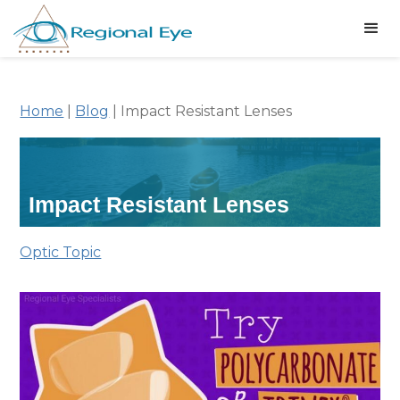
Home
|
Blog
|
Impact Resistant Lenses
Impact Resistant Lenses
Optic Topic