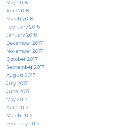
May 2018
April 2018
March 2018
February 2018
January 2018
December 2017
November 2017
October 2017
September 2017
August 2017
July 2017
June 2017
May 2017
April 2017
March 2017
February 2017