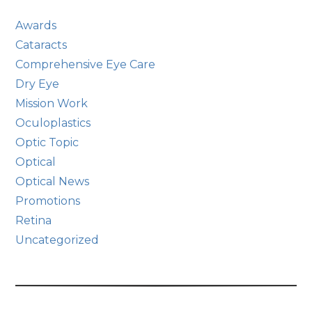
Awards
Cataracts
Comprehensive Eye Care
Dry Eye
Mission Work
Oculoplastics
Optic Topic
Optical
Optical News
Promotions
Retina
Uncategorized