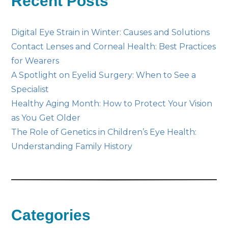
Recent Posts
Digital Eye Strain in Winter: Causes and Solutions
Contact Lenses and Corneal Health: Best Practices
for Wearers
A Spotlight on Eyelid Surgery: When to See a
Specialist
Healthy Aging Month: How to Protect Your Vision
as You Get Older
The Role of Genetics in Children’s Eye Health:
Understanding Family History
Categories