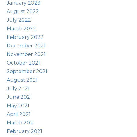
January 2023
August 2022
July 2022
March 2022
February 2022
December 2021
November 2021
October 2021
September 2021
August 2021
July 2021
June 2021
May 2021
April 2021
March 2021
February 2021