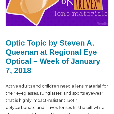
Optic Topic by Steven A.
Queenan at Regional Eye
Optical – Week of January
7, 2018
Active adults and children need a lens material for
their eyeglasses, sunglasses, and sports eyewear
that is highly impact-resistant. Both
polycarbonate and Trivex lenses fit the bill while