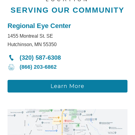
SERVING OUR COMMUNITY
Regional Eye Center
1455 Montreal St. SE
Hutchinson, MN 55350
(320) 587-6308
(866) 203-6862
Learn More