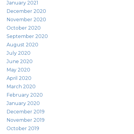
January 2021
December 2020
November 2020
October 2020
September 2020
August 2020
July 2020
June 2020
May 2020
April 2020
March 2020
February 2020
January 2020
December 2019
November 2019
October 2019