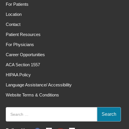
For Patients
Location
Contact
Patient Resources
For Physicians
Career Opportunities
ACA Section 1557
HIPAA Policy
Language Assistance/ Accessibility
Website Terms & Conditions