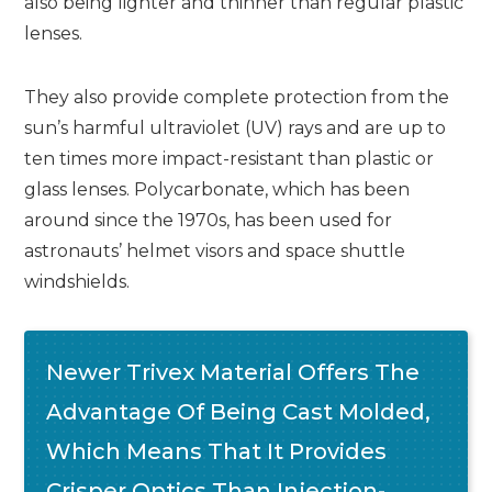
also being lighter and thinner than regular plastic
lenses.
They also provide complete protection from the
sun’s harmful ultraviolet (UV) rays and are up to
ten times more impact-resistant than plastic or
glass lenses. Polycarbonate, which has been
around since the 1970s, has been used for
astronauts’ helmet visors and space shuttle
windshields.
Newer Trivex Material Offers The
Advantage Of Being Cast Molded,
Which Means That It Provides
Crisper Optics Than Injection-