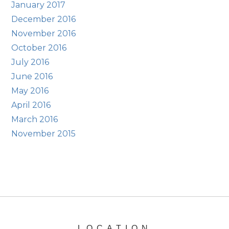
January 2017
December 2016
November 2016
October 2016
July 2016
June 2016
May 2016
April 2016
March 2016
November 2015
LOCATION