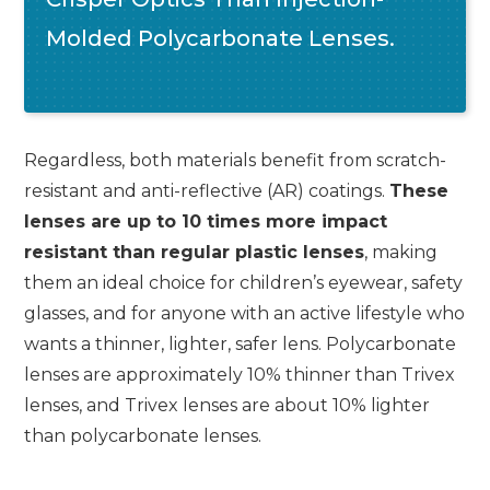
Molded Polycarbonate Lenses.
Regardless, both materials benefit from scratch-
resistant and anti-reflective (AR) coatings.
These
lenses are up to 10 times more impact
resistant than regular plastic lenses
, making
them an ideal choice for children’s eyewear, safety
glasses, and for anyone with an active lifestyle who
wants a thinner, lighter, safer lens. Polycarbonate
lenses are approximately 10% thinner than Trivex
lenses, and Trivex lenses are about 10% lighter
than polycarbonate lenses.