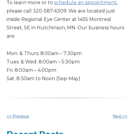
To learn more or to
schedule an appointment
,
please call 320-587-6309. We are located just
inside Regional Eye Center at 1455 Montreal
Street, SE in Hutchinson, MN. Our business hours
are:
Mon. & Thurs. 8:00am – 7:30pm
Tues. & Wed. 8:00am – 5:30pm
Fri. 8:00am – 4:00pm
Sat. 8:30am to Noon (Sep-May)
Other
<< Previous
Next >>
Posts