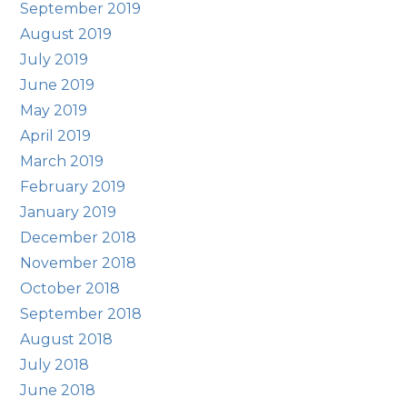
September 2019
August 2019
July 2019
June 2019
May 2019
April 2019
March 2019
February 2019
January 2019
December 2018
November 2018
October 2018
September 2018
August 2018
July 2018
June 2018