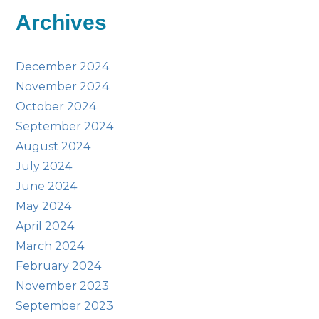
Archives
December 2024
November 2024
October 2024
September 2024
August 2024
July 2024
June 2024
May 2024
April 2024
March 2024
February 2024
November 2023
September 2023