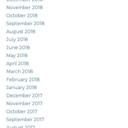
November 2018
October 2018
September 2018
August 2018
July 2018
June 2018
May 2018
April 2018
March 2018
February 2018
January 2018
December 2017
November 2017
October 2017
September 2017
August 2017