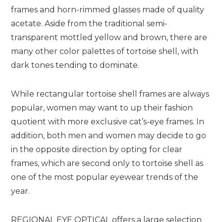
frames and horn-rimmed glasses made of quality
acetate. Aside from the traditional semi-
transparent mottled yellow and brown, there are
many other color palettes of tortoise shell, with
dark tones tending to dominate.
While rectangular tortoise shell frames are always
popular, women may want to up their fashion
quotient with more exclusive cat’s-eye frames. In
addition, both men and women may decide to go
in the opposite direction by opting for clear
frames, which are second only to tortoise shell as
one of the most popular eyewear trends of the
year.
REGIONAL EYE OPTICAL offers a large selection