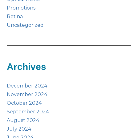
Promotions
Retina
Uncategorized
Archives
December 2024
November 2024
October 2024
September 2024
August 2024
July 2024
June 2024