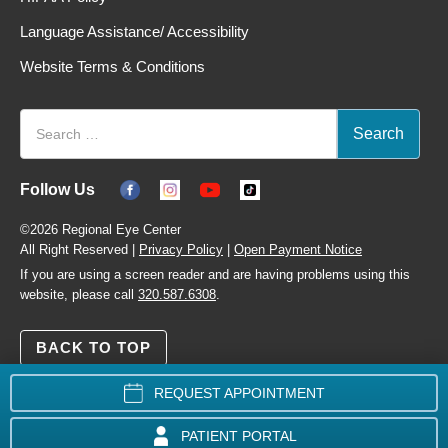
Language Assistance/ Accessibility
Website Terms & Conditions
Follow Us
©2026 Regional Eye Center
All Right Reserved |
Privacy Policy
|
Open Payment Notice
If you are using a screen reader and are having problems using this
website, please call
320.587.6308
.
BACK TO TOP
REQUEST APPOINTMENT
PATIENT PORTAL