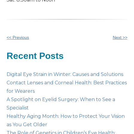
Other
<< Previous
Next >>
Posts
Recent Posts
Digital Eye Strain in Winter: Causes and Solutions
Contact Lenses and Corneal Health: Best Practices
for Wearers
A Spotlight on Eyelid Surgery: When to See a
Specialist
Healthy Aging Month: How to Protect Your Vision
as You Get Older
The Role of Genetics in Children’s Eye Health: