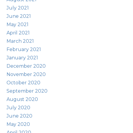
July 2021
June 2021
May 2021
April 2021
March 2021
February 2021
January 2021
December 2020
November 2020
October 2020
September 2020
August 2020
July 2020
June 2020
May 2020
April 2020