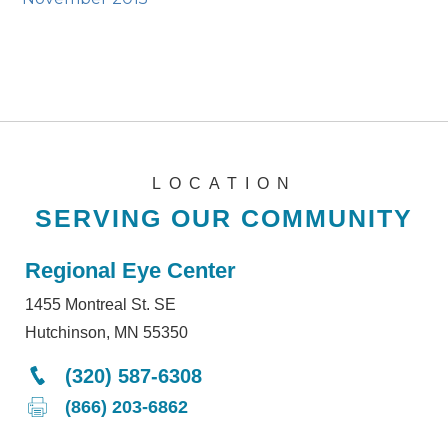
LOCATION
SERVING OUR COMMUNITY
Regional Eye Center
1455 Montreal St. SE
Hutchinson, MN 55350
(320) 587-6308
(866) 203-6862