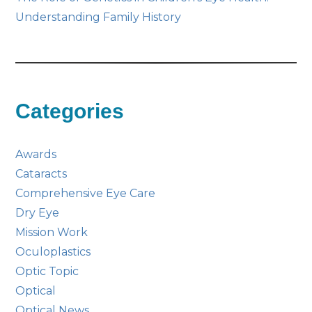
Understanding Family History
Categories
Awards
Cataracts
Comprehensive Eye Care
Dry Eye
Mission Work
Oculoplastics
Optic Topic
Optical
Optical News