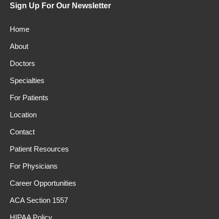
Sign Up For Our Newsletter
Home
About
Doctors
Specialties
For Patients
Location
Contact
Patient Resources
For Physicians
Career Opportunities
ACA Section 1557
HIPAA Policy