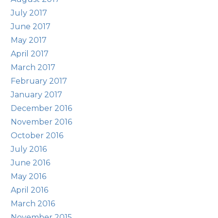
July 2017
June 2017
May 2017
April 2017
March 2017
February 2017
January 2017
December 2016
November 2016
October 2016
July 2016
June 2016
May 2016
April 2016
March 2016
November 2015