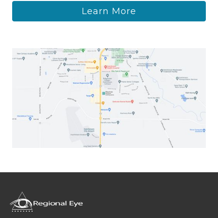
Learn More