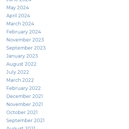
May 2024
April 2024
March 2024
February 2024
November 2023
September 2023
January 2023
August 2022
July 2022
March 2022
February 2022
December 2021
November 2021
October 2021
September 2021
August 2021