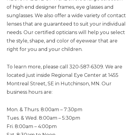
of high end designer frames, eye glasses and
sunglasses. We also offer a wide variety of contact
lenses that are guaranteed to suit your individual
needs. Our certified opticians will help you select
the style, shape, and color of eyewear that are
right for you and your children.
To learn more, please call 320-587-6309. We are
located just inside Regional Eye Center at 1455
Montreal Street, SE in Hutchinson, MN. Our
business hours are:
Mon. & Thurs. 8:00am – 7:30pm
Tues. & Wed. 8:00am – 5:30pm
Fri. 8:00am – 4:00pm
Sat. 8:30am to Noon