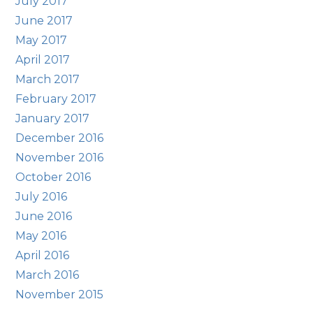
July 2017
June 2017
May 2017
April 2017
March 2017
February 2017
January 2017
December 2016
November 2016
October 2016
July 2016
June 2016
May 2016
April 2016
March 2016
November 2015