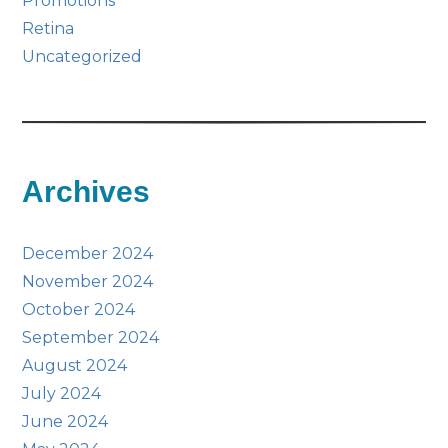
Promotions
Retina
Uncategorized
Archives
December 2024
November 2024
October 2024
September 2024
August 2024
July 2024
June 2024