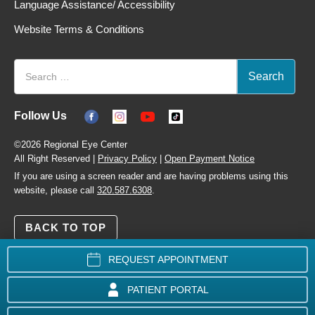
Language Assistance/ Accessibility
Website Terms & Conditions
Follow Us
©2026 Regional Eye Center
All Right Reserved |
Privacy Policy
|
Open Payment Notice
If you are using a screen reader and are having problems using this
website, please call
320.587.6308
.
BACK TO TOP
REQUEST APPOINTMENT
PATIENT PORTAL