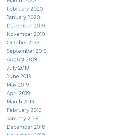
March 2020
February 2020
January 2020
December 2019
November 2019
October 2019
September 2019
August 2019
July 2019
June 2019
May 2019
April 2019
March 2019
February 2019
January 2019
December 2018