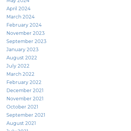
May 2024
April 2024
March 2024
February 2024
November 2023
September 2023
January 2023
August 2022
July 2022
March 2022
February 2022
December 2021
November 2021
October 2021
September 2021
August 2021