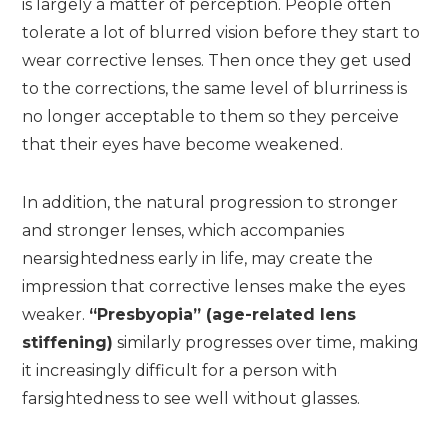
is largely a matter of perception. People often
tolerate a lot of blurred vision before they start to
wear corrective lenses. Then once they get used
to the corrections, the same level of blurriness is
no longer acceptable to them so they perceive
that their eyes have become weakened.
In addition, the natural progression to stronger
and stronger lenses, which accompanies
nearsightedness early in life, may create the
impression that corrective lenses make the eyes
weaker.
“Presbyopia” (age-related lens
stiffening)
similarly progresses over time, making
it increasingly difficult for a person with
farsightedness to see well without glasses.