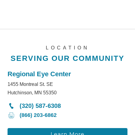
LOCATION
SERVING OUR COMMUNITY
Regional Eye Center
1455 Montreal St. SE
Hutchinson, MN 55350
(320) 587-6308
(866) 203-6862
Learn More