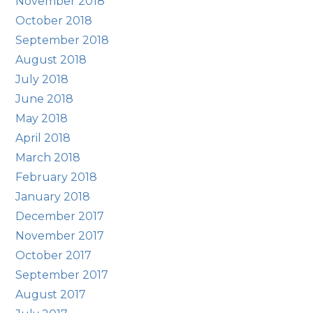
November 2018
October 2018
September 2018
August 2018
July 2018
June 2018
May 2018
April 2018
March 2018
February 2018
January 2018
December 2017
November 2017
October 2017
September 2017
August 2017