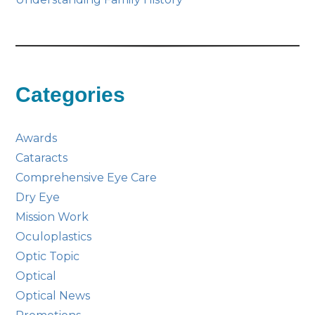
Categories
Awards
Cataracts
Comprehensive Eye Care
Dry Eye
Mission Work
Oculoplastics
Optic Topic
Optical
Optical News