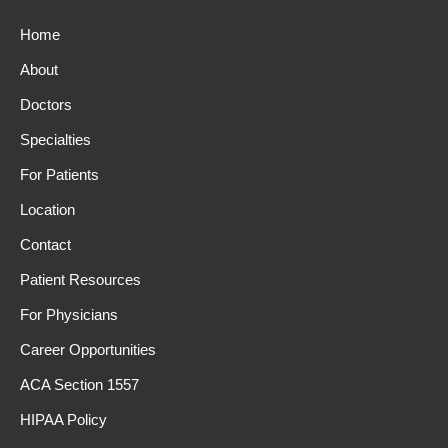
Home
About
Doctors
Specialties
For Patients
Location
Contact
Patient Resources
For Physicians
Career Opportunities
ACA Section 1557
HIPAA Policy