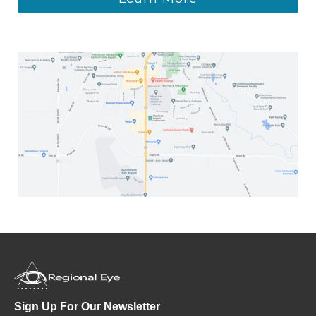
Sign Up For Our Newsletter