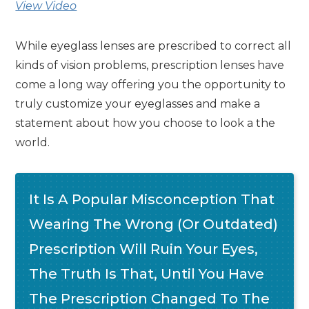
View Video
While eyeglass lenses are prescribed to correct all
kinds of vision problems, prescription lenses have
come a long way offering you the opportunity to
truly customize your eyeglasses and make a
statement about how you choose to look a the
world.
It Is A Popular Misconception That
Wearing The Wrong (or Outdated)
Prescription Will Ruin Your Eyes,
The Truth Is That, Until You Have
The Prescription Changed To The