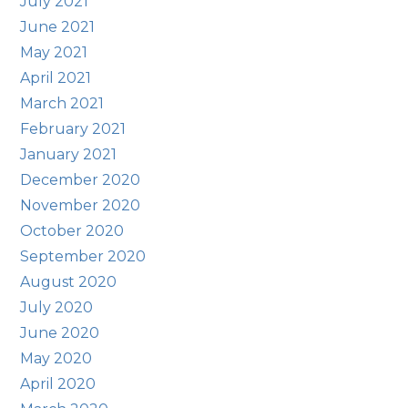
July 2021
June 2021
May 2021
April 2021
March 2021
February 2021
January 2021
December 2020
November 2020
October 2020
September 2020
August 2020
July 2020
June 2020
May 2020
April 2020