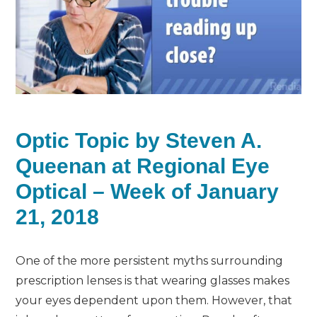
Optic Topic by Steven A.
Queenan at Regional Eye
Optical – Week of January
21, 2018
One of the more persistent myths surrounding
prescription lenses is that wearing glasses makes
your eyes dependent upon them. However, that