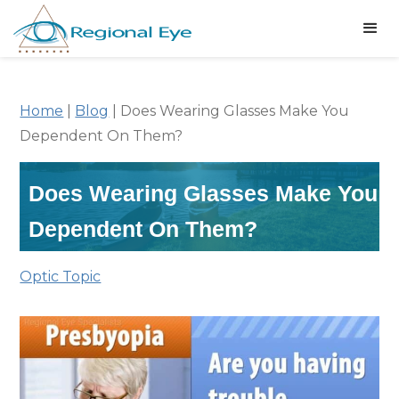
Home
|
Blog
|
Does Wearing Glasses Make You
Dependent On Them?
Does Wearing Glasses Make You
Dependent On Them?
Optic Topic