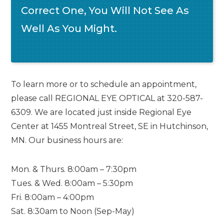
Correct One, You Will Not See As
Well As You Might.
To learn more or to schedule an appointment,
please call REGIONAL EYE OPTICAL at 320-587-
6309. We are located just inside Regional Eye
Center at 1455 Montreal Street, SE in Hutchinson,
MN. Our business hours are:
Mon. & Thurs. 8:00am – 7:30pm
Tues. & Wed. 8:00am – 5:30pm
Fri. 8:00am – 4:00pm
Sat. 8:30am to Noon (Sep-May)