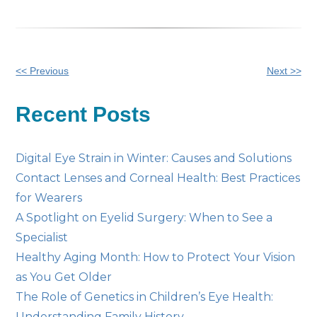
Other
<< Previous
Next >>
Posts
Recent Posts
Digital Eye Strain in Winter: Causes and Solutions
Contact Lenses and Corneal Health: Best Practices
for Wearers
A Spotlight on Eyelid Surgery: When to See a
Specialist
Healthy Aging Month: How to Protect Your Vision
as You Get Older
The Role of Genetics in Children’s Eye Health:
Understanding Family History