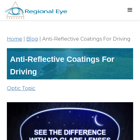
Home
|
Blog
|
Anti-Reflective Coatings For Driving
Anti-Reflective Coatings For
Driving
Optic Topic