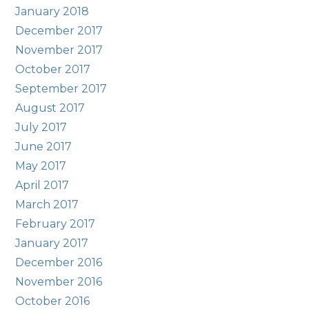
January 2018
December 2017
November 2017
October 2017
September 2017
August 2017
July 2017
June 2017
May 2017
April 2017
March 2017
February 2017
January 2017
December 2016
November 2016
October 2016