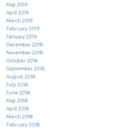
May 2019
April 2019
March 2019
February 2019
January 2019
December 2018
November 2018
October 2018
September 2018
August 2018
July 2018
June 2018
May 2018
April 2018
March 2018
February 2018