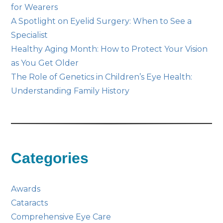
for Wearers
A Spotlight on Eyelid Surgery: When to See a
Specialist
Healthy Aging Month: How to Protect Your Vision
as You Get Older
The Role of Genetics in Children’s Eye Health:
Understanding Family History
Categories
Awards
Cataracts
Comprehensive Eye Care