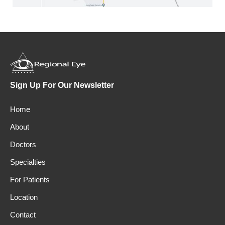
Sign Up For Our Newsletter
Home
About
Doctors
Specialties
For Patients
Location
Contact