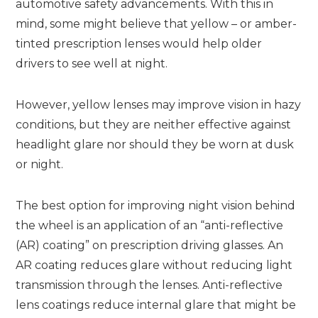
automotive safety advancements. With this in
mind, some might believe that yellow – or amber-
tinted prescription lenses would help older
drivers to see well at night.
However, yellow lenses may improve vision in hazy
conditions, but they are neither effective against
headlight glare nor should they be worn at dusk
or night.
The best option for improving night vision behind
the wheel is an application of an “anti-reflective
(AR) coating” on prescription driving glasses. An
AR coating reduces glare without reducing light
transmission through the lenses. Anti-reflective
lens coatings reduce internal glare that might be