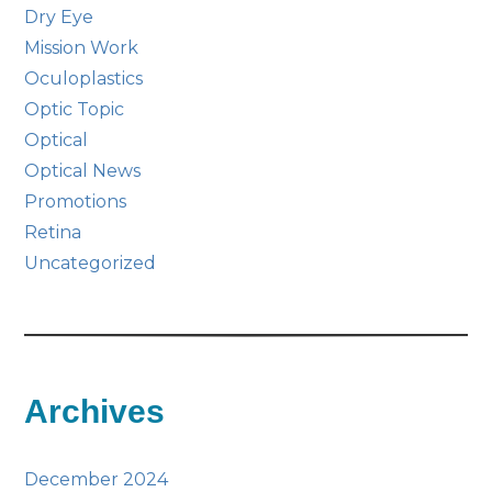
Dry Eye
Mission Work
Oculoplastics
Optic Topic
Optical
Optical News
Promotions
Retina
Uncategorized
Archives
December 2024