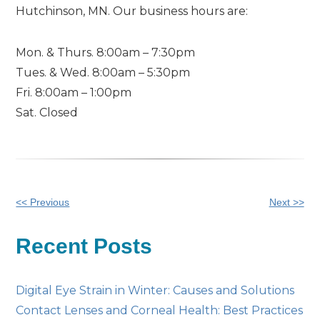
Hutchinson, MN. Our business hours are:
Mon. & Thurs. 8:00am – 7:30pm
Tues. & Wed. 8:00am – 5:30pm
Fri. 8:00am – 1:00pm
Sat. Closed
Other
<< Previous
Next >>
Posts
Recent Posts
Digital Eye Strain in Winter: Causes and Solutions
Contact Lenses and Corneal Health: Best Practices