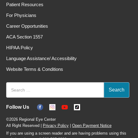
Patient Resources
For Physicians
Career Opportunities
ACA Section 1557
HIPAA Policy
Language Assistance/ Accessibility
Website Terms & Conditions
Follow Us
©2026 Regional Eye Center
All Right Reserved |
Privacy Policy
|
Open Payment Notice
If you are using a screen reader and are having problems using this