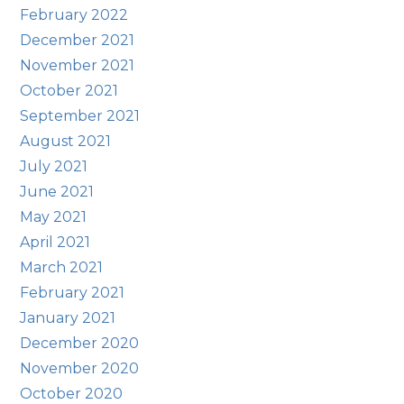
February 2022
December 2021
November 2021
October 2021
September 2021
August 2021
July 2021
June 2021
May 2021
April 2021
March 2021
February 2021
January 2021
December 2020
November 2020
October 2020