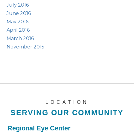
July 2016
June 2016
May 2016
April 2016
March 2016
November 2015
LOCATION
SERVING OUR COMMUNITY
Regional Eye Center