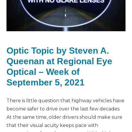
Optic Topic by Steven A.
Queenan at Regional Eye
Optical – Week of
September 5, 2021
There is little question that highway vehicles have
become safer to drive over the last few decades.
At the same time, older drivers should make sure
that their visual acuity keeps pace with