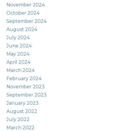
November 2024
October 2024
September 2024
August 2024
July 2024
June 2024
May 2024
April 2024
March 2024
February 2024
November 2023
September 2023
January 2023
August 2022
July 2022
March 2022