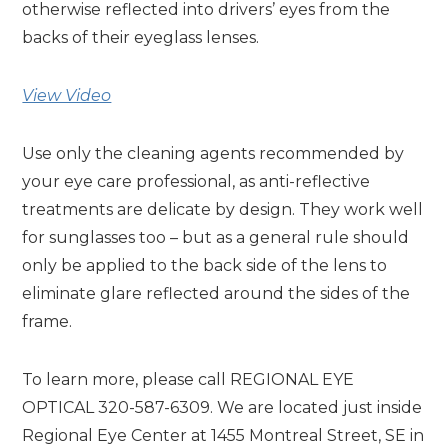
otherwise reflected into drivers’ eyes from the
backs of their eyeglass lenses.
View Video
Use only the cleaning agents recommended by
your eye care professional, as anti-reflective
treatments are delicate by design. They work well
for sunglasses too – but as a general rule should
only be applied to the back side of the lens to
eliminate glare reflected around the sides of the
frame.
To learn more, please call REGIONAL EYE
OPTICAL 320-587-6309. We are located just inside
Regional Eye Center at 1455 Montreal Street, SE in