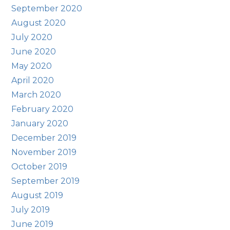
September 2020
August 2020
July 2020
June 2020
May 2020
April 2020
March 2020
February 2020
January 2020
December 2019
November 2019
October 2019
September 2019
August 2019
July 2019
June 2019