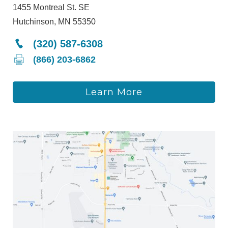
1455 Montreal St. SE
Hutchinson, MN 55350
(320) 587-6308
(866) 203-6862
Learn More