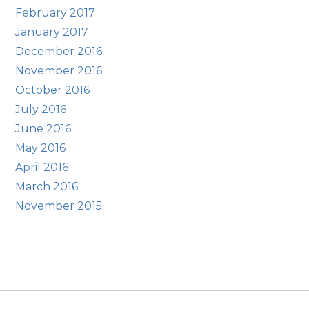
February 2017
January 2017
December 2016
November 2016
October 2016
July 2016
June 2016
May 2016
April 2016
March 2016
November 2015