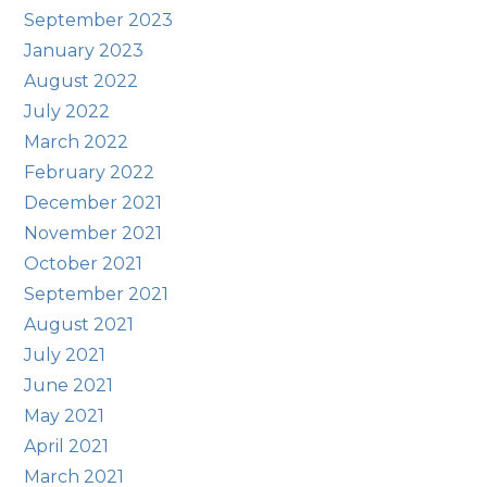
September 2023
January 2023
August 2022
July 2022
March 2022
February 2022
December 2021
November 2021
October 2021
September 2021
August 2021
July 2021
June 2021
May 2021
April 2021
March 2021