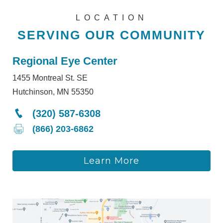
LOCATION
SERVING OUR COMMUNITY
Regional Eye Center
1455 Montreal St. SE
Hutchinson, MN 55350
(320) 587-6308
(866) 203-6862
Learn More