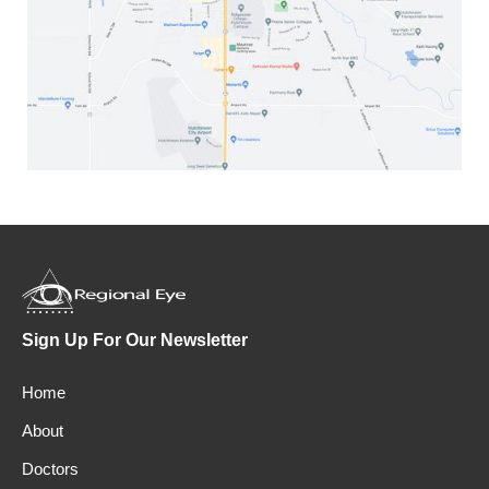
Sign Up For Our Newsletter
Home
About
Doctors