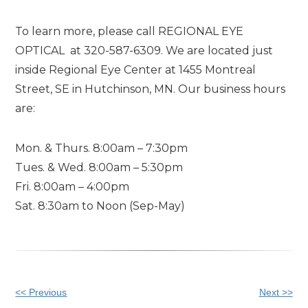
To learn more, please call REGIONAL EYE
OPTICAL at 320-587-6309. We are located just
inside Regional Eye Center at 1455 Montreal
Street, SE in Hutchinson, MN. Our business hours
are:
Mon. & Thurs. 8:00am – 7:30pm
Tues. & Wed. 8:00am – 5:30pm
Fri. 8:00am – 4:00pm
Sat. 8:30am to Noon (Sep-May)
Other
<< Previous
Next >>