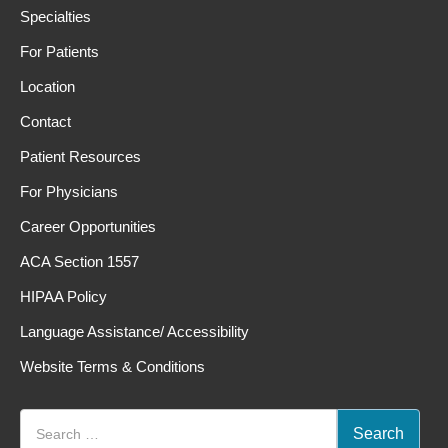
Specialties
For Patients
Location
Contact
Patient Resources
For Physicians
Career Opportunities
ACA Section 1557
HIPAA Policy
Language Assistance/ Accessibility
Website Terms & Conditions