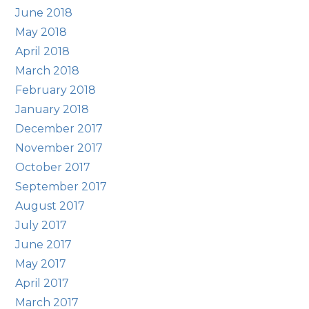
June 2018
May 2018
April 2018
March 2018
February 2018
January 2018
December 2017
November 2017
October 2017
September 2017
August 2017
July 2017
June 2017
May 2017
April 2017
March 2017