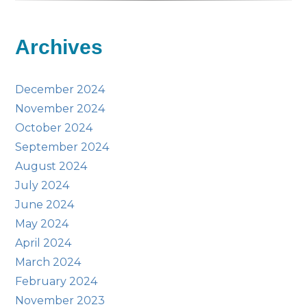
Archives
December 2024
November 2024
October 2024
September 2024
August 2024
July 2024
June 2024
May 2024
April 2024
March 2024
February 2024
November 2023