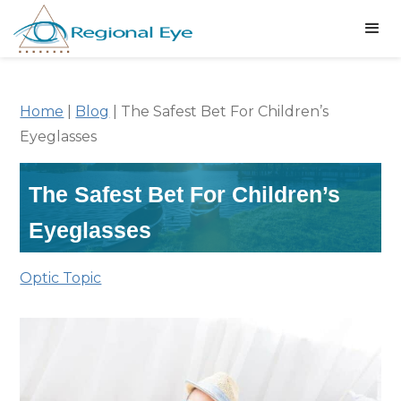
Home
|
Blog
|
The Safest Bet For Children’s
Eyeglasses
The Safest Bet For Children’s
Eyeglasses
Optic Topic