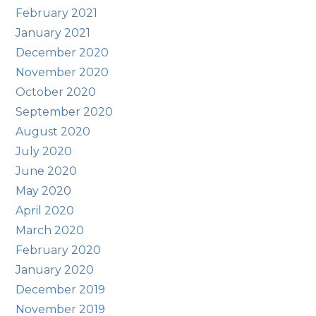
February 2021
January 2021
December 2020
November 2020
October 2020
September 2020
August 2020
July 2020
June 2020
May 2020
April 2020
March 2020
February 2020
January 2020
December 2019
November 2019