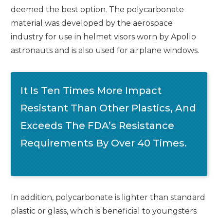
deemed the best option. The polycarbonate
material was developed by the aerospace
industry for use in helmet visors worn by Apollo
astronauts and is also used for airplane windows.
It Is Ten Times More Impact
Resistant Than Other Plastics, And
Exceeds The FDA’s Resistance
Requirements By Over 40 Times.
In addition, polycarbonate is lighter than standard
plastic or glass, which is beneficial to youngsters