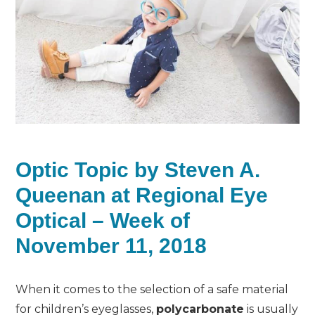
Optic Topic by Steven A.
Queenan at Regional Eye
Optical – Week of
November 11, 2018
When it comes to the selection of a safe material
for children’s eyeglasses,
polycarbonate
is usually