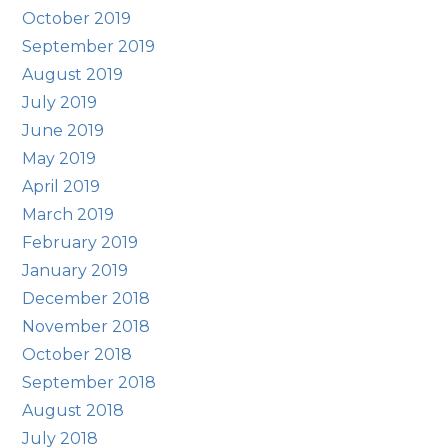
October 2019
September 2019
August 2019
July 2019
June 2019
May 2019
April 2019
March 2019
February 2019
January 2019
December 2018
November 2018
October 2018
September 2018
August 2018
July 2018