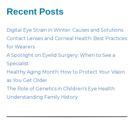
Posts
Recent Posts
Digital Eye Strain in Winter: Causes and Solutions
Contact Lenses and Corneal Health: Best Practices
for Wearers
A Spotlight on Eyelid Surgery: When to See a
Specialist
Healthy Aging Month: How to Protect Your Vision
as You Get Older
The Role of Genetics in Children’s Eye Health:
Understanding Family History