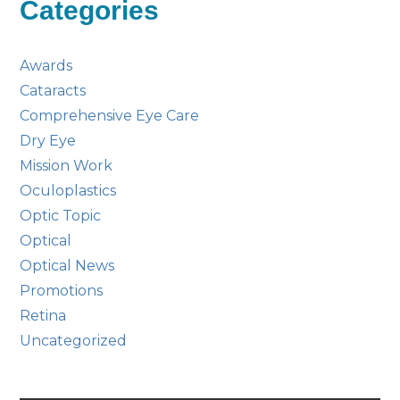
Categories
Awards
Cataracts
Comprehensive Eye Care
Dry Eye
Mission Work
Oculoplastics
Optic Topic
Optical
Optical News
Promotions
Retina
Uncategorized