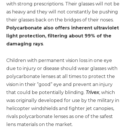
with strong prescriptions. Their glasses will not be
as heavy and they will not constantly be pushing
their glasses back on the bridges of their noses.
Polycarbonate also offers inherent ultraviolet
light protection, filtering about 99% of the
damaging rays
.
Children with permanent vision loss in one eye
due to injury or disease should wear glasses with
polycarbonate lenses at all times to protect the
vision in their “good” eye and prevent an injury
that could be potentially blinding.
Trivex
, which
was originally developed for use by the military in
helicopter windshields and fighter jet canopies,
rivals polycarbonate lenses as one of the safest
lens materials on the market.