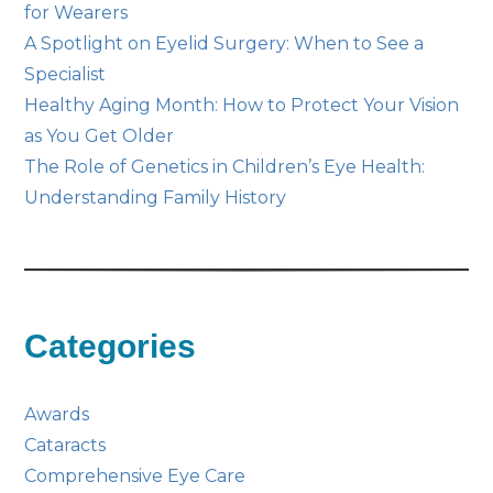
for Wearers
A Spotlight on Eyelid Surgery: When to See a
Specialist
Healthy Aging Month: How to Protect Your Vision
as You Get Older
The Role of Genetics in Children’s Eye Health:
Understanding Family History
Categories
Awards
Cataracts
Comprehensive Eye Care