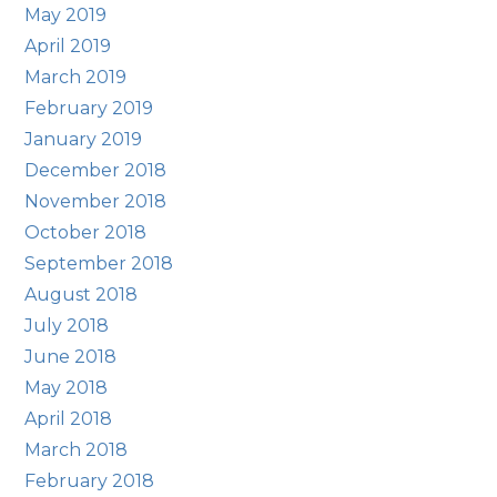
May 2019
April 2019
March 2019
February 2019
January 2019
December 2018
November 2018
October 2018
September 2018
August 2018
July 2018
June 2018
May 2018
April 2018
March 2018
February 2018