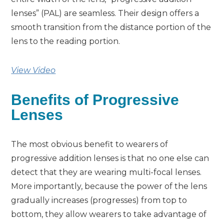
lenses” (PAL) are seamless. Their design offers a
smooth transition from the distance portion of the
lens to the reading portion.
View Video
Benefits of Progressive
Lenses
The most obvious benefit to wearers of
progressive addition lenses is that no one else can
detect that they are wearing multi-focal lenses.
More importantly, because the power of the lens
gradually increases (progresses) from top to
bottom, they allow wearers to take advantage of