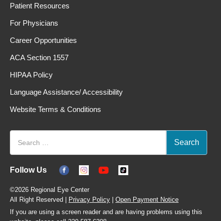
Patient Resources
For Physicians
Career Opportunities
ACA Section 1557
HIPAA Policy
Language Assistance/ Accessibility
Website Terms & Conditions
Follow Us
©2026 Regional Eye Center
All Right Reserved |
Privacy Policy
|
Open Payment Notice
If you are using a screen reader and are having problems using this