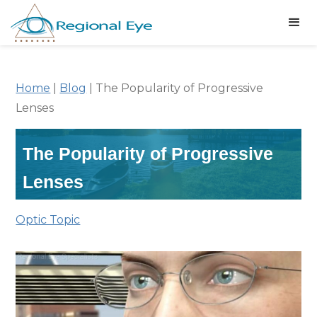
Home
|
Blog
|
The Popularity of Progressive
Lenses
The Popularity of Progressive
Lenses
Optic Topic