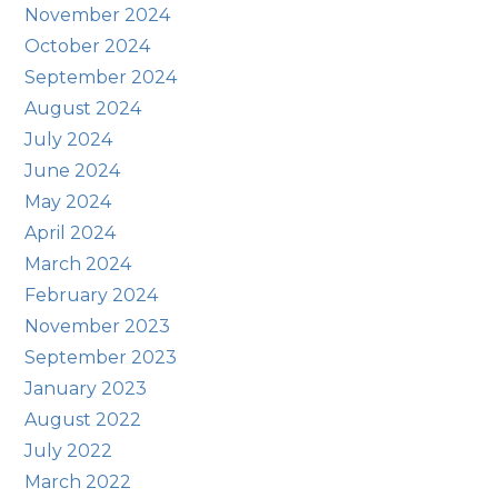
November 2024
October 2024
September 2024
August 2024
July 2024
June 2024
May 2024
April 2024
March 2024
February 2024
November 2023
September 2023
January 2023
August 2022
July 2022
March 2022