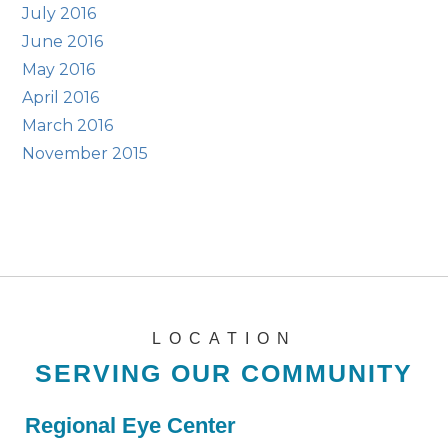
July 2016
June 2016
May 2016
April 2016
March 2016
November 2015
LOCATION
SERVING OUR COMMUNITY
Regional Eye Center