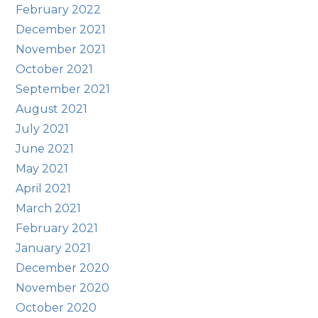
February 2022
December 2021
November 2021
October 2021
September 2021
August 2021
July 2021
June 2021
May 2021
April 2021
March 2021
February 2021
January 2021
December 2020
November 2020
October 2020