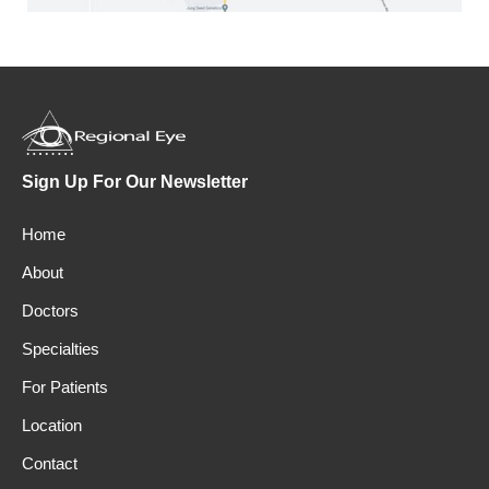
Sign Up For Our Newsletter
Home
About
Doctors
Specialties
For Patients
Location
Contact