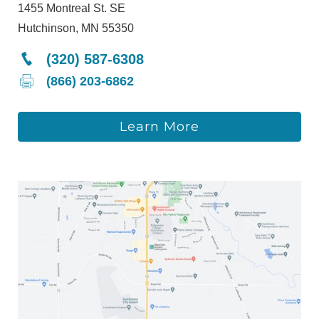
1455 Montreal St. SE
Hutchinson, MN 55350
(320) 587-6308
(866) 203-6862
Learn More