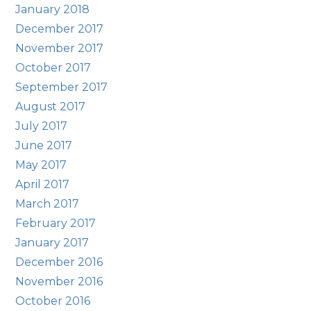
January 2018
December 2017
November 2017
October 2017
September 2017
August 2017
July 2017
June 2017
May 2017
April 2017
March 2017
February 2017
January 2017
December 2016
November 2016
October 2016