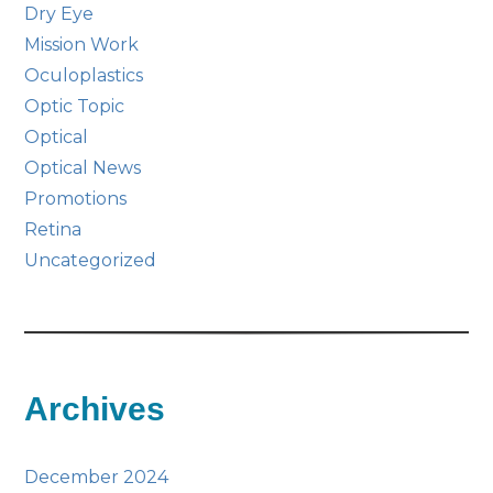
Dry Eye
Mission Work
Oculoplastics
Optic Topic
Optical
Optical News
Promotions
Retina
Uncategorized
Archives
December 2024