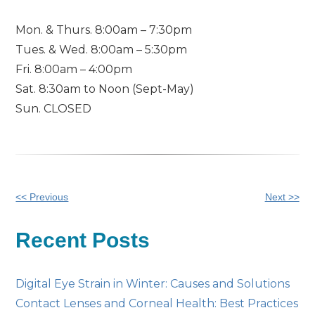
Mon. & Thurs. 8:00am – 7:30pm
Tues. & Wed. 8:00am – 5:30pm
Fri. 8:00am – 4:00pm
Sat. 8:30am to Noon (Sept-May)
Sun. CLOSED
Other
<< Previous
Next >>
Posts
Recent Posts
Digital Eye Strain in Winter: Causes and Solutions
Contact Lenses and Corneal Health: Best Practices