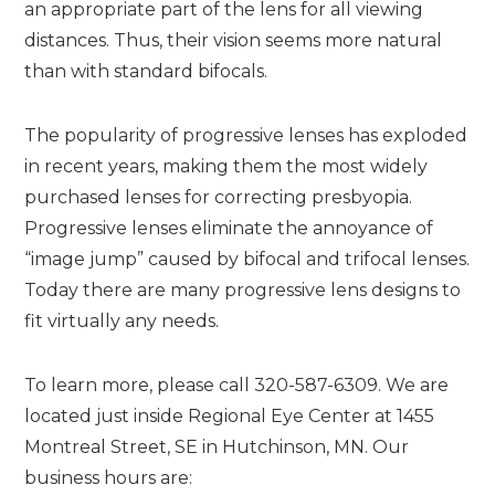
an appropriate part of the lens for all viewing
distances. Thus, their vision seems more natural
than with standard bifocals.
The popularity of progressive lenses has exploded
in recent years, making them the most widely
purchased lenses for correcting presbyopia.
Progressive lenses eliminate the annoyance of
“image jump” caused by bifocal and trifocal lenses.
Today there are many progressive lens designs to
fit virtually any needs.
To learn more, please call 320-587-6309. We are
located just inside Regional Eye Center at 1455
Montreal Street, SE in Hutchinson, MN. Our
business hours are: