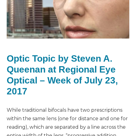
Optic Topic by Steven A.
Queenan at Regional Eye
Optical – Week of July 23,
2017
While traditional bifocals have two prescriptions
within the same lens (one for distance and one for
reading), which are separated by a line across the
entire width of the lens, “progressive addition