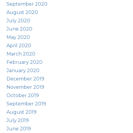
September 2020
August 2020
July 2020
June 2020
May 2020
April 2020
March 2020
February 2020
January 2020
December 2019
November 2019
October 2019
September 2019
August 2019
July 2019
June 2019