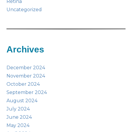
Retina
Uncategorized
Archives
December 2024
November 2024
October 2024
September 2024
August 2024
July 2024
June 2024
May 2024