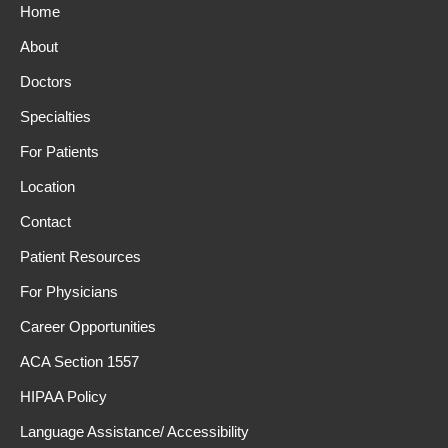
Home
About
Doctors
Specialties
For Patients
Location
Contact
Patient Resources
For Physicians
Career Opportunities
ACA Section 1557
HIPAA Policy
Language Assistance/ Accessibility