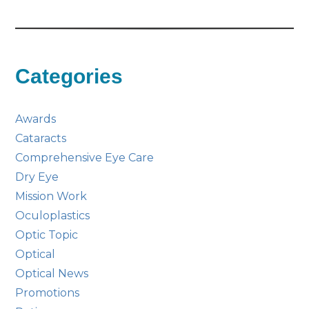
Categories
Awards
Cataracts
Comprehensive Eye Care
Dry Eye
Mission Work
Oculoplastics
Optic Topic
Optical
Optical News
Promotions