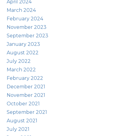
April 2024
March 2024
February 2024
November 2023
September 2023
January 2023
August 2022
July 2022
March 2022
February 2022
December 2021
November 2021
October 2021
September 2021
August 2021
July 2021