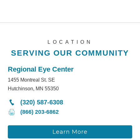
LOCATION
SERVING OUR COMMUNITY
Regional Eye Center
1455 Montreal St. SE
Hutchinson, MN 55350
(320) 587-6308
(866) 203-6862
Learn More