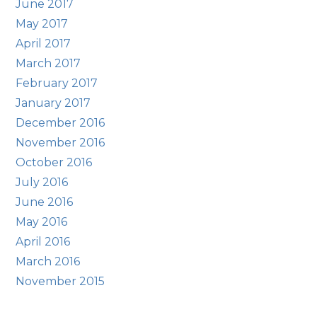
June 2017
May 2017
April 2017
March 2017
February 2017
January 2017
December 2016
November 2016
October 2016
July 2016
June 2016
May 2016
April 2016
March 2016
November 2015