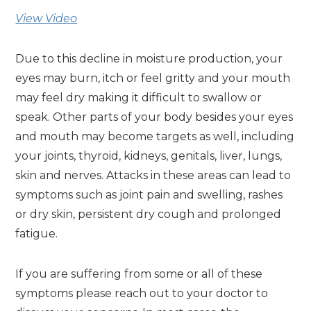
View Video
Due to this decline in moisture production, your
eyes may burn, itch or feel gritty and your mouth
may feel dry making it difficult to swallow or
speak. Other parts of your body besides your eyes
and mouth may become targets as well, including
your joints, thyroid, kidneys, genitals, liver, lungs,
skin and nerves. Attacks in these areas can lead to
symptoms such as joint pain and swelling, rashes
or dry skin, persistent dry cough and prolonged
fatigue.
If you are suffering from some or all of these
symptoms please reach out to your doctor to