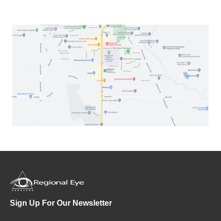
Sign Up For Our Newsletter