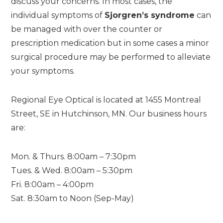
discuss your concerns. In most cases, the
individual symptoms of
Sjorgren’s syndrome
can
be managed with over the counter or
prescription medication but in some cases a minor
surgical procedure may be performed to alleviate
your symptoms.
Regional Eye Optical is located at 1455 Montreal
Street, SE in Hutchinson, MN. Our business hours
are:
Mon. & Thurs. 8:00am – 7:30pm
Tues. & Wed. 8:00am – 5:30pm
Fri. 8:00am – 4:00pm
Sat. 8:30am to Noon (Sep-May)