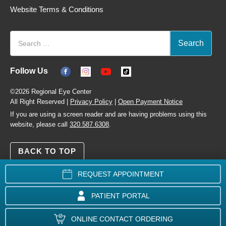
Website Terms & Conditions
Follow Us
©2026 Regional Eye Center
All Right Reserved |
Privacy Policy
|
Open Payment Notice
If you are using a screen reader and are having problems using this
website, please call
320.587.6308
.
BACK TO TOP
REQUEST APPOINTMENT
PATIENT PORTAL
ONLINE CONTACT ORDERING