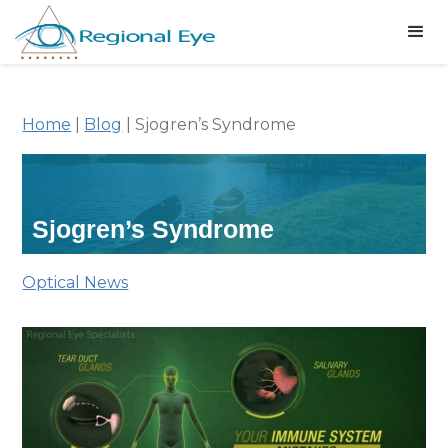
Home
|
Blog
|
Sjogren’s Syndrome
Sjogren’s Syndrome
Optical News