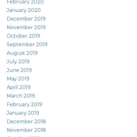
February 2020
January 2020
December 2019
November 2019
October 2019
September 2019
August 2019
July 2019
June 2019
May 2019
April 2019
March 2019
February 2019
January 2019
December 2018
November 2018