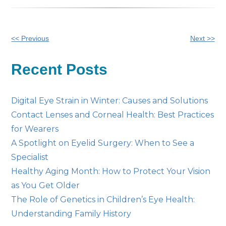
Other
<< Previous
Next >>
Posts
Recent Posts
Digital Eye Strain in Winter: Causes and Solutions
Contact Lenses and Corneal Health: Best Practices
for Wearers
A Spotlight on Eyelid Surgery: When to See a
Specialist
Healthy Aging Month: How to Protect Your Vision
as You Get Older
The Role of Genetics in Children’s Eye Health:
Understanding Family History