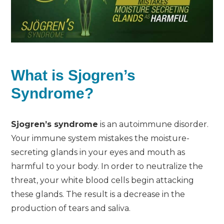
What is Sjogren’s
Syndrome?
Sjogren’s syndrome
is an autoimmune disorder.
Your immune system mistakes the moisture-
secreting glands in your eyes and mouth as
harmful to your body. In order to neutralize the
threat, your white blood cells begin attacking
these glands. The result is a decrease in the
production of tears and saliva.