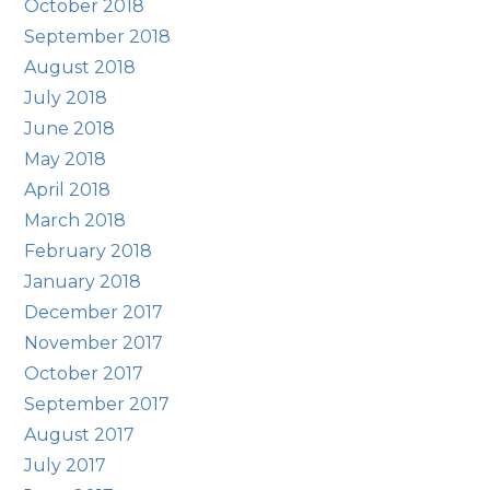
October 2018
September 2018
August 2018
July 2018
June 2018
May 2018
April 2018
March 2018
February 2018
January 2018
December 2017
November 2017
October 2017
September 2017
August 2017
July 2017