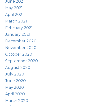
June 2021
May 2021
April 2021
March 2021
February 2021
January 2021
December 2020
November 2020
October 2020
September 2020
August 2020
July 2020
June 2020
May 2020
April 2020
March 2020