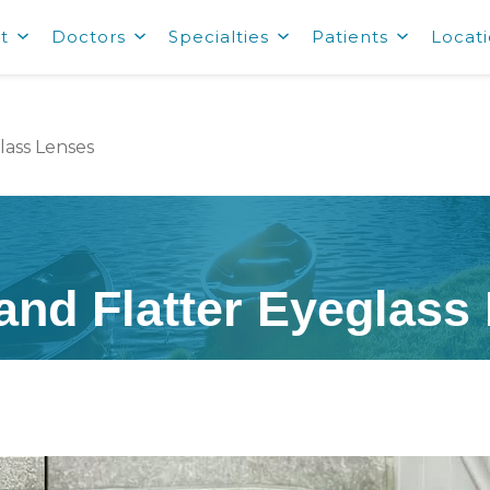
t
Doctors
Specialties
Patients
Locat
lass Lenses
 and Flatter Eyeglass