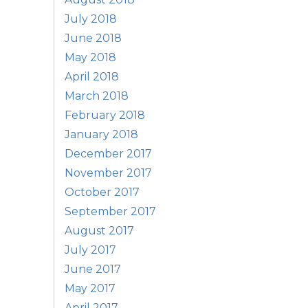
July 2018
June 2018
May 2018
April 2018
March 2018
February 2018
January 2018
December 2017
November 2017
October 2017
September 2017
August 2017
July 2017
June 2017
May 2017
April 2017