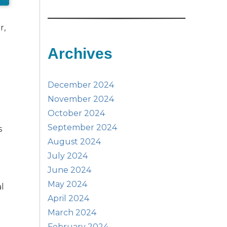
r,
Archives
December 2024
November 2024
October 2024
September 2024
s
August 2024
July 2024
June 2024
May 2024
al
April 2024
March 2024
February 2024