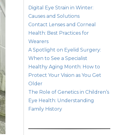
Digital Eye Strain in Winter:
Causes and Solutions
Contact Lenses and Corneal
Health: Best Practices for
Wearers
A Spotlight on Eyelid Surgery:
When to See a Specialist
Healthy Aging Month: How to
Protect Your Vision as You Get
Older
The Role of Genetics in Children’s
Eye Health: Understanding
Family History