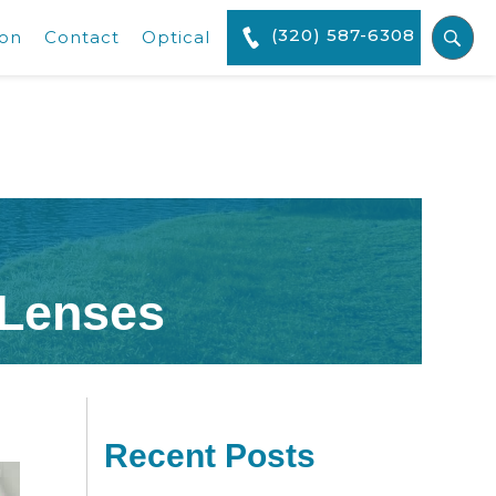
(320) 587-6308
ion
Contact
Optical
 Lenses
Recent Posts