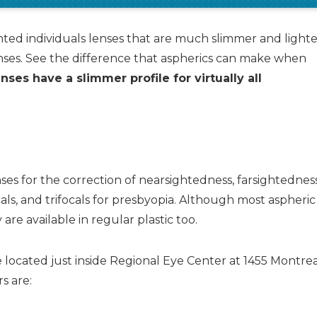
hted individuals lenses that are much slimmer and lighte
nses. See the difference that aspherics can make when
nses have a slimmer profile for virtually all
enses for the correction of nearsightedness, farsightednes
cals, and trifocals for presbyopia. Although most aspheric
re available in regular plastic too.
 located just inside Regional Eye Center at 1455 Montre
s are: