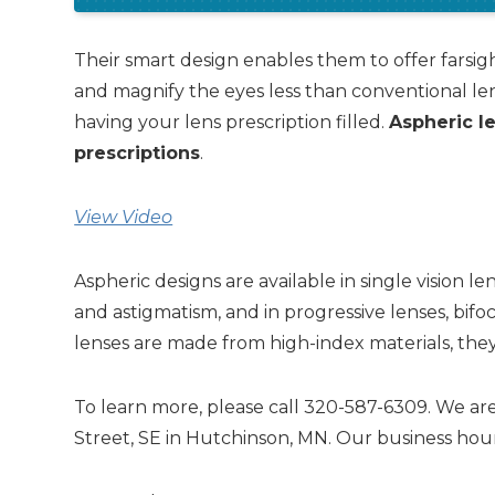
Their smart design enables them to offer farsig
and magnify the eyes less than conventional le
having your lens prescription filled.
Aspheric le
prescriptions
.
View Video
Aspheric designs are available in single vision l
and astigmatism, and in progressive lenses, bifo
lenses are made from high-index materials, they a
To learn more, please call 320-587-6309. We are
Street, SE in Hutchinson, MN. Our business hour