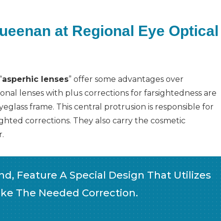
Queenan at Regional Eye Optical
“
asperhic lenses
” offer some advantages over
nal lenses with plus corrections for farsightedness are
eglass frame. This central protrusion is responsible for
ghted corrections. They also carry the cosmetic
.
d, Feature A Special Design That Utilizes
ke The Needed Correction.