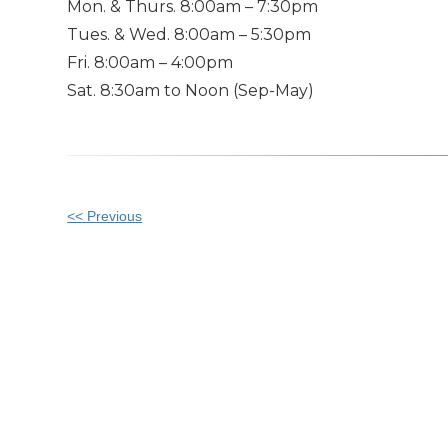
Mon. & Thurs. 8:00am – 7:30pm
Tues. & Wed. 8:00am – 5:30pm
Fri. 8:00am – 4:00pm
Sat. 8:30am to Noon (Sep-May)
Other
<< Previous
Posts