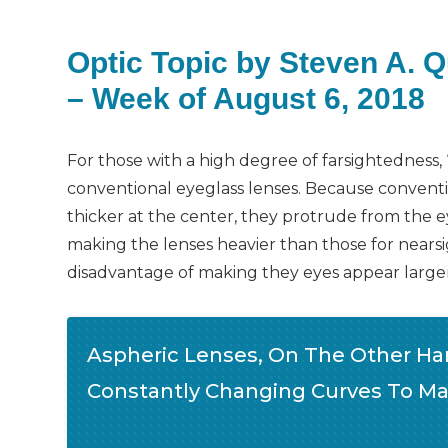
Optic Topic by Steven A. 
– Week of August 6, 2018
For those with a high degree of farsightedness, 
conventional eyeglass lenses. Because conventio
thicker at the center, they protrude from the ey
making the lenses heavier than those for nearsi
disadvantage of making they eyes appear larger
Aspheric Lenses, On The Other Han
Constantly Changing Curves To Ma