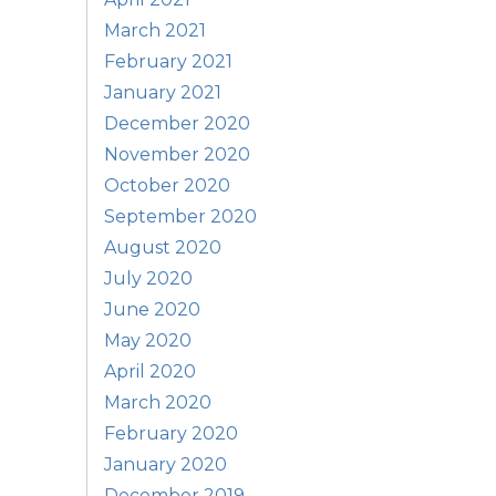
March 2021
February 2021
January 2021
December 2020
November 2020
October 2020
September 2020
August 2020
July 2020
June 2020
May 2020
April 2020
March 2020
February 2020
January 2020
December 2019