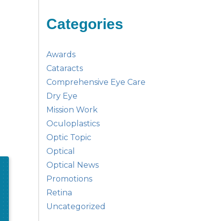
Categories
Awards
Cataracts
Comprehensive Eye Care
Dry Eye
Mission Work
Oculoplastics
Optic Topic
Optical
Optical News
Promotions
Retina
Uncategorized