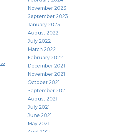
November 2023
September 2023
January 2023
August 2022
July 2022
March 2022
February 2022
 >>
December 2021
November 2021
October 2021
September 2021
August 2021
July 2021
June 2021
May 2021
April 2021