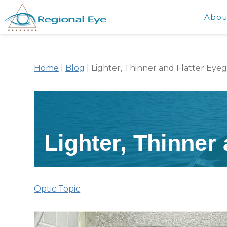
Abou
Home
|
Blog
|
Lighter, Thinner and Flatter Eyeg
Lighter, Thinner
Optic Topic