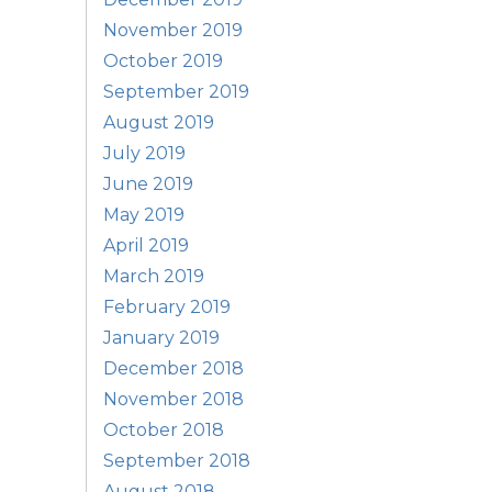
November 2019
October 2019
September 2019
August 2019
July 2019
June 2019
May 2019
April 2019
March 2019
February 2019
January 2019
December 2018
November 2018
October 2018
September 2018
August 2018