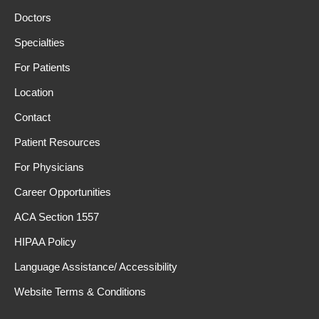
Doctors
Specialties
For Patients
Location
Contact
Patient Resources
For Physicians
Career Opportunities
ACA Section 1557
HIPAA Policy
Language Assistance/ Accessibility
Website Terms & Conditions