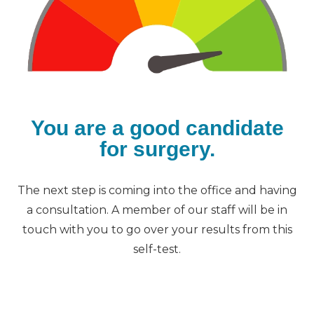
You are a good candidate
for surgery.
The next step is coming into the office and having
a consultation. A member of our staff will be in
touch with you to go over your results from this
self-test.