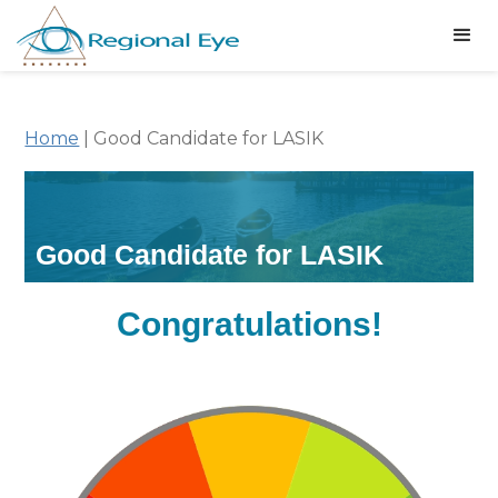
Home
|
Good Candidate for LASIK
Good Candidate for LASIK
Congratulations!