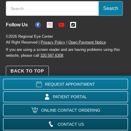
Follow Us
©2026 Regional Eye Center
All Right Reserved |
Privacy Policy
|
Open Payment Notice
If you are using a screen reader and are having problems using this
website, please call
320.587.6308
.
BACK TO TOP
REQUEST APPOINTMENT
PATIENT PORTAL
ONLINE CONTACT ORDERING
CONTACT US