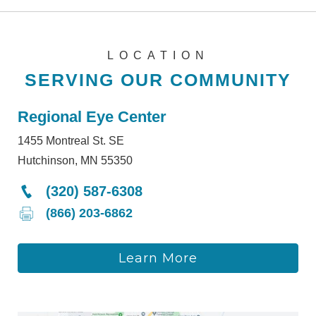
LOCATION
SERVING OUR COMMUNITY
Regional Eye Center
1455 Montreal St. SE
Hutchinson, MN 55350
(320) 587-6308
(866) 203-6862
Learn More