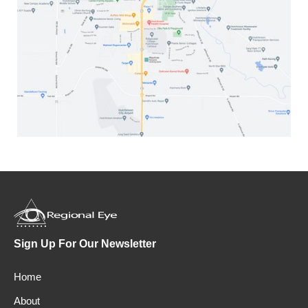
Sign Up For Our Newsletter
Home
About